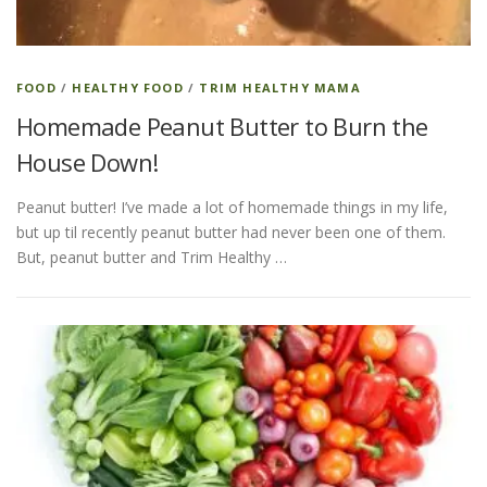
FOOD
/
HEALTHY FOOD
/
TRIM HEALTHY MAMA
Homemade Peanut Butter to Burn the
House Down!
Peanut butter! I’ve made a lot of homemade things in my life,
but up til recently peanut butter had never been one of them.
But, peanut butter and Trim Healthy …