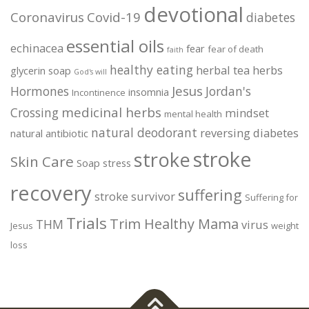
devotional
Coronavirus
Covid-19
diabetes
essential oils
echinacea
fear
fear of death
faith
healthy eating
herbal tea
herbs
glycerin soap
God's will
Jesus
Hormones
Jordan's
insomnia
Incontinence
medicinal herbs
Crossing
mindset
mental health
natural deodorant
reversing diabetes
natural antibiotic
stroke
stroke
Skin Care
Soap
stress
recovery
suffering
stroke survivor
Suffering for
Trials
Trim Healthy Mama
THM
virus
Jesus
weight
loss