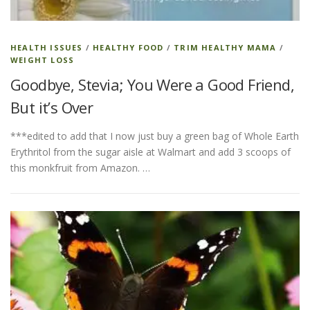
HEALTH ISSUES
/
HEALTHY FOOD
/
TRIM HEALTHY MAMA
/
WEIGHT LOSS
Goodbye, Stevia; You Were a Good Friend,
But it’s Over
***edited to add that I now just buy a green bag of Whole Earth
Erythritol from the sugar aisle at Walmart and add 3 scoops of
this monkfruit from Amazon. …