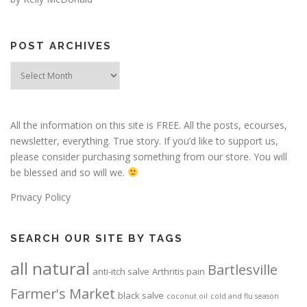
POST ARCHIVES
Post
Archives
All the information on this site is FREE. All the posts, ecourses,
newsletter, everything. True story. If you’d like to support us,
please consider purchasing something from our store. You will
be blessed and so will we.
Privacy Policy
SEARCH OUR SITE BY TAGS
all natural
Bartlesville
anti-itch salve
Arthritis pain
Farmer's Market
black salve
coconut oil
cold and flu season