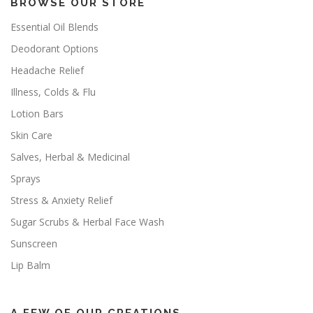
BROWSE OUR STORE
Essential Oil Blends
Deodorant Options
Headache Relief
Illness, Colds & Flu
Lotion Bars
Skin Care
Salves, Herbal & Medicinal
Sprays
Stress & Anxiety Relief
Sugar Scrubs & Herbal Face Wash
Sunscreen
Lip Balm