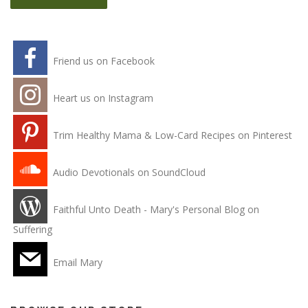
Friend us on Facebook
Heart us on Instagram
Trim Healthy Mama & Low-Card Recipes on Pinterest
Audio Devotionals on SoundCloud
Faithful Unto Death - Mary's Personal Blog on
Suffering
Email Mary