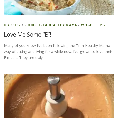
DIABETES
/
FOOD
/
TRIM HEALTHY MAMA
/
WEIGHT LOSS
Love Me Some “E”!
Many of you know I’ve been following the Trim Healthy Mama
way of eating and living for a while now. I’ve grown to love their
E meals. They are truly …