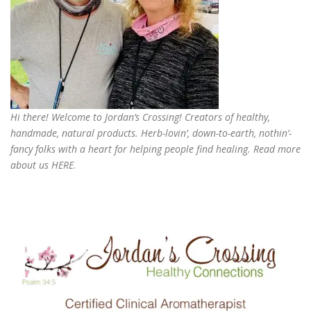
Hi there! Welcome to Jordan’s Crossing! Creators of
healthy,
handmade, natural products
. Herb-lovin’, down-to-earth, nothin’-
fancy folks with a heart for helping people find healing. Read more
about us
HERE
.