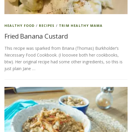
HEALTHY FOOD
/
RECIPES
/
TRIM HEALTHY MAMA
Fried Banana Custard
This recipe was sparked from Briana (Thomas) Burkholder’s
Necessary Food Cookbook. (I looovee both her cookbooks,
btw). Her original recipe had some other ingredients, so this is
just plain Jane …