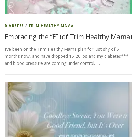
DIABETES
/
TRIM HEALTHY MAMA
Embracing the “E” (of Trim Healthy Mama)
I’ve been on the Trim Healthy Mama plan for just shy of 6
months now, and have dropped 15-20 lbs and my diabetes***
and blood pressure are coming under control, …