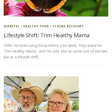
DIABETES
/
HEALTHY FOOD
/
STROKE RECOVERY
Lifestyle Shift: Trim Healthy Mama
THM. I’ve been using those letters a lot lately. They stand for
Trim Healthy Mama. ..And I’m sold. Not as some sort of fad diet,
but as a lifestyle shift …