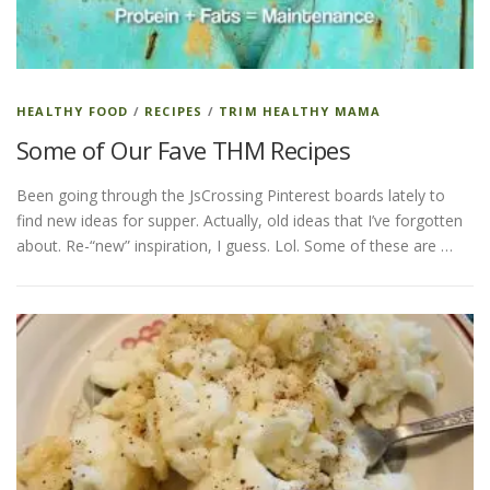
HEALTHY FOOD
/
RECIPES
/
TRIM HEALTHY MAMA
Some of Our Fave THM Recipes
Been going through the JsCrossing Pinterest boards lately to
find new ideas for supper. Actually, old ideas that I’ve forgotten
about. Re-“new” inspiration, I guess. Lol. Some of these are …