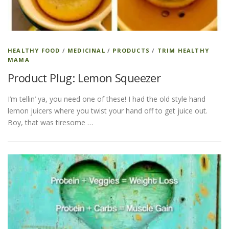
ESSENTIAL OIL PROFILE PAGE
HEALTHY FOOD
/
MEDICINAL
/
PRODUCTS
/
TRIM HEALTHY
MAMA
ESSENTIAL OIL USAGE GUIDE
THM RESOURCES
Product Plug: Lemon Squeezer
I’m tellin’ ya, you need one of these! I had the old style hand
LOGIN
lemon juicers where you twist your hand off to get juice out.
Boy, that was tiresome …