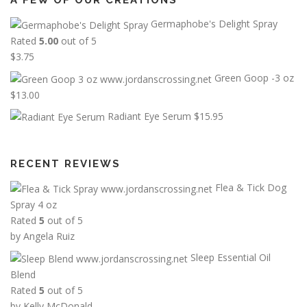
A FEW OF OUR CREATIONS
Germaphobe's Delight Spray
Rated
5.00
out of 5
$
3.75
Green Goop -3 oz
$
13.00
Radiant Eye Serum
$
15.95
RECENT REVIEWS
Flea & Tick Dog
Spray 4 oz
Rated
5
out of 5
by Angela Ruiz
Sleep Essential Oil
Blend
Rated
5
out of 5
by Kelly McDonald