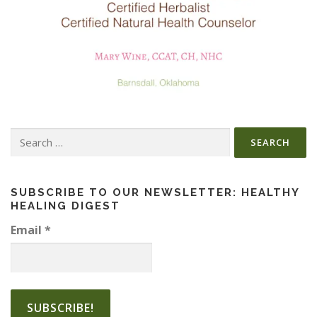
Search
for:
SUBSCRIBE TO OUR NEWSLETTER: HEALTHY
HEALING DIGEST
Email
*