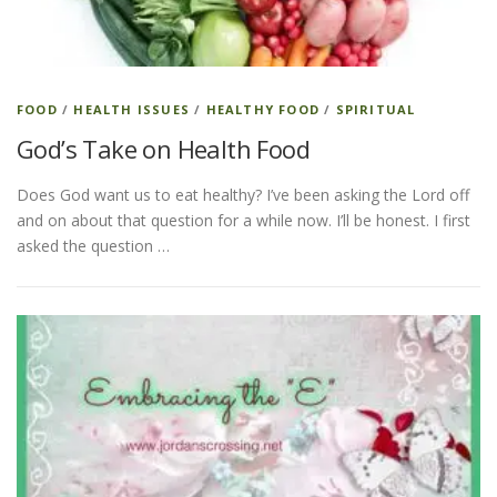
FOOD
/
HEALTH ISSUES
/
HEALTHY FOOD
/
SPIRITUAL
God’s Take on Health Food
Does God want us to eat healthy? I’ve been asking the Lord off
and on about that question for a while now. I’ll be honest. I first
asked the question …