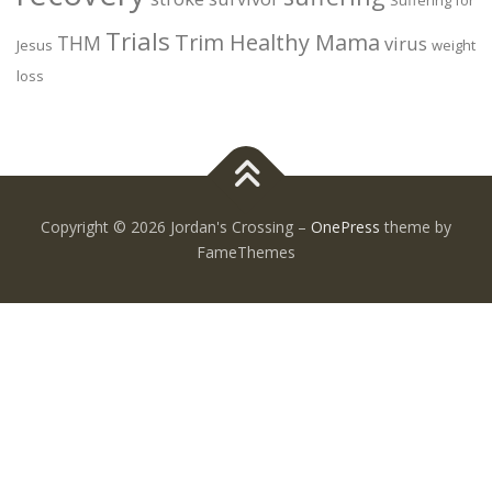
Trials
Trim Healthy Mama
THM
virus
Jesus
weight
loss
Copyright © 2026 Jordan's Crossing
–
OnePress
theme by
FameThemes