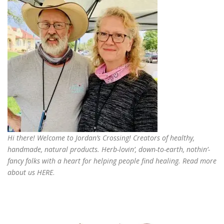
Hi there! Welcome to Jordan’s Crossing! Creators of
healthy,
handmade, natural products
. Herb-lovin’, down-to-earth, nothin’-
fancy folks with a heart for helping people find healing. Read more
about us
HERE
.