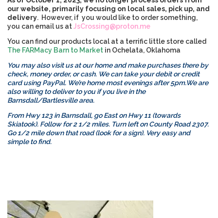
As of October 1, 2023, we no longer process orders from
our website, primarily focusing on local sales, pick up, and
delivery
. However, if you would like to order something,
you can email us at
JsCrossing@proton.me
You can find our products local at a terrific little store called
The FARMacy Barn to Market
in Ochelata, Oklahoma
You may also visit us at our home and make purchases there by
check, money order, or cash. We can take your debit or credit
card using PayPal. We’re home most evenings after 5pm.
We are
also willing to deliver to you if you live in the
Barnsdall/Bartlesville area.
From Hwy 123 in Barnsdall, go East on Hwy 11 (towards
Skiatook). Follow for 2 1/2 miles. Turn left on County Road 2307.
Go 1/2 mile down that road (look for a sign). Very easy and
simple to find.