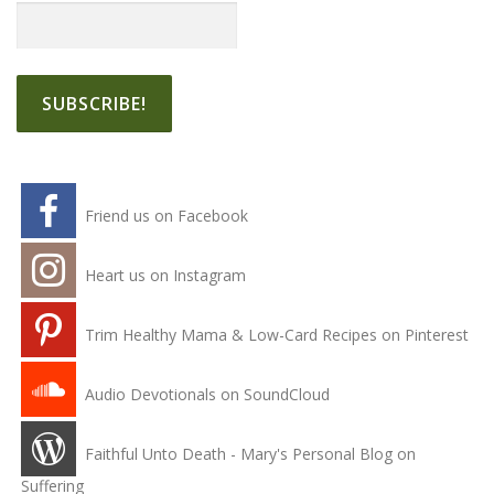
Friend us on Facebook
Heart us on Instagram
Trim Healthy Mama & Low-Card Recipes on Pinterest
Audio Devotionals on SoundCloud
Faithful Unto Death - Mary's Personal Blog on
Suffering