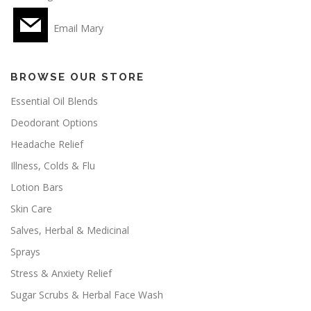
Email Mary
BROWSE OUR STORE
Essential Oil Blends
Deodorant Options
Headache Relief
Illness, Colds & Flu
Lotion Bars
Skin Care
Salves, Herbal & Medicinal
Sprays
Stress & Anxiety Relief
Sugar Scrubs & Herbal Face Wash