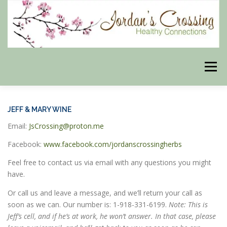
Skip
to
content
Menu
BLOG
HERBAL CONNECTIONS ONLINE STORE
JEFF & MARY WINE
Email:
JsCrossing@proton.me
MEET US
CONTACT US
OUR PHILOSOPHY
Facebook:
www.facebook.com/jordanscrossingherbs
Feel free to contact us via email with any questions you might
have.
DISCLAIMER
STORE POLICIES
Or call us and leave a message, and we’ll return your call as
soon as we can. Our number is: 1-918-331-6199.
Note: This is
Jeff’s cell, and if he’s at work, he won’t answer. In that case, please
HEALTHY HEALING DIGEST
MY STROKE STORY