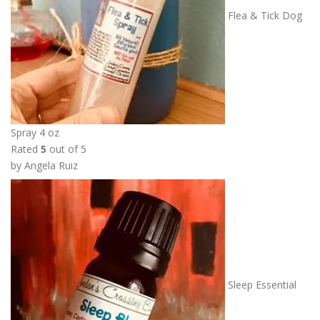
Flea & Tick Dog
Spray 4 oz
Rated
5
out of 5
by Angela Ruiz
Sleep Essential