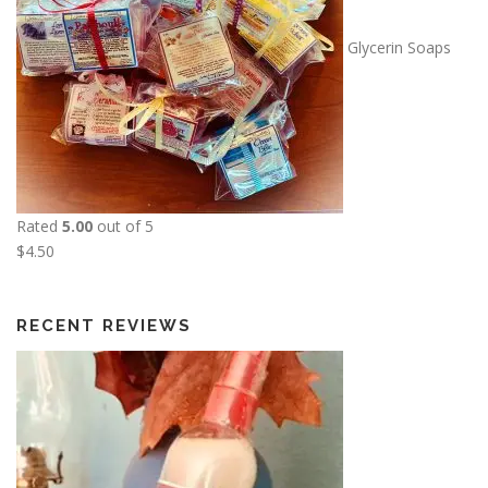
u
g
Glycerin Soaps
h
$
1
3
.
5
0
Rated
5.00
out of 5
$
4.50
RECENT REVIEWS