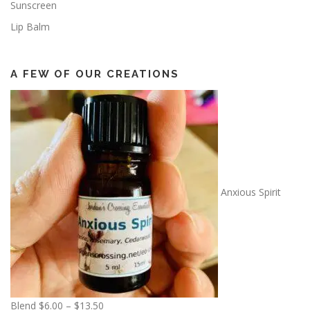
Sunscreen
Lip Balm
A FEW OF OUR CREATIONS
Anxious Spirit
P
Blend
$
6.00
–
$
13.50