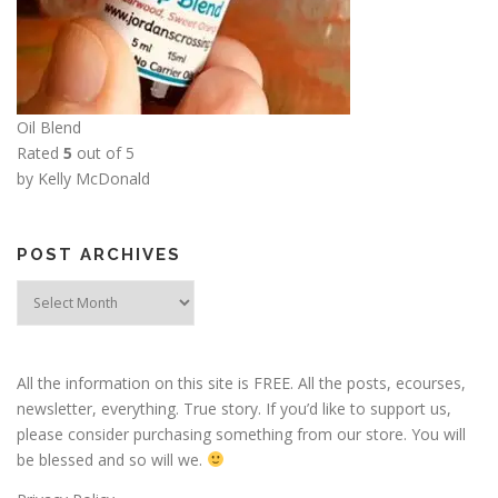
Oil Blend
Rated
5
out of 5
by Kelly McDonald
POST ARCHIVES
Post
Archives
All the information on this site is FREE. All the posts, ecourses,
newsletter, everything. True story. If you’d like to support us,
please consider purchasing something from our store. You will
be blessed and so will we.