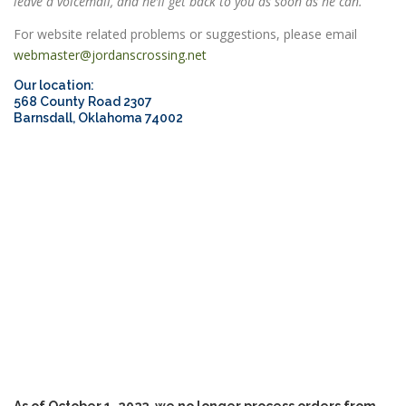
leave a voicemail, and he’ll get back to you as soon as he can.
For website related problems or suggestions, please email
webmaster@jordanscrossing.net
ESSENTIAL OIL PROFILE PAGE
Our location:
568 County Road 2307
Barnsdall, Oklahoma 74002
ESSENTIAL OIL USAGE GUIDE
THM RESOURCES
LOGIN