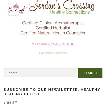
Search
for:
SUBSCRIBE TO OUR NEWSLETTER: HEALTHY
HEALING DIGEST
Email
*