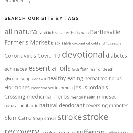
Privacy Policy
SEARCH OUR SITE BY TAGS
all natural
Bartlesville
anti-itch salve
Arthritis pain
Farmer's Market
black salve
coconut oil
cold and flu season
devotional
Coronavirus
Covid-19
diabetes
essential oils
echinacea
fear
fear of death
faith
healthy eating
herbal tea
herbs
glycerin soap
God's will
Jesus
Hormones
Jordan's
insomnia
Incontinence
medicinal herbs
Crossing
mindset
mental health
natural deodorant
reversing diabetes
natural antibiotic
stroke
stroke
Skin Care
Soap
stress
recovery
suffering
stroke survivor
Suffering for