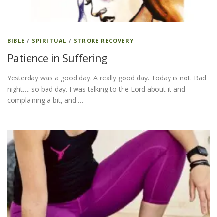
BIBLE
/
SPIRITUAL
/
STROKE RECOVERY
Patience in Suffering
Yesterday was a good day. A really good day. Today is not. Bad
night…. so bad day. I was talking to the Lord about it and
complaining a bit, and …