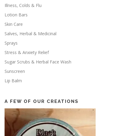
Illness, Colds & Flu
Lotion Bars
Skin Care
Salves, Herbal & Medicinal
Sprays
Stress & Anxiety Relief
Sugar Scrubs & Herbal Face Wash
Sunscreen
Lip Balm
A FEW OF OUR CREATIONS