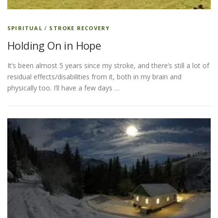
SPIRITUAL
/
STROKE RECOVERY
Holding On in Hope
It’s been almost 5 years since my stroke, and there’s still a lot of
residual effects/disabilities from it, both in my brain and
physically too. I’ll have a few days …