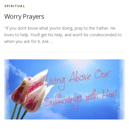
SPIRITUAL
Worry Prayers
“If you don’t know what you’re doing, pray to the Father. He
loves to help. You’ll get his help, and won’t be condescended to
when you ask for it. Ask …