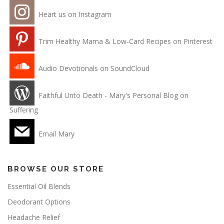
Heart us on Instagram
Trim Healthy Mama & Low-Card Recipes on Pinterest
Audio Devotionals on SoundCloud
Faithful Unto Death - Mary's Personal Blog on
Suffering
Email Mary
BROWSE OUR STORE
Essential Oil Blends
Deodorant Options
Headache Relief