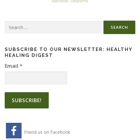
Search
for:
SUBSCRIBE TO OUR NEWSLETTER: HEALTHY
HEALING DIGEST
Email
*
Friend us on Facebook