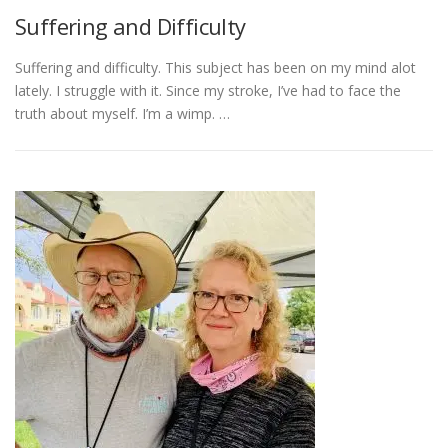
Suffering and Difficulty
Suffering and difficulty. This subject has been on my mind alot
lately. I struggle with it. Since my stroke, I’ve had to face the
truth about myself. I’m a wimp. …