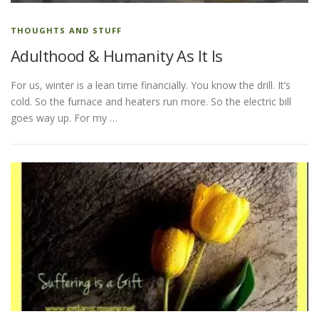
THOUGHTS AND STUFF
Adulthood & Humanity As It Is
For us, winter is a lean time financially. You know the drill. It’s
cold. So the furnace and heaters run more. So the electric bill
goes way up. For my …