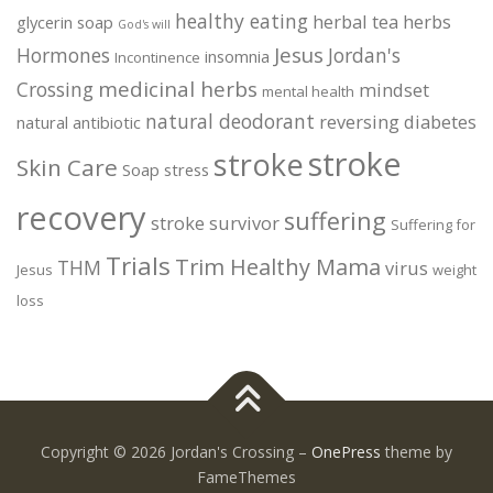
healthy eating
herbal tea
herbs
glycerin soap
God's will
Jesus
Hormones
Jordan's
insomnia
Incontinence
medicinal herbs
Crossing
mindset
mental health
natural deodorant
reversing diabetes
natural antibiotic
stroke
stroke
Skin Care
Soap
stress
recovery
suffering
stroke survivor
Suffering for
Trials
Trim Healthy Mama
THM
virus
Jesus
weight
loss
Copyright © 2026 Jordan's Crossing
–
OnePress
theme by
FameThemes