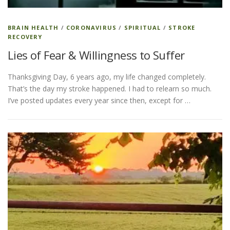
BRAIN HEALTH
/
CORONAVIRUS
/
SPIRITUAL
/
STROKE
RECOVERY
Lies of Fear & Willingness to Suffer
Thanksgiving Day, 6 years ago, my life changed completely.
That’s the day my stroke happened. I had to relearn so much.
I’ve posted updates every year since then, except for …