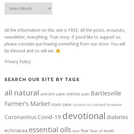
Post
Archives
All the information on this site is FREE. All the posts, ecourses,
newsletter, everything. True story. If you’d like to support us,
please consider purchasing something from our store. You will
be blessed and so will we.
Privacy Policy
SEARCH OUR SITE BY TAGS
all natural
Bartlesville
anti-itch salve
Arthritis pain
Farmer's Market
black salve
coconut oil
cold and flu season
devotional
Coronavirus
Covid-19
diabetes
essential oils
echinacea
fear
fear of death
faith