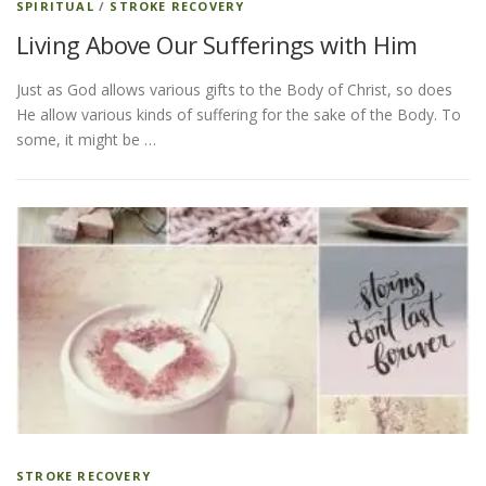
SPIRITUAL
/
STROKE RECOVERY
Living Above Our Sufferings with Him
Just as God allows various gifts to the Body of Christ, so does
He allow various kinds of suffering for the sake of the Body. To
some, it might be …
STROKE RECOVERY