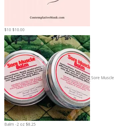
$10
$
10.00
Sore Muscle
Balm -2 oz
$
8.25