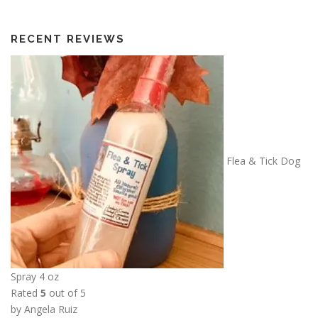
RECENT REVIEWS
Flea & Tick Dog
Spray 4 oz
Rated
5
out of 5
by Angela Ruiz