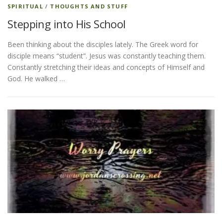
SPIRITUAL
/
THOUGHTS AND STUFF
Stepping into His School
Been thinking about the disciples lately. The Greek word for
disciple means “student”. Jesus was constantly teaching them.
Constantly stretching their ideas and concepts of Himself and
God. He walked …