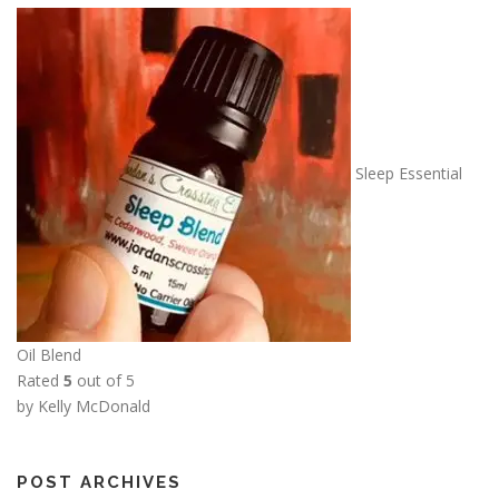
Sleep Essential
Oil Blend
Rated
5
out of 5
by Kelly McDonald
POST ARCHIVES