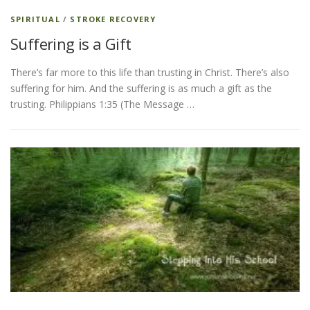
SPIRITUAL
/
STROKE RECOVERY
Suffering is a Gift
There’s far more to this life than trusting in Christ. There’s also
suffering for him. And the suffering is as much a gift as the
trusting. Philippians‬ ‭1:35 (The Message …