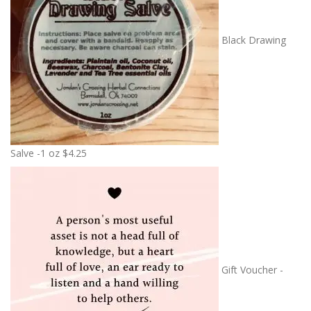
Black Drawing
Salve -1 oz
$
4.25
Gift Voucher -