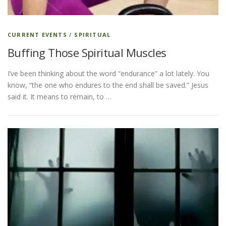
CURRENT EVENTS
/
SPIRITUAL
Buffing Those Spiritual Muscles
I’ve been thinking about the word “endurance” a lot lately. You
know, “the one who endures to the end shall be saved.” Jesus
said it. It means to remain, to …