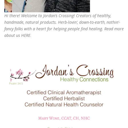
Hi there! Welcome to Jordan’s Crossing! Creators of
healthy,
handmade, natural products
. Herb-lovin’, down-to-earth, nothin’-
fancy folks with a heart for helping people find healing. Read more
about us
HERE
.