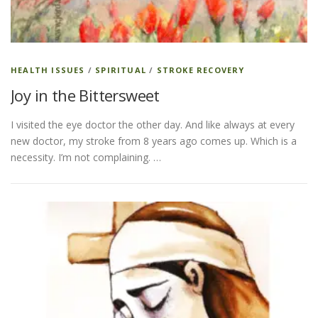
ESSENTIAL OIL PROFILE PAGE
HEALTH ISSUES
/
SPIRITUAL
/
STROKE RECOVERY
Joy in the Bittersweet
ESSENTIAL OIL USAGE GUIDE
THM RESOURCES
I visited the eye doctor the other day. And like always at every
new doctor, my stroke from 8 years ago comes up. Which is a
LOGIN
necessity. I’m not complaining. …