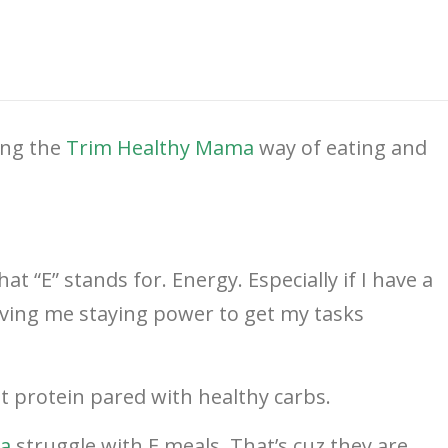
ing the
Trim Healthy Mama
way of eating and
at “E” stands for. Energy. Especially if I have a
giving me staying power to get my tasks
t protein pared with healthy carbs.
a
struggle with E meals. That’s cuz they are