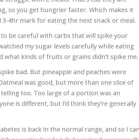
ing, so you get hungrier faster. Which makes it
3-4hr mark for eating the next snack or meal.
e to be careful with carbs that will spike your
atched my sugar levels carefully while eating
d what kinds of fruits or grains didn’t spike me.
pike bad. But pineapple and peaches were
 Oatmeal was good, but more than one slice of
lling too. Too large of a portion was an
ne is different, but I’d think they’re generally
abetes is back in the normal range, and so I ca