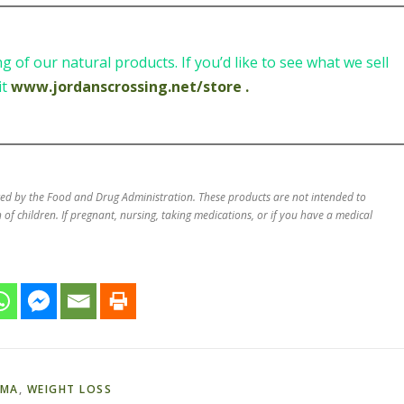
 of our natural products. If you’d like to see what we sell
it
www.jordanscrossing.net/store .
ted by the Food and Drug Administration. These products are not intended to
 of children. If pregnant, nursing, taking medications, or if you have a medical
AMA
,
WEIGHT LOSS