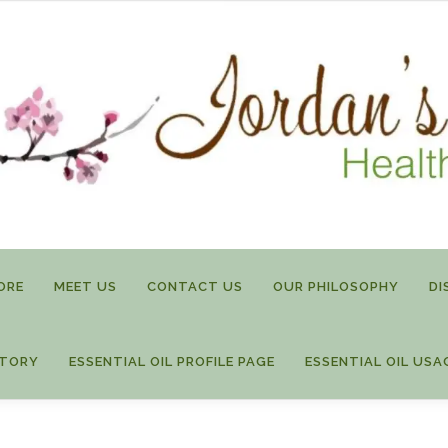
ORE
MEET US
CONTACT US
OUR PHILOSOPHY
DI
STORY
ESSENTIAL OIL PROFILE PAGE
ESSENTIAL OIL USA