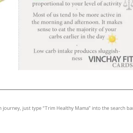
hm journey, just type “Trim Healthy Mama” into the search ba