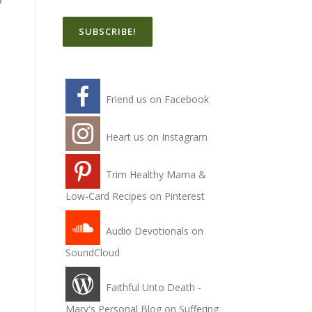
y
,
Friend us on Facebook
Heart us on Instagram
Trim Healthy Mama &
Low-Card Recipes on Pinterest
Audio Devotionals on
SoundCloud
d
Faithful Unto Death -
Mary's Personal Blog on Suffering