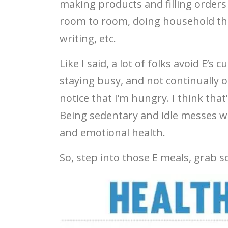
making products and filling orders
room to room, doing household thi
writing, etc.
Like I said, a lot of folks avoid E’s 
staying busy, and not continually o
notice that I’m hungry. I think that
Being sedentary and idle messes wi
and emotional health.
So, step into those E meals, grab