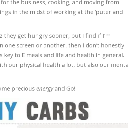
 for the business, cooking, and moving from
ngs in the midst of working at the ‘puter and
cuz they get hungry sooner, but I find if I’m
n one screen or another, then I don’t honestly
’s key to E meals and life and health in general.
th our physical health a lot, but also our menta
 some precious
energy
and Go!