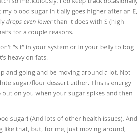
ch so meticulously. I do keep track occasionall
 my blood sugar initially goes higher after an E
lly
drops even lower
than it does with S (high
hat’s for a couple reasons.
on’t “sit” in your system or in your belly to bog
t’s heavy on fats.
 up and going and be moving around a lot. Not
ite sugar/flour dessert either. This is energy
op out on you when your sugar spikes and then
ood sugar! (And lots of other health issues). An
g like that, but, for me, just moving around,