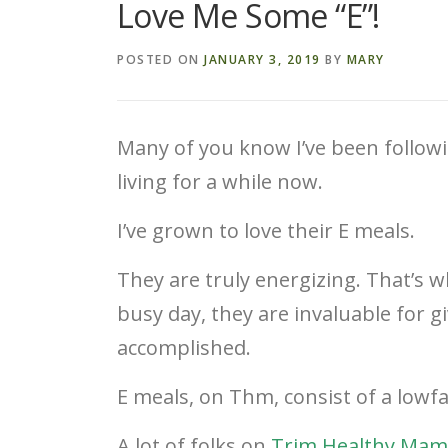
Love Me Some “E”!
POSTED ON
JANUARY 3, 2019
BY
MARY
Many of you know I’ve been follow
living for a while now.
I’ve grown to love their E meals.
They are truly energizing. That’s wh
busy day, they are invaluable for 
accomplished.
E meals, on Thm, consist of a lowfa
A lot of folks on
Trim Healthy Mam