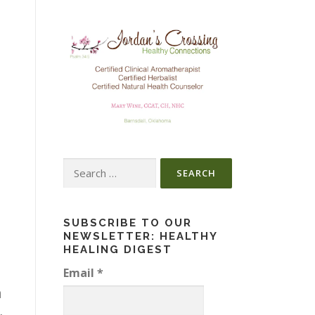
Search
for:
SUBSCRIBE TO OUR
NEWSLETTER: HEALTHY
HEALING DIGEST
Email
*
n