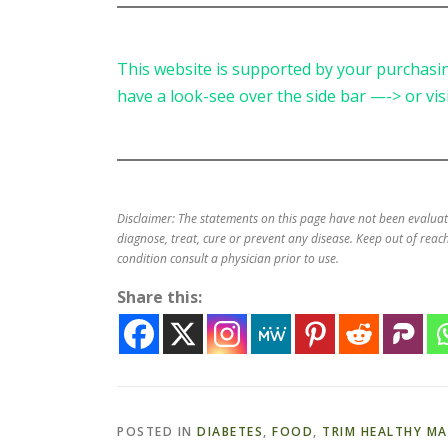
This website is supported by your purchasing
have a look-see over the side bar —-> or vis
Disclaimer: The statements on this page have not been evalua
diagnose, treat, cure or prevent any disease. Keep out of reach
condition consult a physician prior to use.
Share this:
POSTED IN
DIABETES
,
FOOD
,
TRIM HEALTHY M