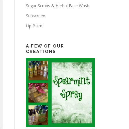
Sugar Scrubs & Herbal Face Wash
Sunscreen
Lip Balm
A FEW OF OUR
CREATIONS