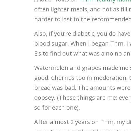
often lighter meals, and not as fill
harder to last to the recommended 
Also, if you’re diabetic, you do hav
blood sugar. When I began Thm, I w
E’s to find out what was a no no an
Watermelon and grapes made me s
good. Cherries too in moderation.
bread was bad. The amounts were te
oopsey. (These things are me; everyo
so for each one).
After almost 2 years on Thm, my di