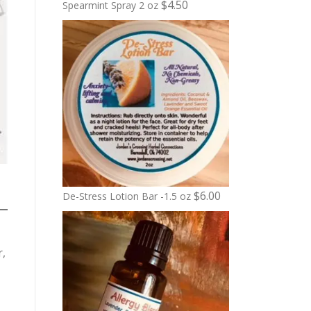
$
4.50
Spearmint Spray 2 oz
$
6.00
De-Stress Lotion Bar -1.5 oz
r,