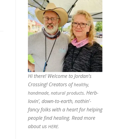
Hi there! Welcome to Jordan’s
Crossing! Creators of
healthy,
. Herb-
handmade, natural products
lovin’, down-to-earth, nothin’-
fancy folks with a heart for helping
people find healing. Read more
about us
.
HERE