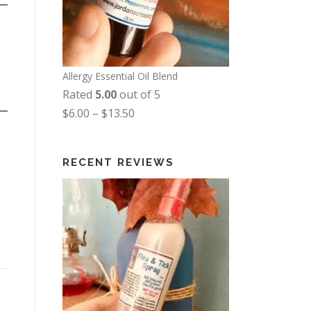
Allergy Essential Oil Blend
Rated
5.00
out of 5
P
$
6.00
–
$
13.50
r
i
RECENT REVIEWS
c
e
r
a
n
g
e
: