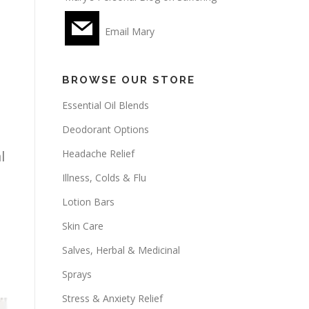
Email Mary
BROWSE OUR STORE
Essential Oil Blends
Deodorant Options
Headache Relief
l
Illness, Colds & Flu
Lotion Bars
Skin Care
Salves, Herbal & Medicinal
Sprays
Stress & Anxiety Relief