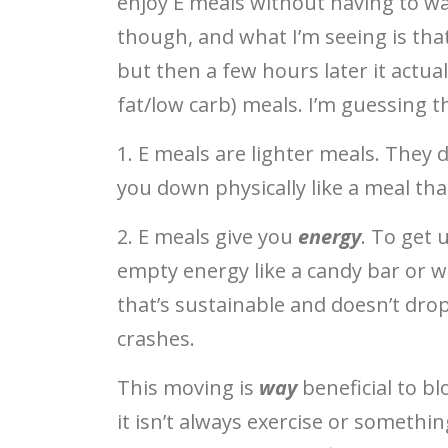
enjoy E meals without having to wat
though, and what I’m seeing is that
but then a few hours later it actua
fat/low carb) meals. I’m guessing t
1. E meals are lighter meals. They d
you down physically like a meal tha
2. E meals give you
energy
. To get
empty energy like a candy bar or wh
that’s sustainable and doesn’t dr
crashes.
This moving is
way
beneficial to bl
it isn’t always exercise or somethin