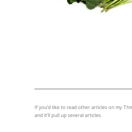
If you’d like to read other articles on my T
and it’ll pull up several articles.