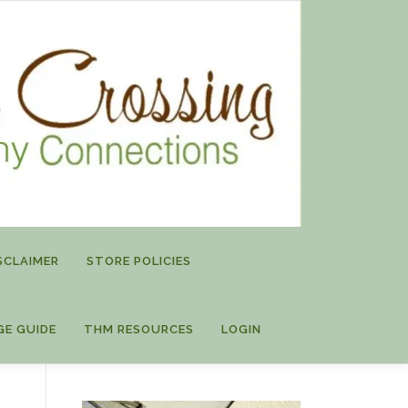
SCLAIMER
STORE POLICIES
GE GUIDE
THM RESOURCES
LOGIN