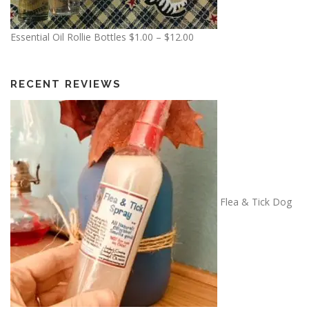
.
0
P
Essential Oil Rollie Bottles
$
1.00
–
$
12.00
0
r
t
i
h
c
RECENT REVIEWS
r
e
o
r
u
a
g
n
h
g
$
e
1
:
Flea & Tick Dog
3
$
.
1
5
.
0
0
0
t
h