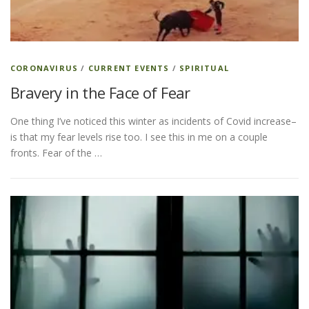
ESSENTIAL OIL PROFILE PAGE
CORONAVIRUS
/
CURRENT EVENTS
/
SPIRITUAL
Bravery in the Face of Fear
ESSENTIAL OIL USAGE GUIDE
THM RESOURCES
One thing I’ve noticed this winter as incidents of Covid increase–
is that my fear levels rise too. I see this in me on a couple
LOGIN
fronts. Fear of the …