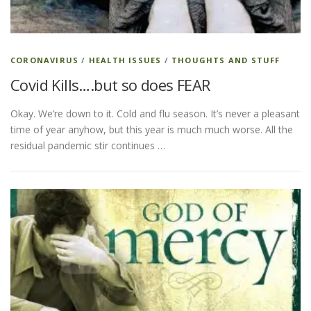
CORONAVIRUS
/
HEALTH ISSUES
/
THOUGHTS AND STUFF
Covid Kills….but so does FEAR
Okay. We’re down to it. Cold and flu season. It’s never a pleasant
time of year anyhow, but this year is much much worse. All the
residual pandemic stir continues …