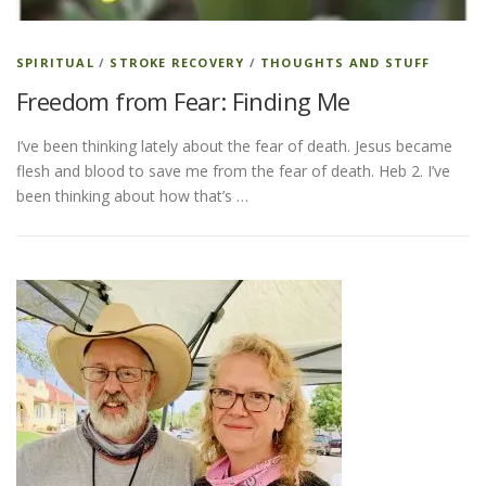
SPIRITUAL
/
STROKE RECOVERY
/
THOUGHTS AND STUFF
Freedom from Fear: Finding Me
I’ve been thinking lately about the fear of death. Jesus became
flesh and blood to save me from the fear of death. Heb 2. I’ve
been thinking about how that’s …