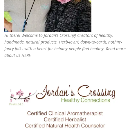
Hi there! Welcome to Jordan’s Crossing! Creators of
healthy,
handmade, natural products
. Herb-lovin’, down-to-earth, nothin’-
fancy folks with a heart for helping people find healing. Read more
about us
HERE
.