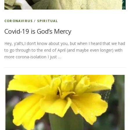
CORONAVIRUS
/
SPIRITUAL
Covid-19 is God’s Mercy
Hey, y’all’s,I don’t know about you, but when I heard that we had
to go through to the end of April (and maybe even longer) with
more corona-isolation I just …