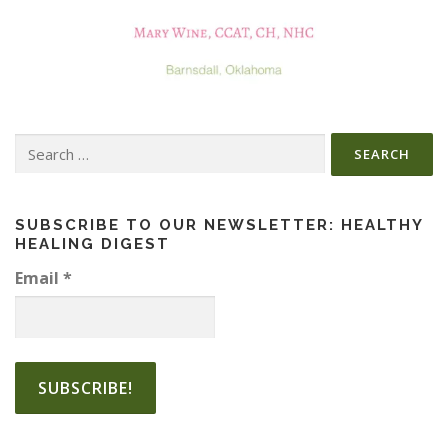
Search
for:
SUBSCRIBE TO OUR NEWSLETTER: HEALTHY
HEALING DIGEST
Email
*