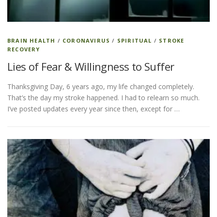
BRAIN HEALTH
/
CORONAVIRUS
/
SPIRITUAL
/
STROKE
RECOVERY
Lies of Fear & Willingness to Suffer
Thanksgiving Day, 6 years ago, my life changed completely.
That’s the day my stroke happened. I had to relearn so much.
I’ve posted updates every year since then, except for …