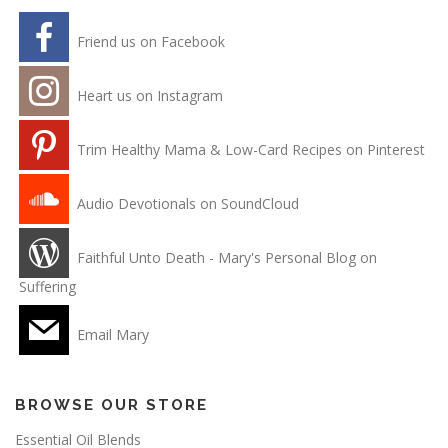
Friend us on Facebook
Heart us on Instagram
Trim Healthy Mama & Low-Card Recipes on Pinterest
Audio Devotionals on SoundCloud
Faithful Unto Death - Mary's Personal Blog on
Suffering
Email Mary
BROWSE OUR STORE
Essential Oil Blends