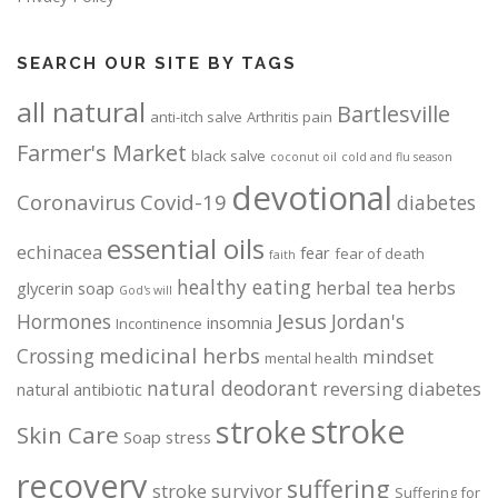
SEARCH OUR SITE BY TAGS
all natural
Bartlesville
anti-itch salve
Arthritis pain
Farmer's Market
black salve
coconut oil
cold and flu season
devotional
Coronavirus
Covid-19
diabetes
essential oils
echinacea
fear
fear of death
faith
healthy eating
herbal tea
herbs
glycerin soap
God's will
Jesus
Hormones
Jordan's
insomnia
Incontinence
medicinal herbs
Crossing
mindset
mental health
natural deodorant
reversing diabetes
natural antibiotic
stroke
stroke
Skin Care
Soap
stress
recovery
suffering
stroke survivor
Suffering for