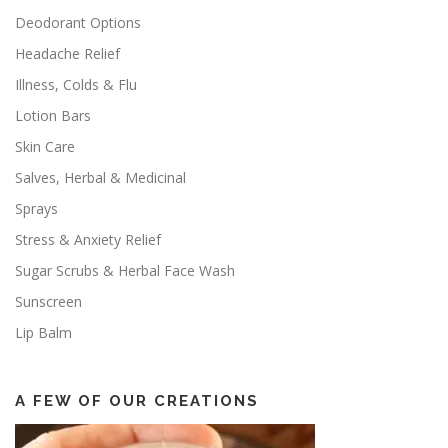
Deodorant Options
Headache Relief
Illness, Colds & Flu
Lotion Bars
Skin Care
Salves, Herbal & Medicinal
Sprays
Stress & Anxiety Relief
Sugar Scrubs & Herbal Face Wash
Sunscreen
Lip Balm
A FEW OF OUR CREATIONS