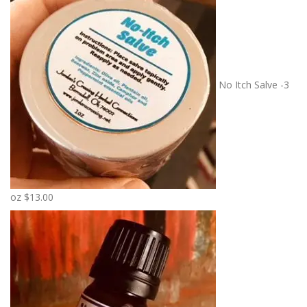
No Itch Salve -3
oz
$
13.00