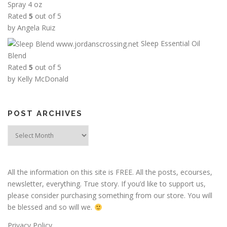
Spray 4 oz
r
Rated
5
out of 5
o
by Angela Ruiz
u
Sleep Essential Oil
g
Blend
h
Rated
5
out of 5
$
by Kelly McDonald
1
2
.
POST ARCHIVES
0
0
Post
Archives
All the information on this site is FREE. All the posts, ecourses,
newsletter, everything. True story. If you’d like to support us,
please consider purchasing something from our store. You will
be blessed and so will we.
Privacy Policy