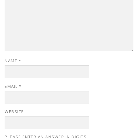
NAME
*
EMAIL
*
WEBSITE
PLEASE ENTER AN ANSWER IN DIGITS: