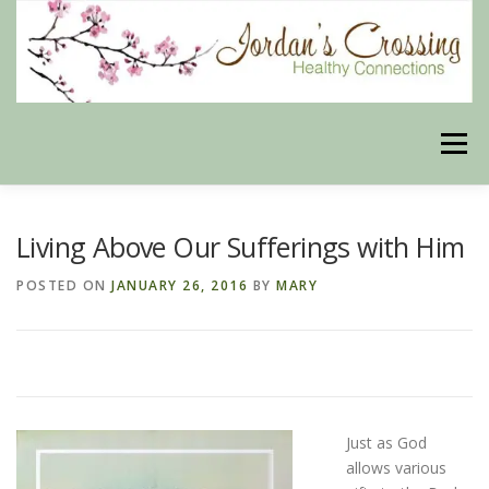
Skip
to
content
Menu
BLOG
HERBAL CONNECTIONS ONLINE STORE
Living Above Our Sufferings with Him
POSTED ON
JANUARY 26, 2016
BY
MARY
MEET US
CONTACT US
OUR PHILOSOPHY
DISCLAIMER
STORE POLICIES
Just as God
allows various
HEALTHY HEALING DIGEST
MY STROKE STORY