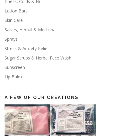
Illness, Colds & Flu
Lotion Bars
Skin Care
Salves, Herbal & Medicinal
Sprays
Stress & Anxiety Relief
Sugar Scrubs & Herbal Face Wash
Sunscreen
Lip Balm
A FEW OF OUR CREATIONS