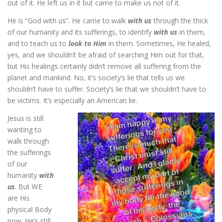
out of it. He left us in it but came to make us not of it.
He is “God with us”. He came to walk
with us
through the thick
of our humanity and its sufferings, to identify
with us
in them,
and to teach us to
look to Him
in them. Sometimes, He healed,
yes, and we shouldn’t be afraid of searching Him out for that,
but His healings certainly didn’t remove all suffering from the
planet and mankind. No, it’s society’s lie that tells us we
shouldn’t have to suffer. Society’s lie that we shouldn’t have to
be victims. It’s especially an American lie.
Jesus is still
wanting to
walk through
the sufferings
of our
humanity
with
us
. But WE
are His
physical Body
now. He’s still