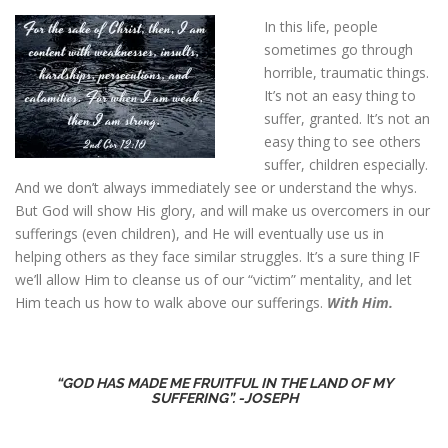
In this life, people
sometimes go through
horrible, traumatic things.
It’s not an easy thing to
suffer, granted. It’s not an
easy thing to see others
suffer, children especially.
And we don’t always immediately see or understand the whys.
But God will show His glory, and will make us overcomers in our
sufferings (even children), and He will eventually use us in
helping others as they face similar struggles. It’s a sure thing IF
we’ll allow Him to cleanse us of our “victim” mentality, and let
Him teach us how to walk above our sufferings.
With Him.
“GOD HAS MADE ME FRUITFUL IN THE LAND OF MY
SUFFERING”. -JOSEPH