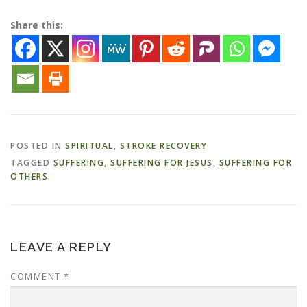
Share this:
POSTED IN
SPIRITUAL
,
STROKE RECOVERY
TAGGED
SUFFERING
,
SUFFERING FOR JESUS
,
SUFFERING FOR
OTHERS
LEAVE A REPLY
COMMENT
*