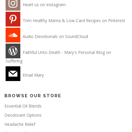
Heart us on Instagram
Trim Healthy Mama & Low-Card Recipes on Pinterest
Audio Devotionals on SoundCloud
Faithful Unto Death - Mary's Personal Blog on
Suffering
Email Mary
BROWSE OUR STORE
Essential Oil Blends
Deodorant Options
Headache Relief