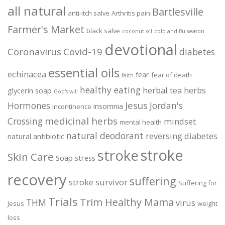
all natural
Bartlesville
anti-itch salve
Arthritis pain
Farmer's Market
black salve
coconut oil
cold and flu season
devotional
Coronavirus
Covid-19
diabetes
essential oils
echinacea
fear
fear of death
faith
healthy eating
herbal tea
herbs
glycerin soap
God's will
Jesus
Hormones
Jordan's
insomnia
Incontinence
medicinal herbs
Crossing
mindset
mental health
natural deodorant
reversing diabetes
natural antibiotic
stroke
stroke
Skin Care
Soap
stress
recovery
suffering
stroke survivor
Suffering for
Trials
Trim Healthy Mama
THM
virus
Jesus
weight
loss