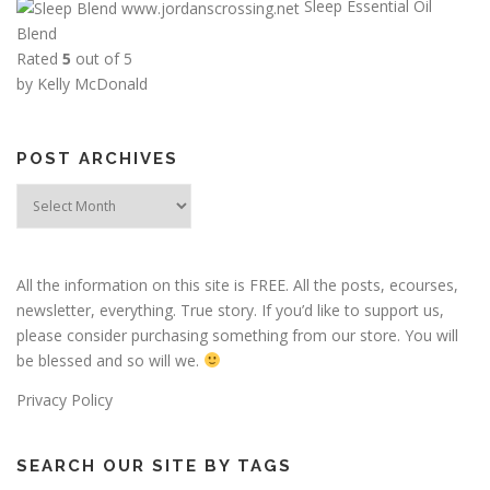
Sleep Essential Oil
Blend
Rated
5
out of 5
by Kelly McDonald
POST ARCHIVES
Post
Archives
All the information on this site is FREE. All the posts, ecourses,
newsletter, everything. True story. If you’d like to support us,
please consider purchasing something from our store. You will
be blessed and so will we.
Privacy Policy
SEARCH OUR SITE BY TAGS