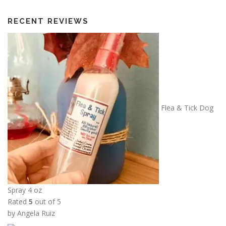
t
h
RECENT REVIEWS
r
o
u
g
h
$
1
Flea & Tick Dog
3
.
5
0
Spray 4 oz
Rated
5
out of 5
by Angela Ruiz