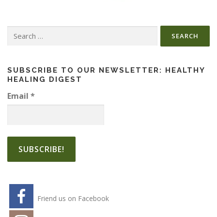
Search
for:
SUBSCRIBE TO OUR NEWSLETTER: HEALTHY
HEALING DIGEST
Email
*
Friend us on Facebook