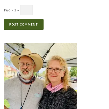
two × 3 =