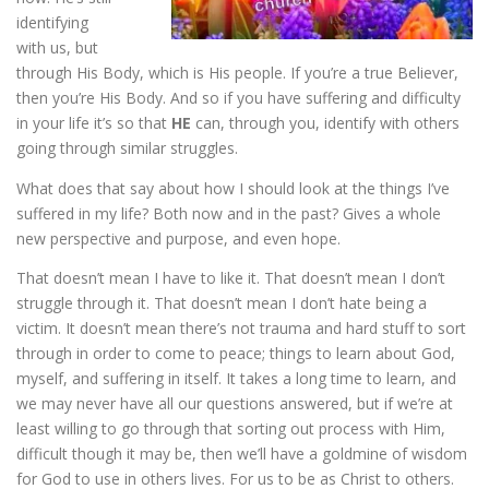
identifying
with us, but
through His Body, which is His people. If you’re a true Believer,
then you’re His Body. And so if you have suffering and difficulty
in your life it’s so that
HE
can, through you, identify with others
going through similar struggles.
What does that say about how I should look at the things I’ve
suffered in my life? Both now and in the past? Gives a whole
new perspective and purpose, and even hope.
That doesn’t mean I have to like it. That doesn’t mean I don’t
struggle through it. That doesn’t mean I don’t hate being a
victim. It doesn’t mean there’s not trauma and hard stuff to sort
through in order to come to peace; things to learn about God,
myself, and suffering in itself. It takes a long time to learn, and
we may never have all our questions answered, but if we’re at
least willing to go through that sorting out process with Him,
difficult though it may be, then we’ll have a goldmine of wisdom
for God to use in others lives. For us to be as Christ to others.