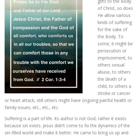
gifts to the Body
of Christ, so does
He allow various
ESSENTIAL OIL PROFILE PAGE
kinds of suffering
for the sake of
the Body. To
ESSENTIAL OIL USAGE GUIDE
THM RESOURCES
some, it might be
persecution or
imprisonment, to
LOGIN
others sexual
abuse, to others
the death of a
child, to others a
stroke or cancer
or heart attack, still others might have ongoing painful health or
family issues, etc., etc., etc.
Suffering is a part of life. Its author is not God, rather it exists
because sin exists. Jesus didn’t come to fix the dynamics of the
sin-filled world and make it better. He came to bring us up and