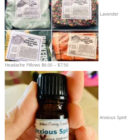
Lavender
P
Headache Pillows
$
6.00
–
$
7.50
r
i
c
e
r
a
n
Anxious Spirit
g
e
: