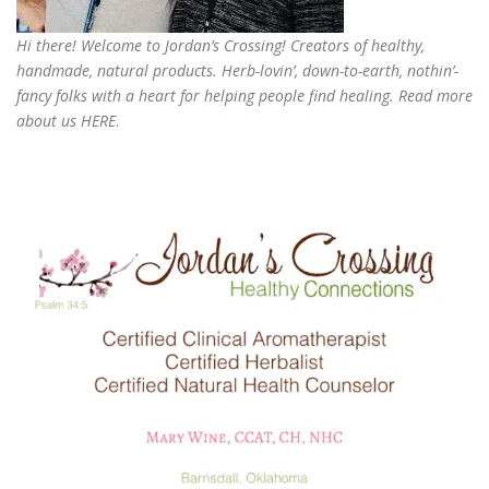
Hi there! Welcome to Jordan’s Crossing! Creators of
healthy,
handmade, natural products
. Herb-lovin’, down-to-earth, nothin’-
fancy folks with a heart for helping people find healing. Read more
about us
HERE
.