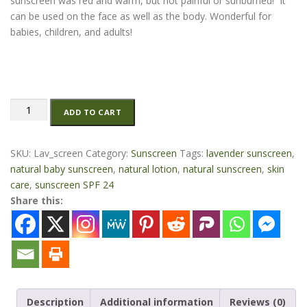
sunscreen was red and warm, but not painful or sunburned! It
can be used on the face as well as the body. Wonderful for
babies, children, and adults!
Natural
ADD TO CART
Lavender
Sunscreen
-1.5
SKU:
Lav_screen
Category:
Sunscreen
Tags:
lavender sunscreen
,
oz
natural baby sunscreen
,
natural lotion
,
natural sunscreen
,
skin
quantity
care
,
sunscreen SPF 24
Share this:
Description
Additional information
Reviews (0)