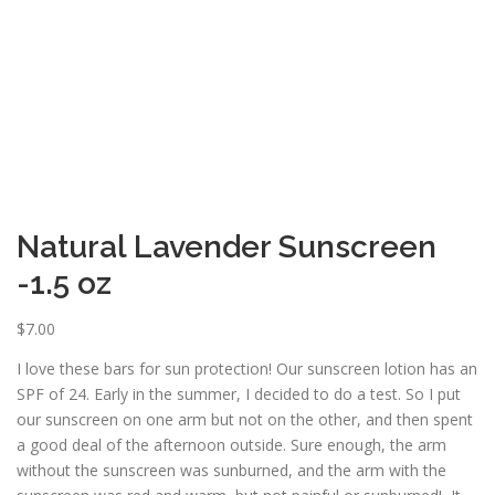
ESSENTIAL OIL PROFILE PAGE
ESSENTIAL OIL USAGE GUIDE
THM RESOURCES
LOGIN
Natural Lavender Sunscreen
-1.5 oz
$
7.00
I love these bars for sun protection! Our sunscreen lotion has an
SPF of 24. Early in the summer, I decided to do a test. So I put
our sunscreen on one arm but not on the other, and then spent
a good deal of the afternoon outside. Sure enough, the arm
without the sunscreen was sunburned, and the arm with the