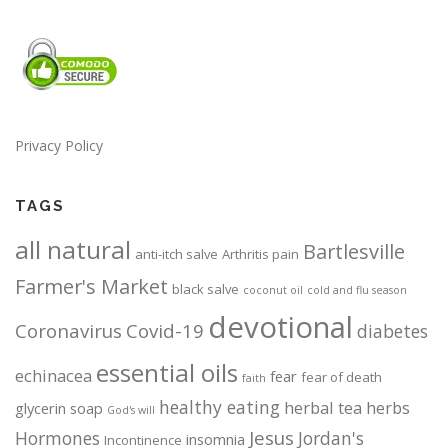
Privacy Policy
TAGS
all natural
Bartlesville
anti-itch salve
Arthritis pain
Farmer's Market
black salve
coconut oil
cold and flu season
devotional
Coronavirus
Covid-19
diabetes
essential oils
echinacea
fear
fear of death
faith
healthy eating
herbal tea
herbs
glycerin soap
God's will
Jesus
Hormones
Jordan's
insomnia
Incontinence