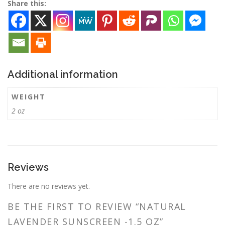
Share this:
Additional information
WEIGHT
2 oz
Reviews
There are no reviews yet.
BE THE FIRST TO REVIEW “NATURAL
LAVENDER SUNSCREEN -1.5 OZ”