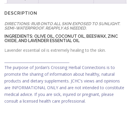
DESCRIPTION
DIRECTIONS: RUB ONTO ALL SKIN EXPOSED TO SUNLIGHT.
SEMI-WATERPROOF. REAPPLY AS NEEDED.
INGREDIENTS: OLIVE OIL, COCONUT OIL, BEESWAX, ZINC
OXIDE, AND LAVENDER ESSENTIAL OIL
Lavender essential oil is extremely healing to the skin.
_____________________________________
The purpose of Jordan’s Crossing Herbal Connections is to
promote the sharing of information about healthy, natural
products and dietary supplements. JCHC’s views and opinions
are INFORMATIONAL ONLY and are not intended to constitute
medical advice. If you are sick, injured or pregnant, please
consult a licensed health care professional.