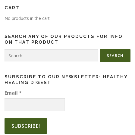
CART
No products in the cart.
SEARCH ANY OF OUR PRODUCTS FOR INFO
ON THAT PRODUCT
Search
for:
SUBSCRIBE TO OUR NEWSLETTER: HEALTHY
HEALING DIGEST
Email
*