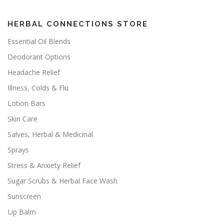
HERBAL CONNECTIONS STORE
Essential Oil Blends
Deodorant Options
Headache Relief
Illness, Colds & Flu
Lotion Bars
Skin Care
Salves, Herbal & Medicinal
Sprays
Stress & Anxiety Relief
Sugar Scrubs & Herbal Face Wash
Sunscreen
Lip Balm