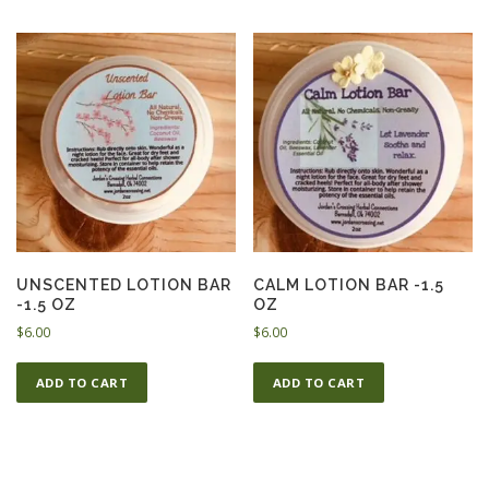
UNSCENTED LOTION BAR
CALM LOTION BAR -1.5
-1.5 OZ
OZ
$
6.00
$
6.00
ADD TO CART
ADD TO CART