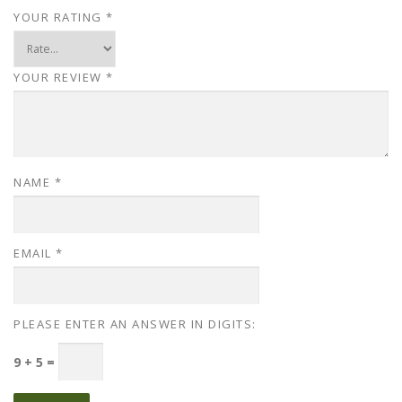
YOUR RATING
*
YOUR REVIEW
*
NAME
*
EMAIL
*
PLEASE ENTER AN ANSWER IN DIGITS:
9 + 5 =