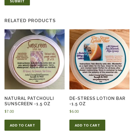
RELATED PRODUCTS
NATURAL PATCHOULI
DE-STRESS LOTION BAR
SUNSCREEN -1.5 OZ
-1.5 OZ
$
7.00
$
6.00
ADD TO CART
ADD TO CART