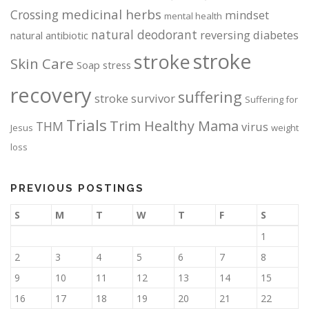
medicinal herbs
Crossing
mindset
mental health
natural deodorant
reversing diabetes
natural antibiotic
stroke
stroke
Skin Care
Soap
stress
recovery
suffering
stroke survivor
Suffering for
Trials
Trim Healthy Mama
THM
virus
Jesus
weight
loss
PREVIOUS POSTINGS
S
M
T
W
T
F
S
1
2
3
4
5
6
7
8
9
10
11
12
13
14
15
16
17
18
19
20
21
22