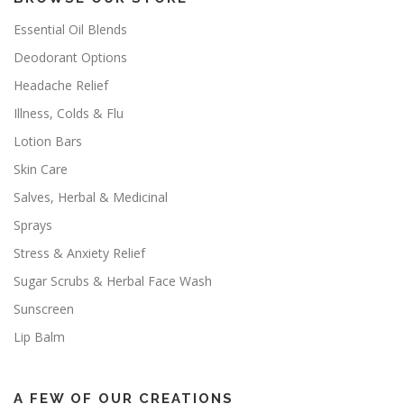
Essential Oil Blends
Deodorant Options
Headache Relief
Illness, Colds & Flu
Lotion Bars
Skin Care
Salves, Herbal & Medicinal
Sprays
Stress & Anxiety Relief
Sugar Scrubs & Herbal Face Wash
Sunscreen
Lip Balm
A FEW OF OUR CREATIONS