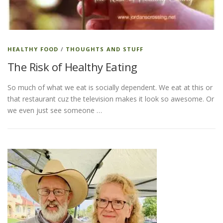
ESSENTIAL OIL PROFILE PAGE
HEALTHY FOOD
/
THOUGHTS AND STUFF
The Risk of Healthy Eating
ESSENTIAL OIL USAGE GUIDE
THM RESOURCES
So much of what we eat is socially dependent. We eat at this or
that restaurant cuz the television makes it look so awesome. Or
LOGIN
we even just see someone …