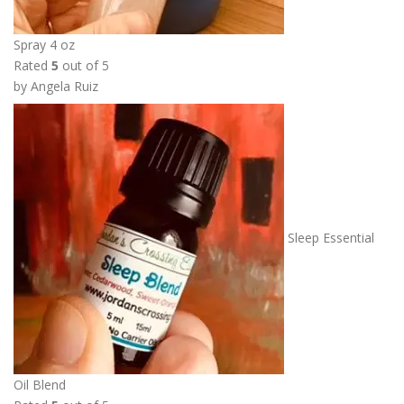
Spray 4 oz
Rated
5
out of 5
by Angela Ruiz
Sleep Essential
Oil Blend