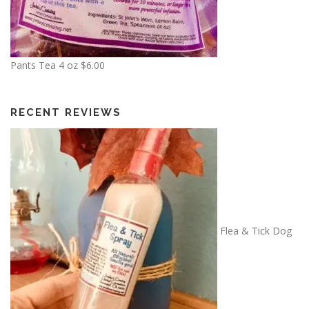
3
.
5
0
Pants Tea 4 oz
$
6.00
RECENT REVIEWS
Flea & Tick Dog