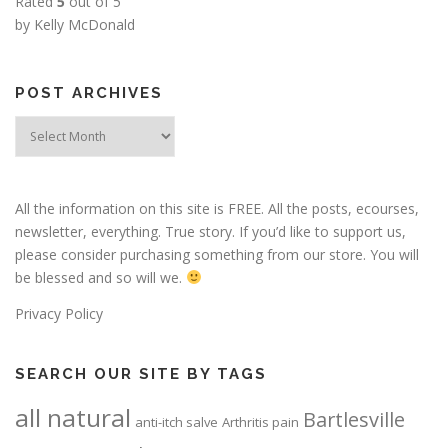
Rated
5
out of 5
by Kelly McDonald
POST ARCHIVES
Post
Archives
All the information on this site is FREE. All the posts, ecourses,
newsletter, everything. True story. If you’d like to support us,
please consider purchasing something from our store. You will
be blessed and so will we.
Privacy Policy
SEARCH OUR SITE BY TAGS
all natural
Bartlesville
anti-itch salve
Arthritis pain