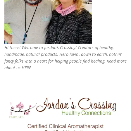
Hi there! Welcome to Jordan’s Crossing! Creators of
healthy,
handmade, natural products
. Herb-lovin’, down-to-earth, nothin’-
fancy folks with a heart for helping people find healing. Read more
about us
HERE
.