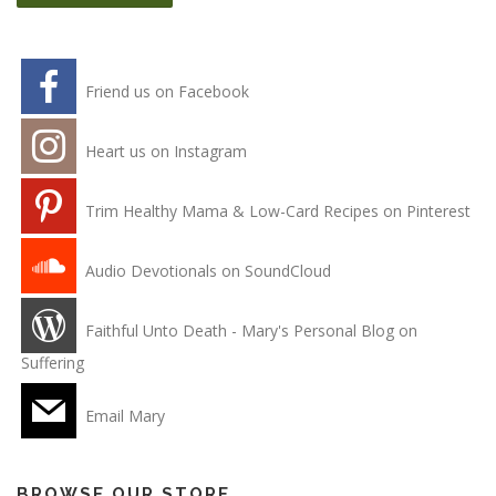
Friend us on Facebook
Heart us on Instagram
Trim Healthy Mama & Low-Card Recipes on Pinterest
Audio Devotionals on SoundCloud
Faithful Unto Death - Mary's Personal Blog on
Suffering
Email Mary
BROWSE OUR STORE