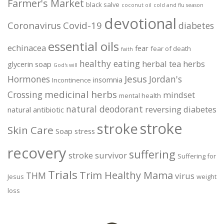
Farmer's Market
black salve
coconut oil
cold and flu season
devotional
Coronavirus
Covid-19
diabetes
essential oils
echinacea
fear
fear of death
faith
healthy eating
herbal tea
herbs
glycerin soap
God's will
Jesus
Hormones
Jordan's
insomnia
Incontinence
medicinal herbs
Crossing
mindset
mental health
natural deodorant
reversing diabetes
natural antibiotic
stroke
stroke
Skin Care
Soap
stress
recovery
suffering
stroke survivor
Suffering for
Trials
Trim Healthy Mama
THM
virus
Jesus
weight
loss