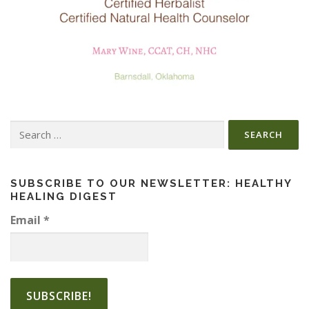
Search
for:
SUBSCRIBE TO OUR NEWSLETTER: HEALTHY
HEALING DIGEST
Email
*