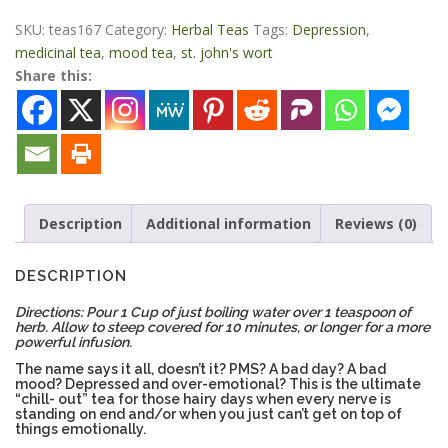
Pants
Tea
SKU:
teas167
Category:
Herbal Teas
Tags:
Depression
,
4
medicinal tea
,
mood tea
,
st. john's wort
oz
Share this:
quantity
Description
Additional information
Reviews (0)
DESCRIPTION
Directions: Pour 1 Cup of just boiling water over 1 teaspoon of
herb. Allow to steep covered for 10 minutes, or longer for a more
powerful infusion.
The name says it all, doesn’t it? PMS? A bad day? A bad
mood? Depressed and over-emotional? This is the ultimate
“chill- out” tea for those hairy days when every nerve is
standing on end and/or when you just can’t get on top of
things emotionally.