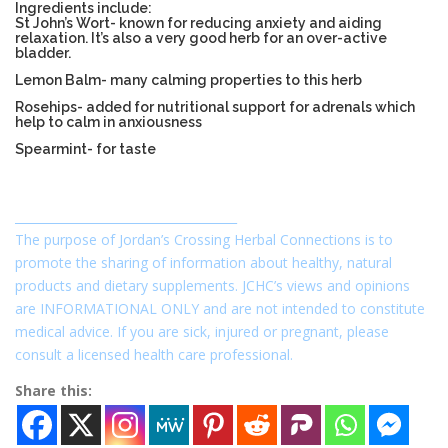
Ingredients include:
St John’s Wort- known for reducing anxiety and aiding
relaxation. It’s also a very good herb for an over-active
bladder.
Lemon Balm- many calming properties to this herb
Rosehips- added for nutritional support for adrenals which
help to calm in anxiousness
Spearmint- for taste
_____________________________________
The purpose of Jordan’s Crossing Herbal Connections is to
promote the sharing of information about healthy, natural
products and dietary supplements. JCHC’s views and opinions
are INFORMATIONAL ONLY and are not intended to constitute
medical advice. If you are sick, injured or pregnant, please
consult a licensed health care professional.
Share this: