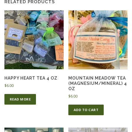
RELATED PRODUCTS
HAPPY HEART TEA 4 OZ
MOUNTAIN MEADOW TEA
(MAGNESIUM/MINERAL) 4
$
6.00
OZ
$
6.00
READ MORE
ADD TO CART