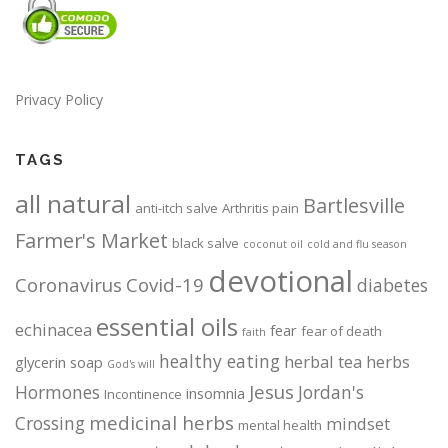
Privacy Policy
TAGS
all natural
Bartlesville
anti-itch salve
Arthritis pain
Farmer's Market
black salve
coconut oil
cold and flu season
devotional
Coronavirus
Covid-19
diabetes
essential oils
echinacea
fear
fear of death
faith
healthy eating
herbal tea
herbs
glycerin soap
God's will
Jesus
Hormones
Jordan's
insomnia
Incontinence
medicinal herbs
Crossing
mindset
mental health