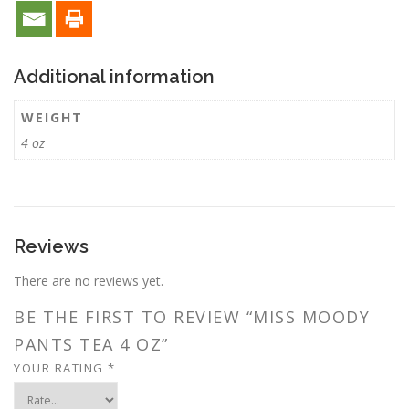
Additional information
WEIGHT
4 oz
Reviews
There are no reviews yet.
BE THE FIRST TO REVIEW “MISS MOODY
PANTS TEA 4 OZ”
YOUR RATING
*