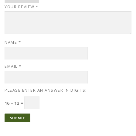
YOUR REVIEW
*
NAME
*
EMAIL
*
PLEASE ENTER AN ANSWER IN DIGITS:
16 − 12 =