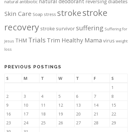
natural deodorant
reversing diabetes
natural antibiotic
stroke
stroke
Skin Care
Soap
stress
recovery
suffering
stroke survivor
Suffering for
Trials
Trim Healthy Mama
THM
virus
Jesus
weight
loss
PREVIOUS POSTINGS
S
M
T
W
T
F
S
1
2
3
4
5
6
7
8
9
10
11
12
13
14
15
16
17
18
19
20
21
22
23
24
25
26
27
28
29
30
31