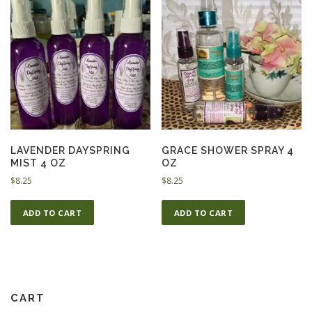
LAVENDER DAYSPRING
GRACE SHOWER SPRAY 4
MIST 4 OZ
OZ
$
8.25
$
8.25
ADD TO CART
ADD TO CART
CART