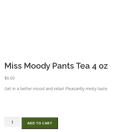
ESSENTIAL OIL PROFILE PAGE
ESSENTIAL OIL USAGE GUIDE
THM RESOURCES
LOGIN
Miss Moody Pants Tea 4 oz
$
6.00
Get in a better mood and relax! Pleasantly minty taste.
Miss
ADD TO CART
Moody