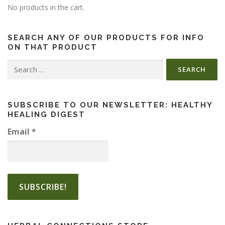
No products in the cart.
SEARCH ANY OF OUR PRODUCTS FOR INFO
ON THAT PRODUCT
Search
for:
SUBSCRIBE TO OUR NEWSLETTER: HEALTHY
HEALING DIGEST
Email
*