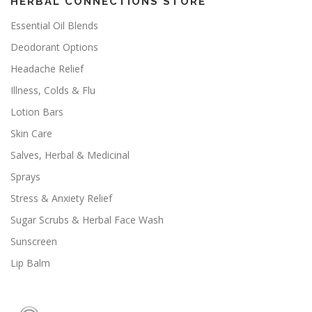
HERBAL CONNECTIONS STORE
Essential Oil Blends
Deodorant Options
Headache Relief
Illness, Colds & Flu
Lotion Bars
Skin Care
Salves, Herbal & Medicinal
Sprays
Stress & Anxiety Relief
Sugar Scrubs & Herbal Face Wash
Sunscreen
Lip Balm