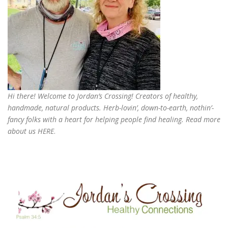
Hi there! Welcome to Jordan’s Crossing! Creators of
healthy,
handmade, natural products
. Herb-lovin’, down-to-earth, nothin’-
fancy folks with a heart for helping people find healing. Read more
about us
HERE
.