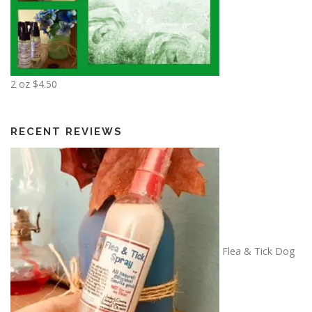
1
3
.
5
0
2 oz
$
4.50
RECENT REVIEWS
Flea & Tick Dog