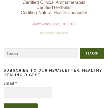
Search
for:
SUBSCRIBE TO OUR NEWSLETTER: HEALTHY
HEALING DIGEST
Email
*