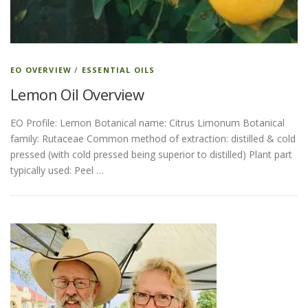
EO OVERVIEW
/
ESSENTIAL OILS
Lemon Oil Overview
EO Profile: Lemon Botanical name: Citrus Limonum Botanical
family: Rutaceae Common method of extraction: distilled & cold
pressed (with cold pressed being superior to distilled) Plant part
typically used: Peel …