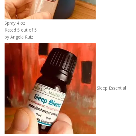
Spray 4 oz
Rated
5
out of 5
by Angela Ruiz
Sleep Essential