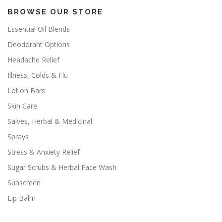
BROWSE OUR STORE
Essential Oil Blends
Deodorant Options
Headache Relief
Illness, Colds & Flu
Lotion Bars
Skin Care
Salves, Herbal & Medicinal
Sprays
Stress & Anxiety Relief
Sugar Scrubs & Herbal Face Wash
Sunscreen
Lip Balm