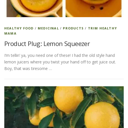
ESSENTIAL OIL PROFILE PAGE
HEALTHY FOOD
/
MEDICINAL
/
PRODUCTS
/
TRIM HEALTHY
MAMA
ESSENTIAL OIL USAGE GUIDE
THM RESOURCES
Product Plug: Lemon Squeezer
I’m tellin’ ya, you need one of these! I had the old style hand
LOGIN
lemon juicers where you twist your hand off to get juice out.
Boy, that was tiresome …