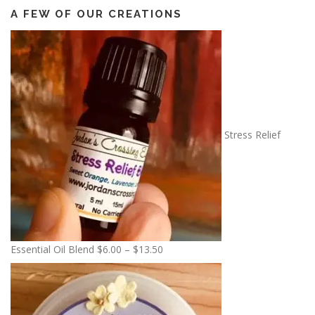
A FEW OF OUR CREATIONS
Stress Relief
P
Essential Oil Blend
$
6.00
–
$
13.50
r
i
c
e