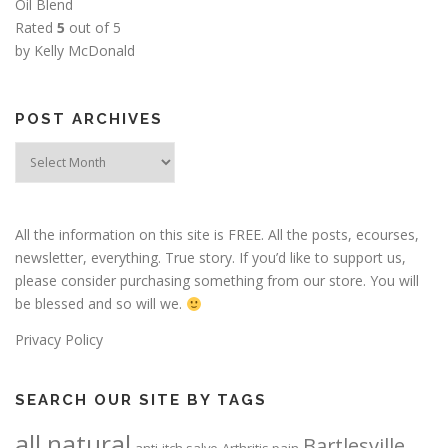
Oil Blend
Rated
5
out of 5
by Kelly McDonald
POST ARCHIVES
Post
Archives
All the information on this site is FREE. All the posts, ecourses,
newsletter, everything. True story. If you’d like to support us,
please consider purchasing something from our store. You will
be blessed and so will we.
Privacy Policy
SEARCH OUR SITE BY TAGS
all natural
Bartlesville