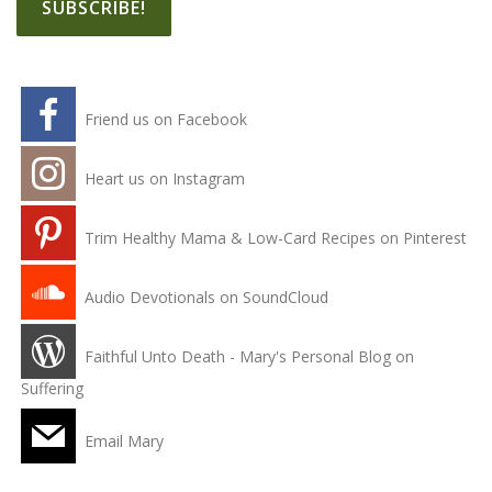
Friend us on Facebook
Heart us on Instagram
Trim Healthy Mama & Low-Card Recipes on Pinterest
Audio Devotionals on SoundCloud
Faithful Unto Death - Mary's Personal Blog on
Suffering
Email Mary