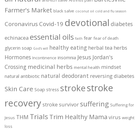
anti-itch salve
Arthritis pain
Farmer's Market
black salve
coconut oil
cold and flu season
devotional
Coronavirus
Covid-19
diabetes
essential oils
echinacea
fear
fear of death
faith
healthy eating
herbal tea
herbs
glycerin soap
God's will
Jesus
Hormones
Jordan's
insomnia
Incontinence
medicinal herbs
Crossing
mindset
mental health
natural deodorant
reversing diabetes
natural antibiotic
stroke
stroke
Skin Care
Soap
stress
recovery
suffering
stroke survivor
Suffering for
Trials
Trim Healthy Mama
THM
virus
Jesus
weight
loss