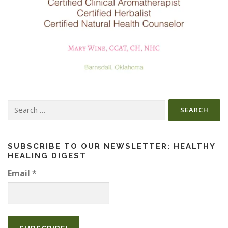
Search
for:
SUBSCRIBE TO OUR NEWSLETTER: HEALTHY
HEALING DIGEST
Email
*