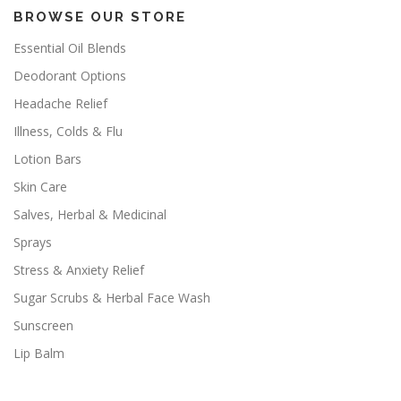
BROWSE OUR STORE
Essential Oil Blends
Deodorant Options
Headache Relief
Illness, Colds & Flu
Lotion Bars
Skin Care
Salves, Herbal & Medicinal
Sprays
Stress & Anxiety Relief
Sugar Scrubs & Herbal Face Wash
Sunscreen
Lip Balm