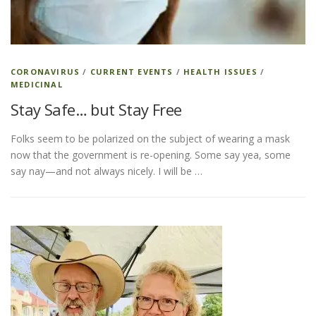
CORONAVIRUS
/
CURRENT EVENTS
/
HEALTH ISSUES
/
MEDICINAL
Stay Safe… but Stay Free
Folks seem to be polarized on the subject of wearing a mask
now that the government is re-opening. Some say yea, some
say nay—and not always nicely. I will be …