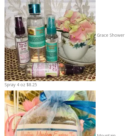
Grace Shower
Spray 4 oz
$
8.25
Mountain