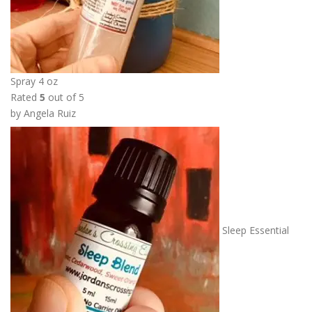
Spray 4 oz
Rated
5
out of 5
by Angela Ruiz
Sleep Essential