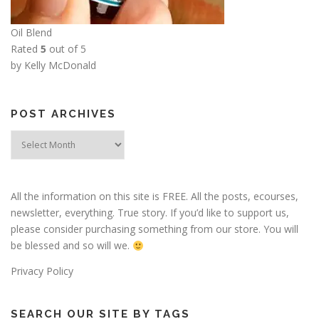
Oil Blend
Rated
5
out of 5
by Kelly McDonald
POST ARCHIVES
Post
Archives
All the information on this site is FREE. All the posts, ecourses,
newsletter, everything. True story. If you’d like to support us,
please consider purchasing something from our store. You will
be blessed and so will we.
Privacy Policy
SEARCH OUR SITE BY TAGS