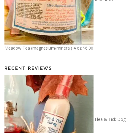
Meadow Tea (magnesium/mineral) 4 oz
$
6.00
RECENT REVIEWS
Flea & Tick Dog