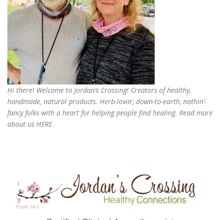
Hi there! Welcome to Jordan’s Crossing! Creators of
healthy,
handmade, natural products
. Herb-lovin’, down-to-earth, nothin’-
fancy folks with a heart for helping people find healing. Read more
about us
HERE
.