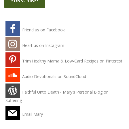
Friend us on Facebook
Heart us on Instagram
Trim Healthy Mama & Low-Card Recipes on Pinterest
Audio Devotionals on SoundCloud
Faithful Unto Death - Mary's Personal Blog on
Suffering
Email Mary