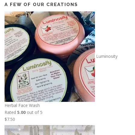
A FEW OF OUR CREATIONS
Luminosity
Herbal Face Wash
Rated
5.00
out of 5
$
7.50