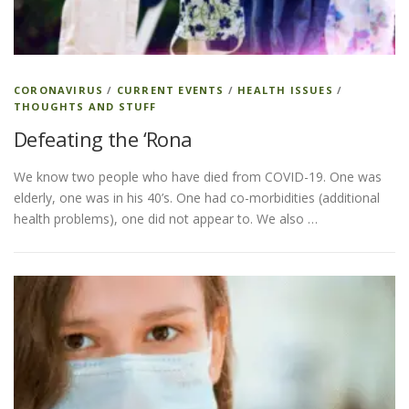
ESSENTIAL OIL PROFILE PAGE
CORONAVIRUS
/
CURRENT EVENTS
/
HEALTH ISSUES
/
THOUGHTS AND STUFF
ESSENTIAL OIL USAGE GUIDE
THM RESOURCES
Defeating the ‘Rona
We know two people who have died from COVID-19. One was
LOGIN
elderly, one was in his 40’s. One had co-morbidities (additional
health problems), one did not appear to. We also …