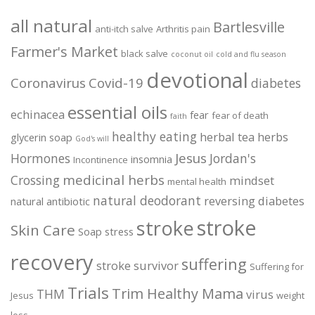
all natural
Bartlesville
anti-itch salve
Arthritis pain
Farmer's Market
black salve
coconut oil
cold and flu season
devotional
Coronavirus
Covid-19
diabetes
essential oils
echinacea
fear
fear of death
faith
healthy eating
herbal tea
herbs
glycerin soap
God's will
Jesus
Hormones
Jordan's
insomnia
Incontinence
medicinal herbs
Crossing
mindset
mental health
natural deodorant
reversing diabetes
natural antibiotic
stroke
stroke
Skin Care
Soap
stress
recovery
suffering
stroke survivor
Suffering for
Trials
Trim Healthy Mama
THM
virus
Jesus
weight