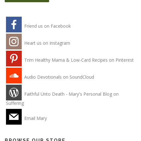
Friend us on Facebook
Heart us on Instagram
Trim Healthy Mama & Low-Card Recipes on Pinterest
Audio Devotionals on SoundCloud
Faithful Unto Death - Mary's Personal Blog on
Suffering
Email Mary
BROWSE OUR STORE