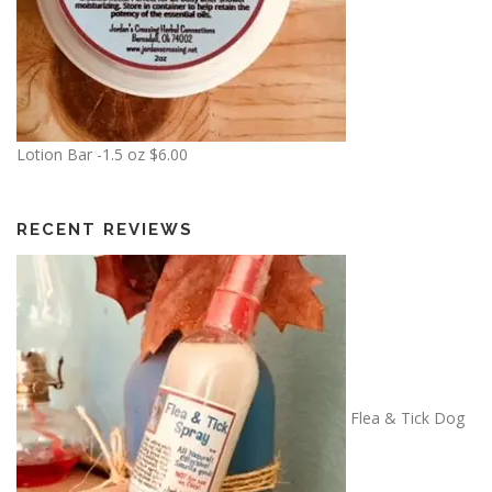
Lotion Bar -1.5 oz
$
6.00
RECENT REVIEWS
Flea & Tick Dog