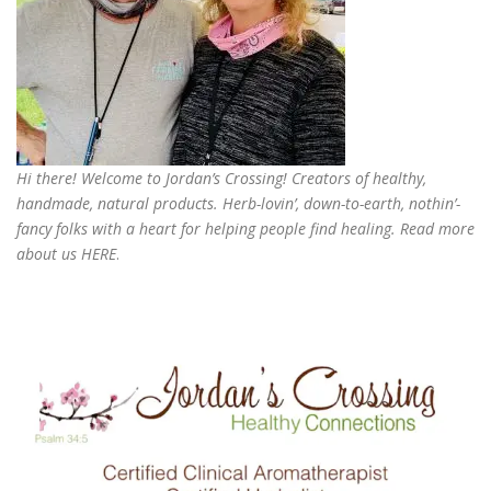
Hi there! Welcome to Jordan’s Crossing! Creators of
healthy,
handmade, natural products
. Herb-lovin’, down-to-earth, nothin’-
fancy folks with a heart for helping people find healing. Read more
about us
HERE
.