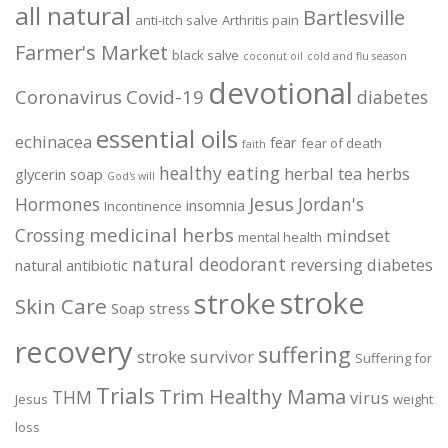
all natural
Bartlesville
anti-itch salve
Arthritis pain
Farmer's Market
black salve
coconut oil
cold and flu season
devotional
Coronavirus
Covid-19
diabetes
essential oils
echinacea
fear
fear of death
faith
healthy eating
herbal tea
herbs
glycerin soap
God's will
Jesus
Hormones
Jordan's
insomnia
Incontinence
medicinal herbs
Crossing
mindset
mental health
natural deodorant
reversing diabetes
natural antibiotic
stroke
stroke
Skin Care
Soap
stress
recovery
suffering
stroke survivor
Suffering for
Trials
Trim Healthy Mama
THM
virus
Jesus
weight
loss