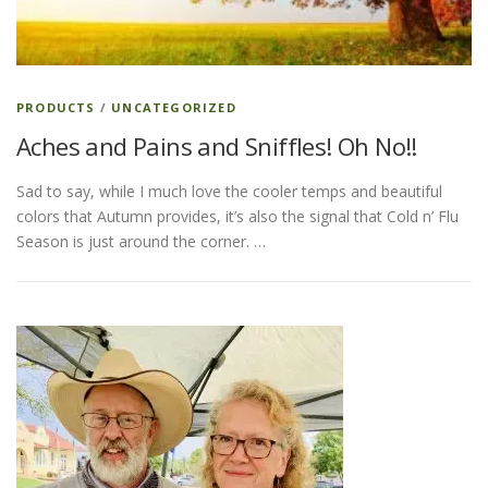
ESSENTIAL OIL PROFILE PAGE
PRODUCTS
/
UNCATEGORIZED
Aches and Pains and Sniffles! Oh No!!
ESSENTIAL OIL USAGE GUIDE
THM RESOURCES
Sad to say, while I much love the cooler temps and beautiful
colors that Autumn provides, it’s also the signal that Cold n’ Flu
LOGIN
Season is just around the corner. …