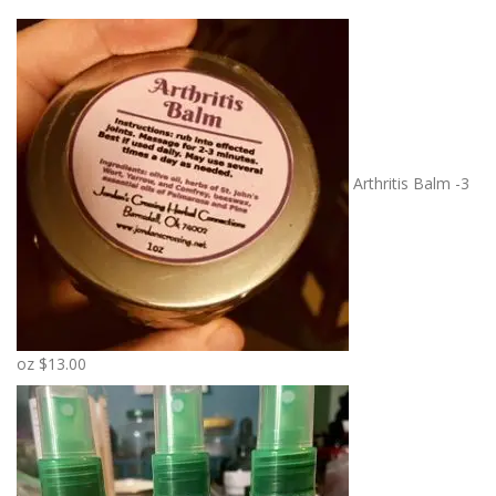
Arthritis Balm -3
oz
$
13.00