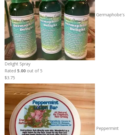
Germaphobe's
Delight Spray
Rated
5.00
out of 5
$
3.75
Peppermint