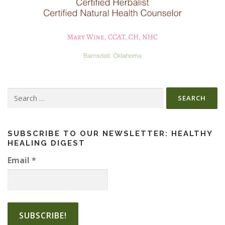
Search
for:
SUBSCRIBE TO OUR NEWSLETTER: HEALTHY
HEALING DIGEST
Email
*