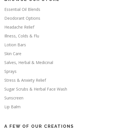
Essential Oil Blends
Deodorant Options
Headache Relief
Illness, Colds & Flu
Lotion Bars
Skin Care
Salves, Herbal & Medicinal
Sprays
Stress & Anxiety Relief
Sugar Scrubs & Herbal Face Wash
Sunscreen
Lip Balm
A FEW OF OUR CREATIONS