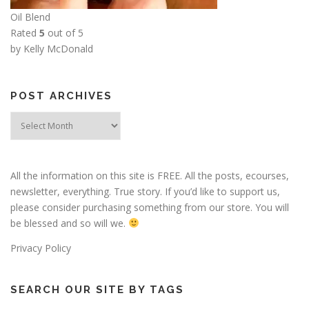
Oil Blend
Rated
5
out of 5
by Kelly McDonald
POST ARCHIVES
Post
Archives
All the information on this site is FREE. All the posts, ecourses,
newsletter, everything. True story. If you’d like to support us,
please consider purchasing something from our store. You will
be blessed and so will we.
Privacy Policy
SEARCH OUR SITE BY TAGS