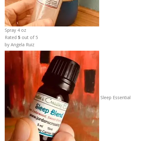
Spray 4 oz
Rated
5
out of 5
by Angela Ruiz
Sleep Essential