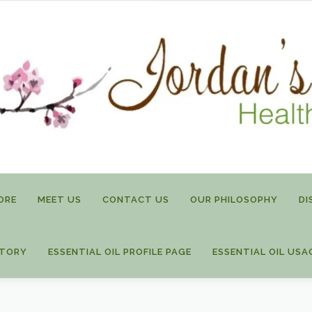
ORE
MEET US
CONTACT US
OUR PHILOSOPHY
DI
STORY
ESSENTIAL OIL PROFILE PAGE
ESSENTIAL OIL USA