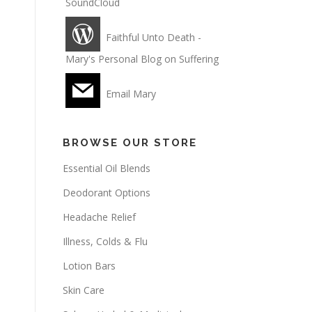
SoundCloud
Faithful Unto Death -
Mary's Personal Blog on Suffering
Email Mary
BROWSE OUR STORE
Essential Oil Blends
Deodorant Options
Headache Relief
Illness, Colds & Flu
Lotion Bars
Skin Care