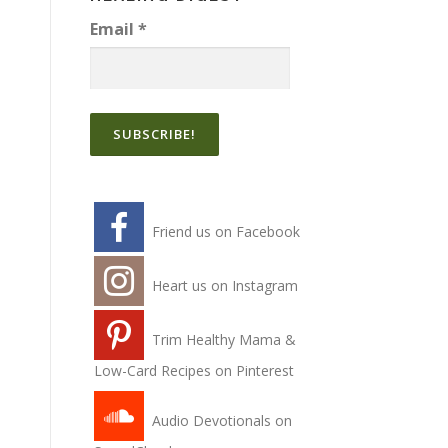
Email
*
Friend us on Facebook
Heart us on Instagram
Trim Healthy Mama &
Low-Card Recipes on Pinterest
Audio Devotionals on