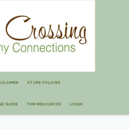
SCLAIMER
STORE POLICIES
GE GUIDE
THM RESOURCES
LOGIN