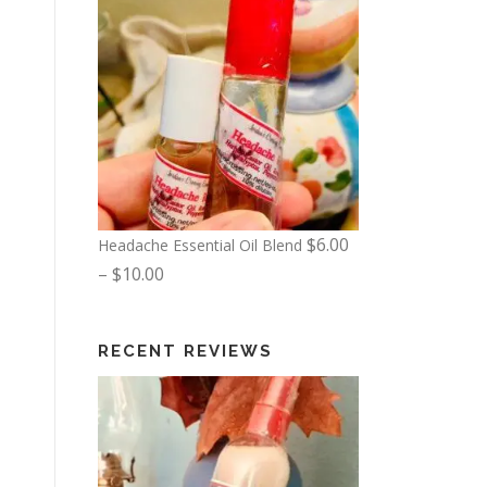
$
6.00
Headache Essential Oil Blend
P
–
$
10.00
r
i
RECENT REVIEWS
c
e
r
a
n