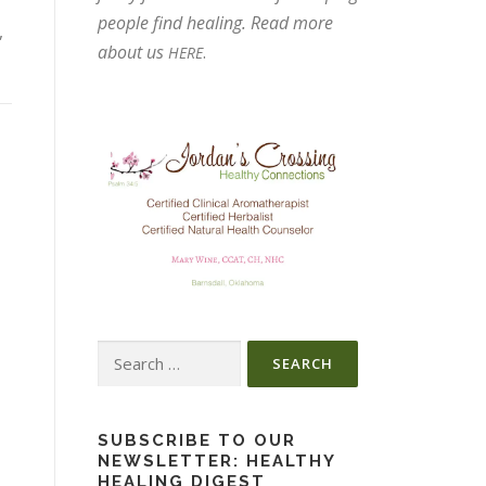
people find healing. Read more
,
about us
.
HERE
Search
for:
SUBSCRIBE TO OUR
NEWSLETTER: HEALTHY
HEALING DIGEST