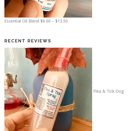
P
Essential Oil Blend
$
6.00
–
$
13.50
r
i
c
RECENT REVIEWS
e
r
a
n
g
e
:
Flea & Tick Dog
$
6
.
0
0
t