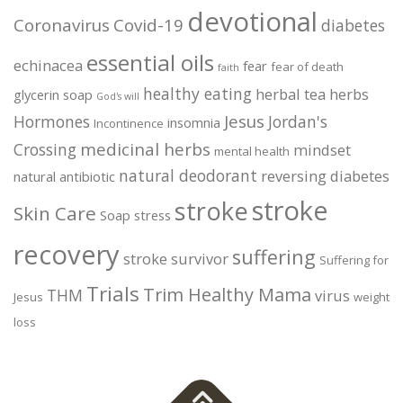
devotional
Coronavirus
Covid-19
diabetes
essential oils
echinacea
fear
fear of death
faith
healthy eating
herbal tea
herbs
glycerin soap
God's will
Jesus
Hormones
Jordan's
insomnia
Incontinence
medicinal herbs
Crossing
mindset
mental health
natural deodorant
reversing diabetes
natural antibiotic
stroke
stroke
Skin Care
Soap
stress
recovery
suffering
stroke survivor
Suffering for
Trials
Trim Healthy Mama
THM
virus
Jesus
weight
loss