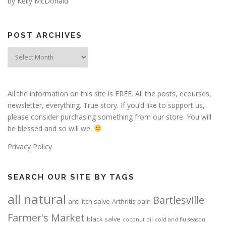
by Kelly McDonald
POST ARCHIVES
Post
Archives
All the information on this site is FREE. All the posts, ecourses,
newsletter, everything. True story. If you’d like to support us,
please consider purchasing something from our store. You will
be blessed and so will we.
Privacy Policy
SEARCH OUR SITE BY TAGS
all natural
Bartlesville
anti-itch salve
Arthritis pain
Farmer's Market
black salve
coconut oil
cold and flu season