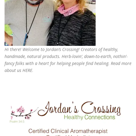
Hi there! Welcome to Jordan’s Crossing! Creators of
healthy,
handmade, natural products
. Herb-lovin’, down-to-earth, nothin’-
fancy folks with a heart for helping people find healing. Read more
about us
HERE
.