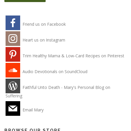
Friend us on Facebook
Heart us on Instagram
Trim Healthy Mama & Low-Card Recipes on Pinterest
Audio Devotionals on SoundCloud
Faithful Unto Death - Mary's Personal Blog on
Suffering
Email Mary
BROWSE OUR STORE