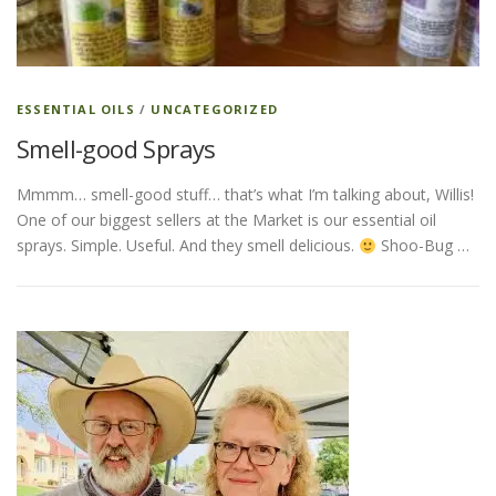
ESSENTIAL OIL PROFILE PAGE
ESSENTIAL OILS
/
UNCATEGORIZED
Smell-good Sprays
ESSENTIAL OIL USAGE GUIDE
THM RESOURCES
Mmmm… smell-good stuff… that’s what I’m talking about, Willis!
One of our biggest sellers at the Market is our essential oil
LOGIN
sprays. Simple. Useful. And they smell delicious.
Shoo-Bug …