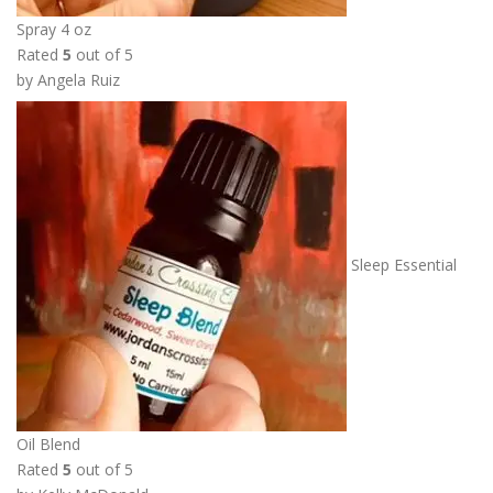
h
Spray 4 oz
r
Rated
5
out of 5
o
by Angela Ruiz
u
g
h
$
1
3
.
Sleep Essential
5
0
Oil Blend
Rated
5
out of 5