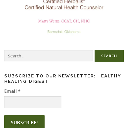
Search
for:
SUBSCRIBE TO OUR NEWSLETTER: HEALTHY
HEALING DIGEST
Email
*