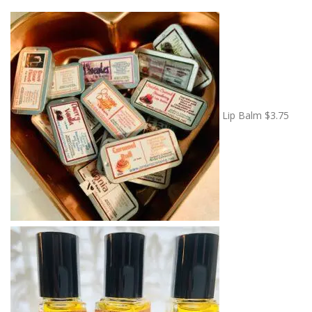
Lip Balm
$
3.75