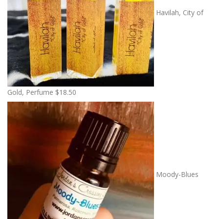
Havilah, City of
Gold, Perfume
$
18.50
Moody-Blues