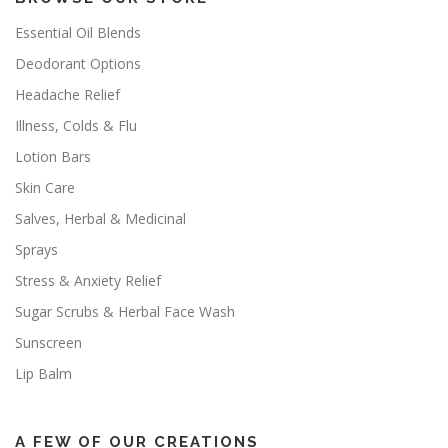
Essential Oil Blends
Deodorant Options
Headache Relief
Illness, Colds & Flu
Lotion Bars
Skin Care
Salves, Herbal & Medicinal
Sprays
Stress & Anxiety Relief
Sugar Scrubs & Herbal Face Wash
Sunscreen
Lip Balm
A FEW OF OUR CREATIONS