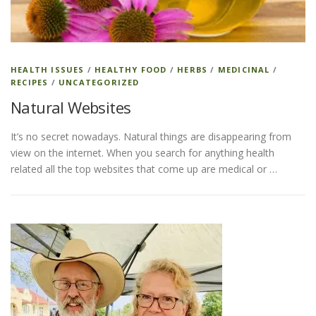
ESSENTIAL OIL PROFILE PAGE
HEALTH ISSUES
/
HEALTHY FOOD
/
HERBS
/
MEDICINAL
/
RECIPES
/
UNCATEGORIZED
ESSENTIAL OIL USAGE GUIDE
THM RESOURCES
Natural Websites
It’s no secret nowadays. Natural things are disappearing from
LOGIN
view on the internet. When you search for anything health
related all the top websites that come up are medical or …