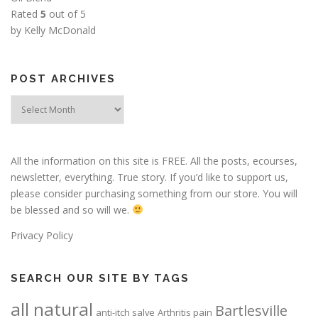
Rated
5
out of 5
by Kelly McDonald
POST ARCHIVES
Post
Archives
All the information on this site is FREE. All the posts, ecourses,
newsletter, everything. True story. If you’d like to support us,
please consider purchasing something from our store. You will
be blessed and so will we.
Privacy Policy
SEARCH OUR SITE BY TAGS
all natural
Bartlesville
anti-itch salve
Arthritis pain