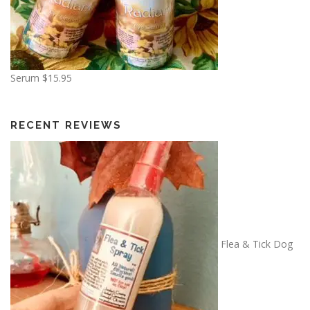
Serum
$
15.95
RECENT REVIEWS
Flea & Tick Dog