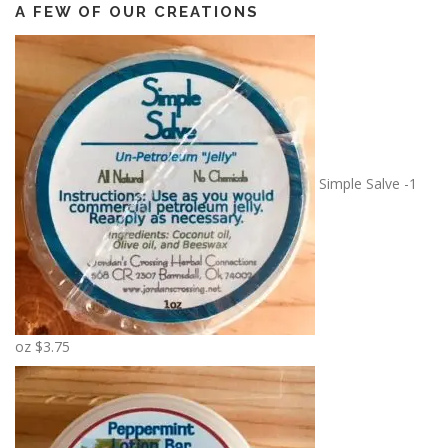
A FEW OF OUR CREATIONS
Simple Salve -1
oz
$
3.75