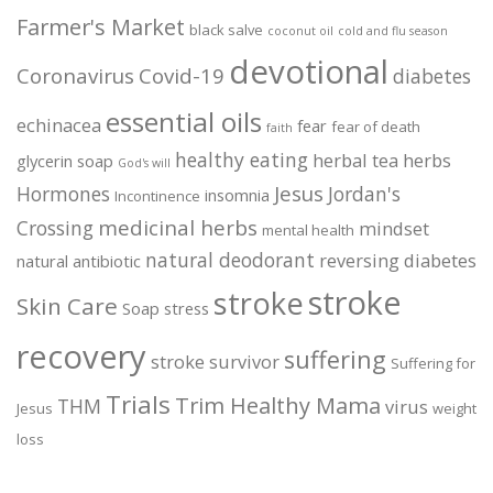
Farmer's Market
black salve
coconut oil
cold and flu season
devotional
Coronavirus
Covid-19
diabetes
essential oils
echinacea
fear
fear of death
faith
healthy eating
herbal tea
herbs
glycerin soap
God's will
Jesus
Hormones
Jordan's
insomnia
Incontinence
medicinal herbs
Crossing
mindset
mental health
natural deodorant
reversing diabetes
natural antibiotic
stroke
stroke
Skin Care
Soap
stress
recovery
suffering
stroke survivor
Suffering for
Trials
Trim Healthy Mama
THM
virus
Jesus
weight
loss