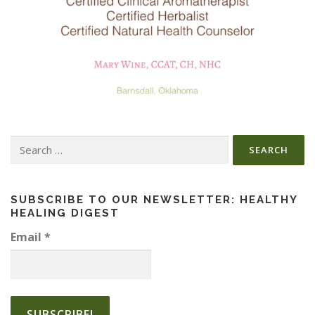
Search
for:
SUBSCRIBE TO OUR NEWSLETTER: HEALTHY
HEALING DIGEST
Email
*