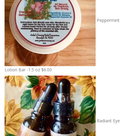
Peppermint
Lotion Bar -1.5 oz
$
6.00
Radiant Eye