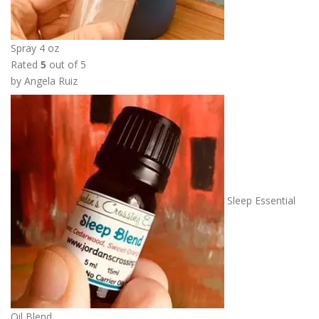
Spray 4 oz
Rated
5
out of 5
by Angela Ruiz
Sleep Essential
Oil Blend