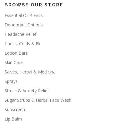
BROWSE OUR STORE
Essential Oil Blends
Deodorant Options
Headache Relief
Illness, Colds & Flu
Lotion Bars
Skin Care
Salves, Herbal & Medicinal
Sprays
Stress & Anxiety Relief
Sugar Scrubs & Herbal Face Wash
Sunscreen
Lip Balm