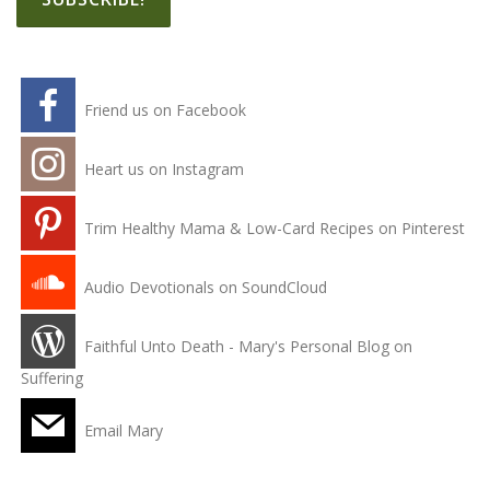
Friend us on Facebook
Heart us on Instagram
Trim Healthy Mama & Low-Card Recipes on Pinterest
Audio Devotionals on SoundCloud
Faithful Unto Death - Mary's Personal Blog on
Suffering
Email Mary