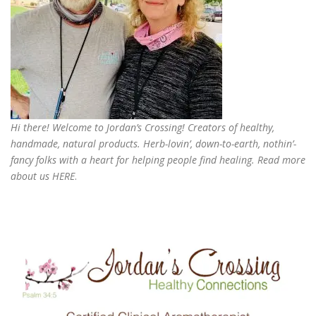
Hi there! Welcome to Jordan’s Crossing! Creators of
healthy,
handmade, natural products
. Herb-lovin’, down-to-earth, nothin’-
fancy folks with a heart for helping people find healing. Read more
about us
HERE
.