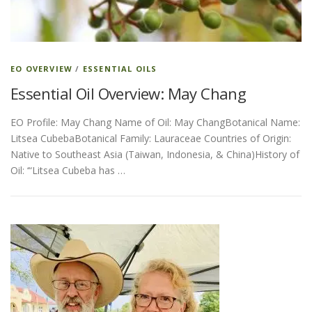
ESSENTIAL OIL PROFILE PAGE
EO OVERVIEW
/
ESSENTIAL OILS
Essential Oil Overview: May Chang
ESSENTIAL OIL USAGE GUIDE
THM RESOURCES
EO Profile: May Chang Name of Oil: May ChangBotanical Name:
Litsea CubebaBotanical Family: Lauraceae Countries of Origin:
LOGIN
Native to Southeast Asia (Taiwan, Indonesia, & China)History of
Oil: ‘“Litsea Cubeba has …