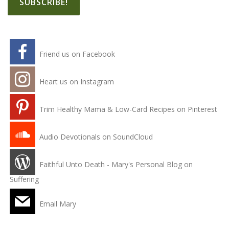
Friend us on Facebook
Heart us on Instagram
Trim Healthy Mama & Low-Card Recipes on Pinterest
Audio Devotionals on SoundCloud
Faithful Unto Death - Mary's Personal Blog on
Suffering
Email Mary