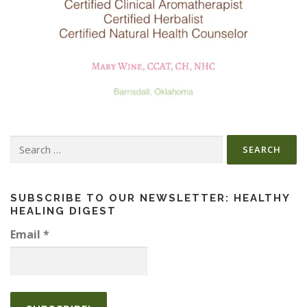
Search
for:
SUBSCRIBE TO OUR NEWSLETTER: HEALTHY
HEALING DIGEST
Email
*