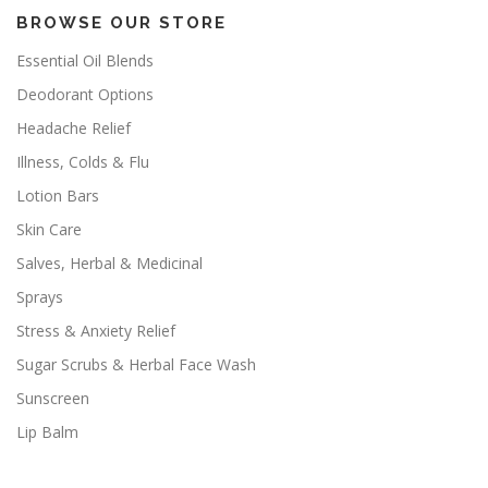
BROWSE OUR STORE
Essential Oil Blends
Deodorant Options
Headache Relief
Illness, Colds & Flu
Lotion Bars
Skin Care
Salves, Herbal & Medicinal
Sprays
Stress & Anxiety Relief
Sugar Scrubs & Herbal Face Wash
Sunscreen
Lip Balm