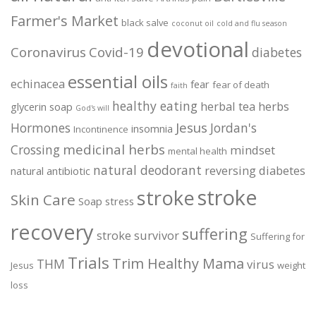
Farmer's Market
black salve
coconut oil
cold and flu season
devotional
Coronavirus
Covid-19
diabetes
essential oils
echinacea
fear
fear of death
faith
healthy eating
herbal tea
herbs
glycerin soap
God's will
Jesus
Hormones
Jordan's
insomnia
Incontinence
medicinal herbs
Crossing
mindset
mental health
natural deodorant
reversing diabetes
natural antibiotic
stroke
stroke
Skin Care
Soap
stress
recovery
suffering
stroke survivor
Suffering for
Trials
Trim Healthy Mama
THM
virus
Jesus
weight
loss