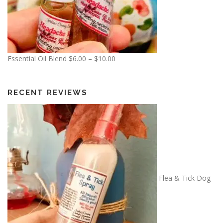
7
.
5
0
P
Essential Oil Blend
$
6.00
–
$
10.00
r
i
c
RECENT REVIEWS
e
r
a
n
g
e
:
Flea & Tick Dog
$
6
.
0