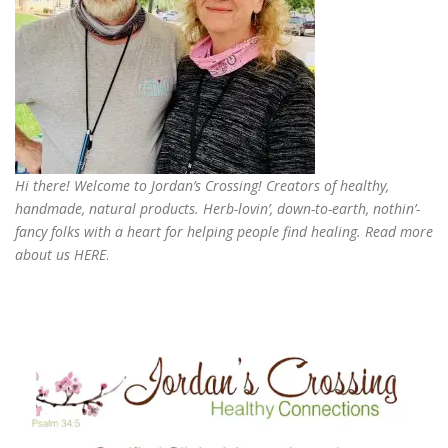
Hi there! Welcome to Jordan’s Crossing! Creators of
healthy,
handmade, natural products
. Herb-lovin’, down-to-earth, nothin’-
fancy folks with a heart for helping people find healing. Read more
about us
HERE
.