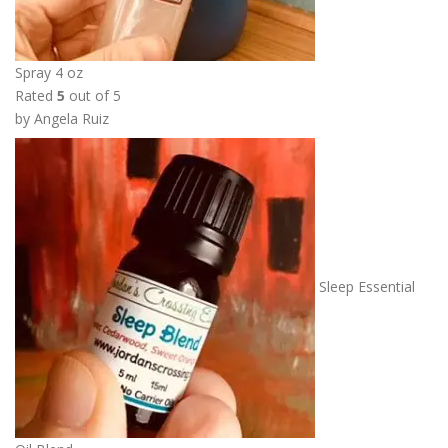
0
t
h
Spray 4 oz
r
Rated
5
out of 5
o
by Angela Ruiz
u
g
h
$
1
0
.
Sleep Essential
0
0