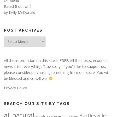
Oil Blend
Rated
5
out of 5
by Kelly McDonald
POST ARCHIVES
Post
Archives
All the information on this site is FREE. All the posts, ecourses,
newsletter, everything. True story. If you’d like to support us,
please consider purchasing something from our store. You will
be blessed and so will we.
Privacy Policy
SEARCH OUR SITE BY TAGS
all natural
Bartlesville
anti-itch salve
Arthritis pain