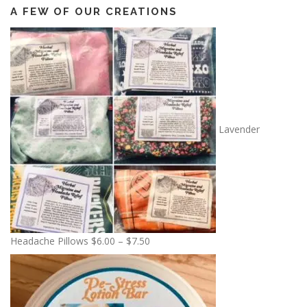
A FEW OF OUR CREATIONS
Lavender
P
Headache Pillows
$
6.00
–
$
7.50
r
i
c
e