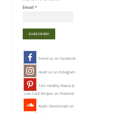
Email
*
Friend us on Facebook
Heart us on Instagram
Trim Healthy Mama &
Low-Card Recipes on Pinterest
Audio Devotionals on