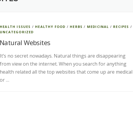
HEALTH ISSUES
/
HEALTHY FOOD
/
HERBS
/
MEDICINAL
/
RECIPES
/
UNCATEGORIZED
Natural Websites
It’s no secret nowadays. Natural things are disappearing
from view on the internet. When you search for anything
health related all the top websites that come up are medical
or …