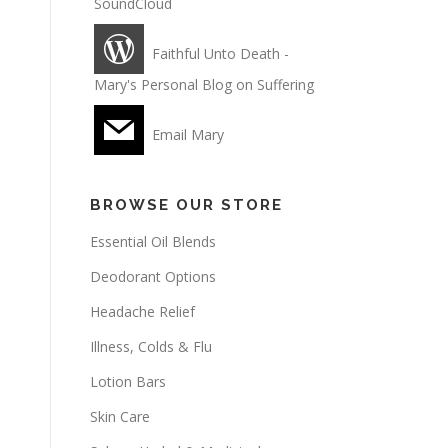
SoundCloud
Faithful Unto Death -
Mary's Personal Blog on Suffering
Email Mary
BROWSE OUR STORE
Essential Oil Blends
Deodorant Options
Headache Relief
Illness, Colds & Flu
Lotion Bars
Skin Care