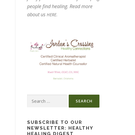
people find healing. Read more
about us
.
HERE
Search
for:
SUBSCRIBE TO OUR
NEWSLETTER: HEALTHY
HEALING DIGEST