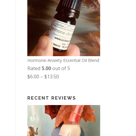
Hormone-Anxiety Essential Oil Blend
Rated
5.00
out of 5
P
$
6.00
–
$
13.50
r
i
RECENT REVIEWS
c
e
r
a
n