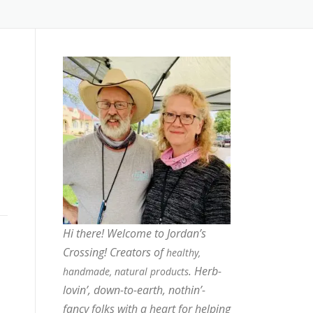
Hi there! Welcome to Jordan’s
Crossing! Creators of
healthy,
. Herb-
handmade, natural products
lovin’, down-to-earth, nothin’-
fancy folks with a heart for helping