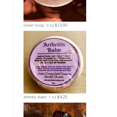
$
13.00
Green Goop -3 oz
$
4.25
Arthritis Balm -1 oz