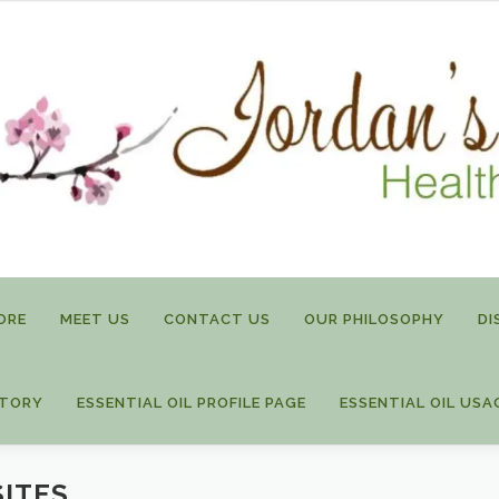
ORE
MEET US
CONTACT US
OUR PHILOSOPHY
DI
STORY
ESSENTIAL OIL PROFILE PAGE
ESSENTIAL OIL USA
SITES