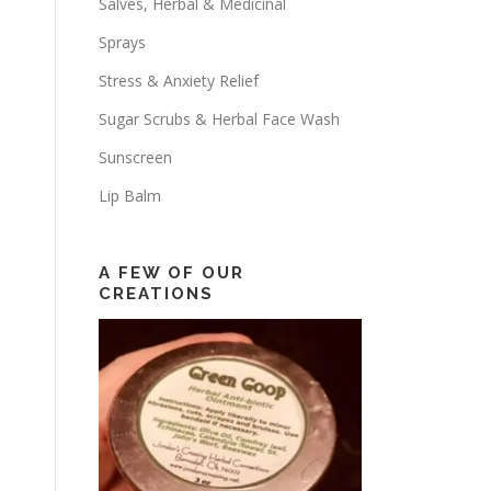
Salves, Herbal & Medicinal
Sprays
Stress & Anxiety Relief
Sugar Scrubs & Herbal Face Wash
Sunscreen
Lip Balm
A FEW OF OUR
CREATIONS