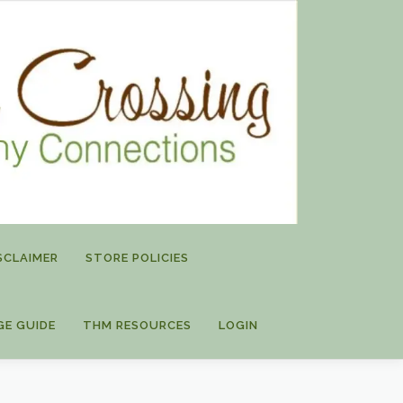
SCLAIMER
STORE POLICIES
GE GUIDE
THM RESOURCES
LOGIN