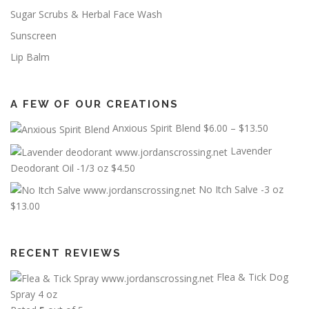
Sugar Scrubs & Herbal Face Wash
Sunscreen
Lip Balm
A FEW OF OUR CREATIONS
P
Anxious Spirit Blend
$
6.00
–
$
13.50
r
Lavender
i
Deodorant Oil -1/3 oz
$
4.50
c
No Itch Salve -3 oz
e
$
13.00
r
a
n
RECENT REVIEWS
g
e
Flea & Tick Dog
:
Spray 4 oz
$