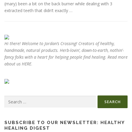
(mary) been a bit on the back burner while dealing with 3
extracted teeth that didn’t exactly …
ESSENTIAL OIL PROFILE PAGE
ESSENTIAL OIL USAGE GUIDE
THM RESOURCES
Hi there! Welcome to Jordan’s Crossing! Creators of
healthy,
handmade, natural products
. Herb-lovin’, down-to-earth, nothin’-
fancy folks with a heart for helping people find healing. Read more
LOGIN
about us
HERE
.
Search
for:
SUBSCRIBE TO OUR NEWSLETTER: HEALTHY
HEALING DIGEST