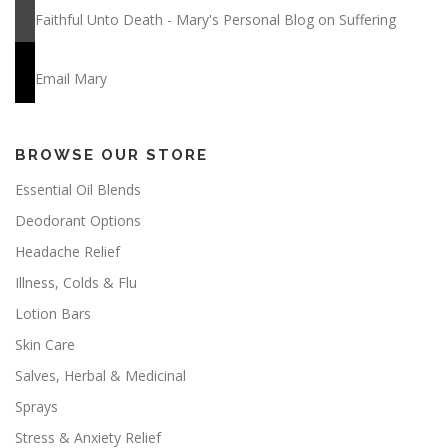
Faithful Unto Death - Mary's Personal Blog on Suffering
Email Mary
BROWSE OUR STORE
Essential Oil Blends
Deodorant Options
Headache Relief
Illness, Colds & Flu
Lotion Bars
Skin Care
Salves, Herbal & Medicinal
Sprays
Stress & Anxiety Relief