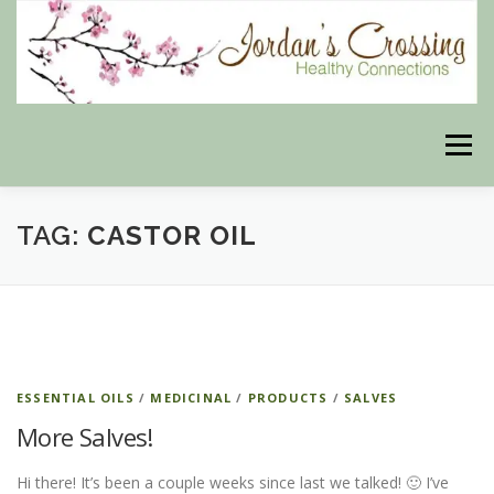
Skip
to
content
Menu
TAG:
BLOG
CASTOR OIL
HERBAL CONNECTIONS ONLINE STORE
MEET US
CONTACT US
OUR PHILOSOPHY
DISCLAIMER
STORE POLICIES
ESSENTIAL OILS
/
MEDICINAL
/
PRODUCTS
/
SALVES
More Salves!
HEALTHY HEALING DIGEST
MY STROKE STORY
Hi there! It’s been a couple weeks since last we talked! 🙂 I’ve