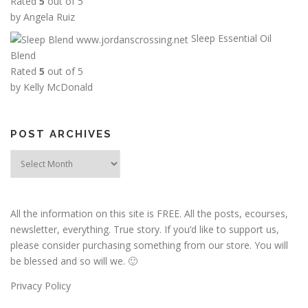
Rated
5
out of 5
6
by Angela Ruiz
.
Sleep Essential Oil
0
Blend
0
Rated
5
out of 5
t
by Kelly McDonald
h
r
o
POST ARCHIVES
u
g
Post
h
Archives
$
1
All the information on this site is FREE. All the posts, ecourses,
3
newsletter, everything. True story. If you’d like to support us,
.
please consider purchasing something from our store. You will
5
be blessed and so will we. 🙂
0
Privacy Policy