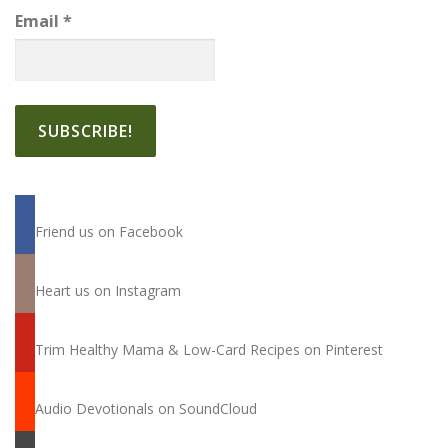
Email
*
Friend us on Facebook
Heart us on Instagram
Trim Healthy Mama & Low-Card Recipes on Pinterest
Audio Devotionals on SoundCloud