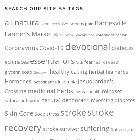
SEARCH OUR SITE BY TAGS
all natural
Bartlesville
anti-itch salve
Arthritis pain
Farmer's Market
black salve
coconut oil
cold and flu season
devotional
Coronavirus
Covid-19
diabetes
essential oils
echinacea
fear
fear of death
faith
healthy eating
herbal tea
herbs
glycerin soap
God's will
Jesus
Hormones
Jordan's
insomnia
Incontinence
medicinal herbs
Crossing
mindset
mental health
natural deodorant
reversing diabetes
natural antibiotic
stroke
stroke
Skin Care
Soap
stress
recovery
suffering
stroke survivor
Suffering for