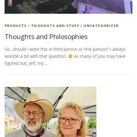
PRODUCTS
/
THOUGHTS AND STUFF
/
UNCATEGORIZED
Thoughts and Philosophies
So.. should I write this in third person or first person? I always
wrestle a bit with that question.
As many of you may have
figured out, Jeff, my …