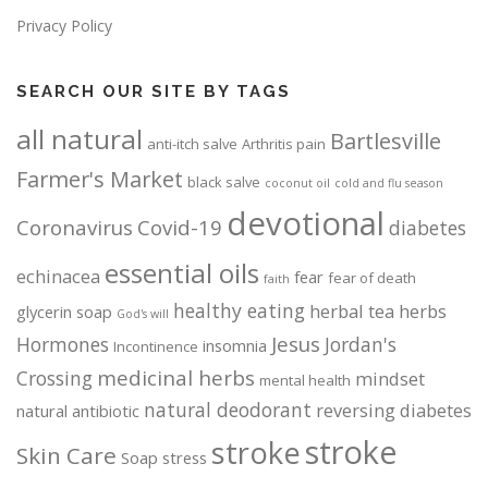
Privacy Policy
SEARCH OUR SITE BY TAGS
all natural
Bartlesville
anti-itch salve
Arthritis pain
Farmer's Market
black salve
coconut oil
cold and flu season
devotional
Coronavirus
Covid-19
diabetes
essential oils
echinacea
fear
fear of death
faith
healthy eating
herbal tea
herbs
glycerin soap
God's will
Jesus
Hormones
Jordan's
insomnia
Incontinence
medicinal herbs
Crossing
mindset
mental health
natural deodorant
reversing diabetes
natural antibiotic
stroke
stroke
Skin Care
Soap
stress