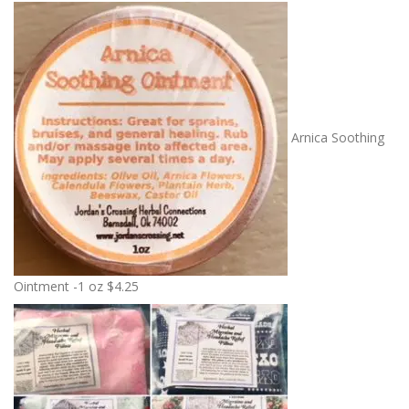
Arnica Soothing
Ointment -1 oz
$
4.25