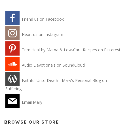
Friend us on Facebook
Heart us on Instagram
Trim Healthy Mama & Low-Card Recipes on Pinterest
Audio Devotionals on SoundCloud
Faithful Unto Death - Mary's Personal Blog on
Suffering
Email Mary
BROWSE OUR STORE