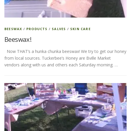
ESSENTIAL OIL PROFILE PAGE
BEESWAX
/
PRODUCTS
/
SALVES
/
SKIN CARE
Beeswax!
ESSENTIAL OIL USAGE GUIDE
THM RESOURCES
Now THAT’s a hunka chunka beeswax! We try to get our honey
from local sources. Tuckerbee’s Honey are Bville Market
LOGIN
vendors along with us and others each Saturday morning. …