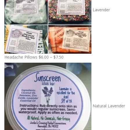
Lavender
P
Headache Pillows
$
6.00
–
$
7.50
r
i
c
e
r
a
n
Natural Lavender
g
e
: