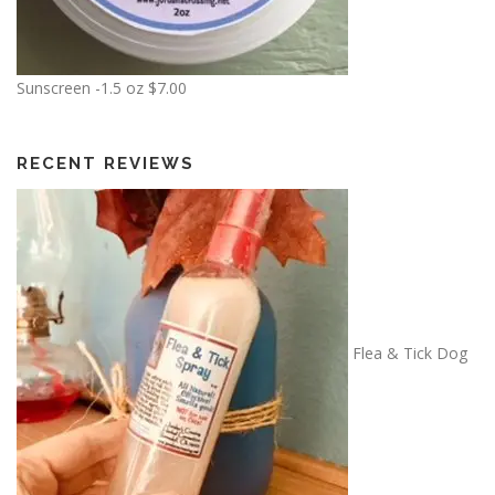
$
6
.
0
Sunscreen -1.5 oz
$
7.00
0
t
h
RECENT REVIEWS
r
o
u
g
h
$
7
Flea & Tick Dog
.
5
0