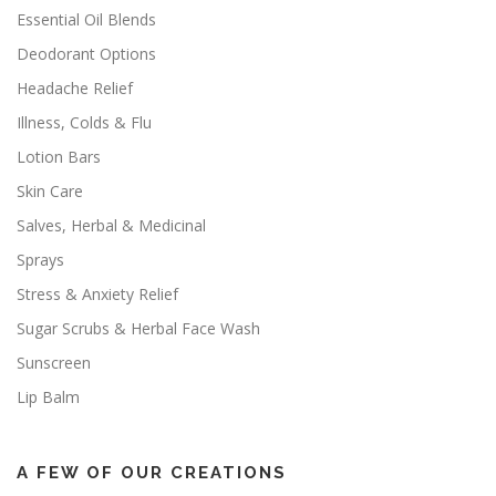
Essential Oil Blends
Deodorant Options
Headache Relief
Illness, Colds & Flu
Lotion Bars
Skin Care
Salves, Herbal & Medicinal
Sprays
Stress & Anxiety Relief
Sugar Scrubs & Herbal Face Wash
Sunscreen
Lip Balm
A FEW OF OUR CREATIONS