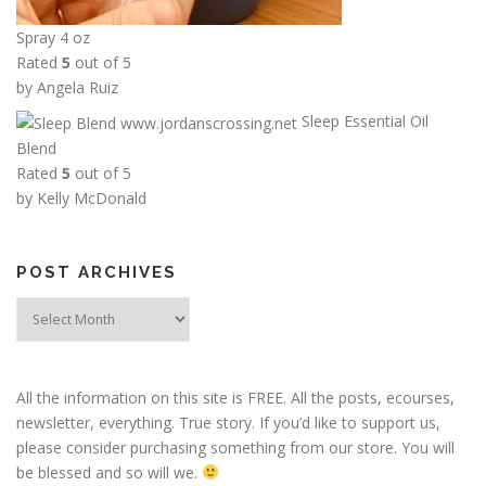
Spray 4 oz
Rated
5
out of 5
by Angela Ruiz
Sleep Essential Oil
Blend
Rated
5
out of 5
by Kelly McDonald
POST ARCHIVES
Post
Archives
All the information on this site is FREE. All the posts, ecourses,
newsletter, everything. True story. If you’d like to support us,
please consider purchasing something from our store. You will
be blessed and so will we.