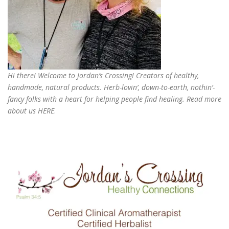
Hi there! Welcome to Jordan’s Crossing! Creators of
healthy,
handmade, natural products
. Herb-lovin’, down-to-earth, nothin’-
fancy folks with a heart for helping people find healing. Read more
about us
HERE
.