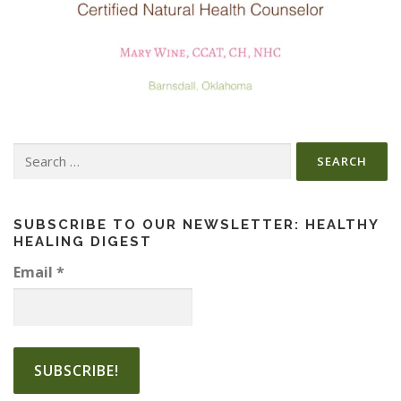
Search
for:
SUBSCRIBE TO OUR NEWSLETTER: HEALTHY
HEALING DIGEST
Email
*