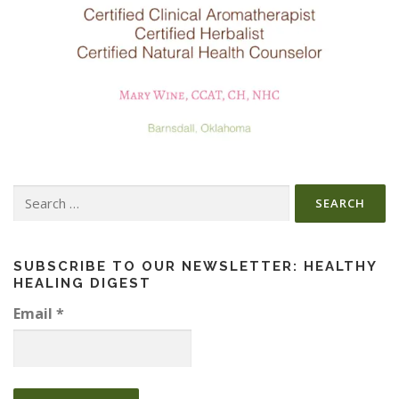
Search
for:
SUBSCRIBE TO OUR NEWSLETTER: HEALTHY
HEALING DIGEST
Email
*