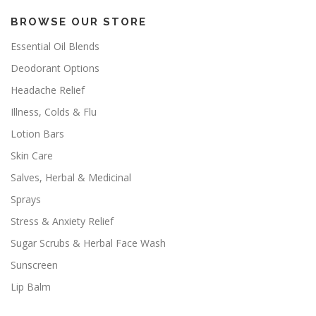
BROWSE OUR STORE
Essential Oil Blends
Deodorant Options
Headache Relief
Illness, Colds & Flu
Lotion Bars
Skin Care
Salves, Herbal & Medicinal
Sprays
Stress & Anxiety Relief
Sugar Scrubs & Herbal Face Wash
Sunscreen
Lip Balm