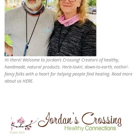
Hi there! Welcome to Jordan’s Crossing! Creators of
healthy,
handmade, natural products
. Herb-lovin’, down-to-earth, nothin’-
fancy folks with a heart for helping people find healing. Read more
about us
HERE
.