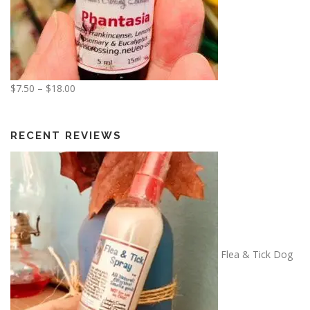
P
$
7.50
–
$
18.00
r
i
c
RECENT REVIEWS
e
r
a
n
g
e
:
Flea & Tick Dog
$
7
.