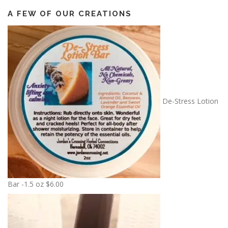
A FEW OF OUR CREATIONS
De-Stress Lotion
Bar -1.5 oz
$
6.00