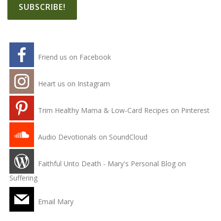
Friend us on Facebook
Heart us on Instagram
Trim Healthy Mama & Low-Card Recipes on Pinterest
Audio Devotionals on SoundCloud
Faithful Unto Death - Mary's Personal Blog on
Suffering
Email Mary