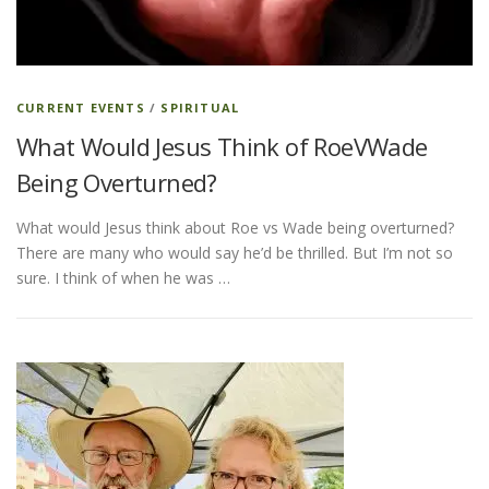
ESSENTIAL OIL PROFILE PAGE
CURRENT EVENTS
/
SPIRITUAL
What Would Jesus Think of RoeVWade
ESSENTIAL OIL USAGE GUIDE
THM RESOURCES
Being Overturned?
What would Jesus think about Roe vs Wade being overturned?
LOGIN
There are many who would say he’d be thrilled. But I’m not so
sure. I think of when he was …