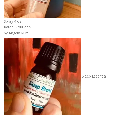
5
0
t
h
Spray 4 oz
r
Rated
5
out of 5
o
by Angela Ruiz
u
g
h
$
1
8
.
Sleep Essential
0
0