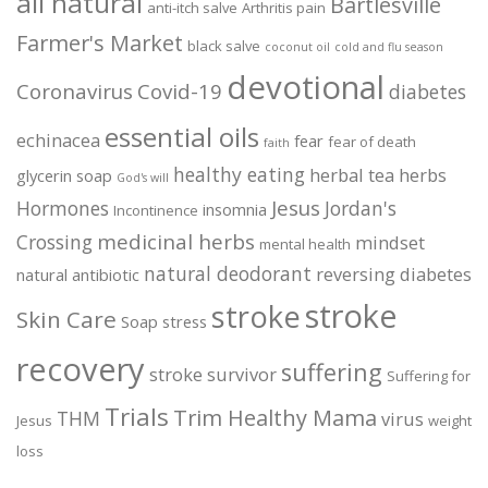
all natural
Bartlesville
anti-itch salve
Arthritis pain
Farmer's Market
black salve
coconut oil
cold and flu season
devotional
Coronavirus
Covid-19
diabetes
essential oils
echinacea
fear
fear of death
faith
healthy eating
herbal tea
herbs
glycerin soap
God's will
Jesus
Hormones
Jordan's
insomnia
Incontinence
medicinal herbs
Crossing
mindset
mental health
natural deodorant
reversing diabetes
natural antibiotic
stroke
stroke
Skin Care
Soap
stress
recovery
suffering
stroke survivor
Suffering for
Trials
Trim Healthy Mama
THM
virus
Jesus
weight
loss