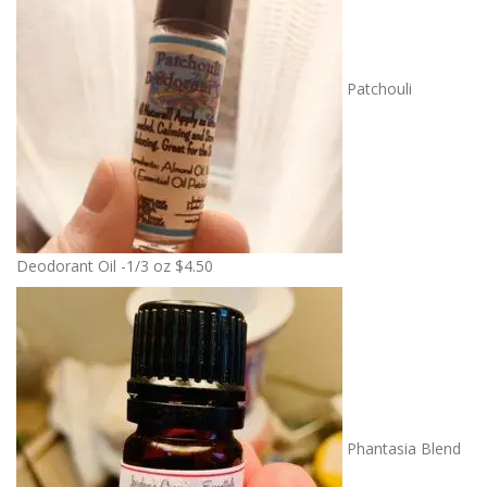
Patchouli
Deodorant Oil -1/3 oz
$
4.50
Phantasia Blend