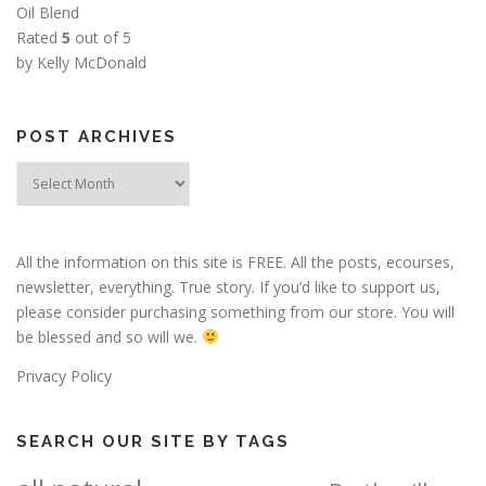
Oil Blend
Rated
5
out of 5
by Kelly McDonald
POST ARCHIVES
Post
Archives
All the information on this site is FREE. All the posts, ecourses,
newsletter, everything. True story. If you’d like to support us,
please consider purchasing something from our store. You will
be blessed and so will we.
Privacy Policy
SEARCH OUR SITE BY TAGS