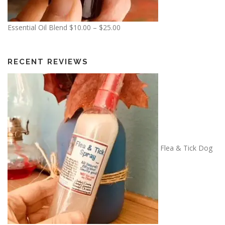
P
Essential Oil Blend
$
10.00
–
$
25.00
r
i
c
RECENT REVIEWS
e
r
a
n
g
e
:
Flea & Tick Dog
$
1
0
.
0
0
t