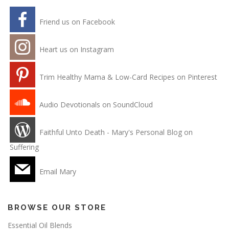
Friend us on Facebook
Heart us on Instagram
Trim Healthy Mama & Low-Card Recipes on Pinterest
Audio Devotionals on SoundCloud
Faithful Unto Death - Mary's Personal Blog on
Suffering
Email Mary
BROWSE OUR STORE
Essential Oil Blends