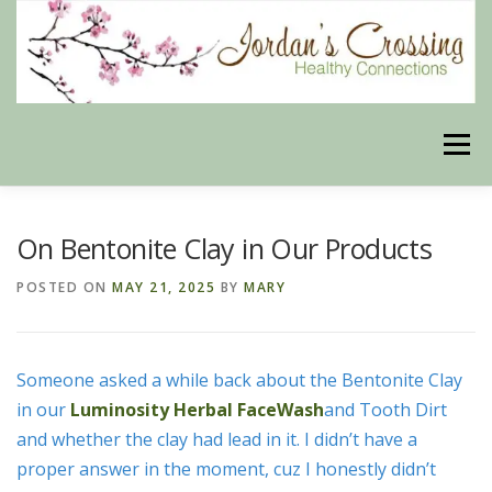
Skip
to
content
Menu
BLOG
HERBAL CONNECTIONS ONLINE STORE
On Bentonite Clay in Our Products
POSTED ON
MAY 21, 2025
BY
MARY
MEET US
CONTACT US
OUR PHILOSOPHY
Someone asked a while back about the Bentonite Clay
DISCLAIMER
STORE POLICIES
in our
Luminosity Herbal FaceWash
and Tooth Dirt
and whether the clay had lead in it. I didn’t have a
proper answer in the moment, cuz I honestly didn’t
HEALTHY HEALING DIGEST
MY STROKE STORY