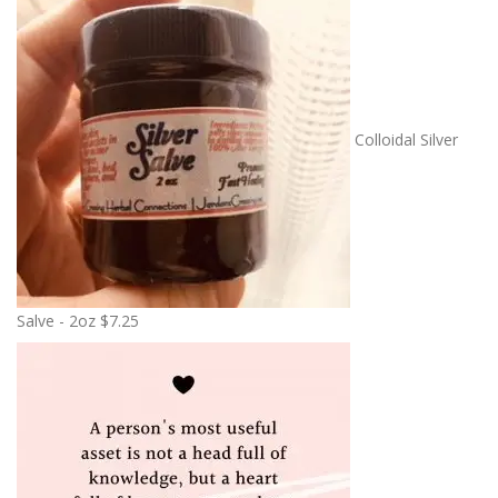
Colloidal Silver
Salve - 2oz
$
7.25