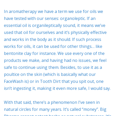
In aromatherapy we have a term we use for oils we
have tested with our senses: organoleptic. If an
essential oil is organileptically sound, it means we’ve
used that oil for ourselves and it’s physically effective
and works in the body as it should. If such process
works for oils, it can be used for other things… like
bentonite clay for instance. We use every one of the
products we make, and having had no issues, we feel
safe to continue using them. Besides, to use it as a
poultice on the skin (which is basically what our
FaceWash is) or in Tooth Dirt that you spit out, one
isn’t ingesting it, making it even more safe, I would say.
With that said, there’s a phenomenon I’ve seen in
natural circles for many years. It’s called “money”. Big