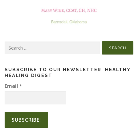
Search
for:
SUBSCRIBE TO OUR NEWSLETTER: HEALTHY
HEALING DIGEST
Email
*