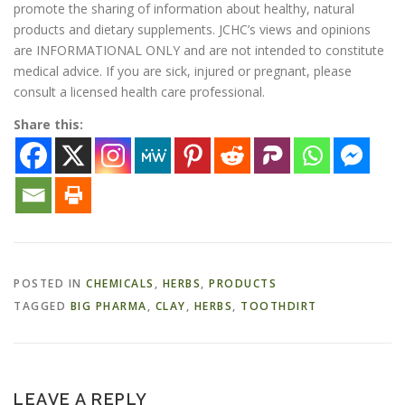
promote the sharing of information about healthy, natural
products and dietary supplements. JCHC’s views and opinions
are INFORMATIONAL ONLY and are not intended to constitute
medical advice. If you are sick, injured or pregnant, please
consult a licensed health care professional.
Share this:
POSTED IN
CHEMICALS
,
HERBS
,
PRODUCTS
TAGGED
BIG PHARMA
,
CLAY
,
HERBS
,
TOOTHDIRT
LEAVE A REPLY