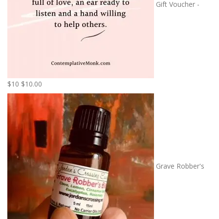
Gift Voucher -
$10
$
10.00
Grave Robber's