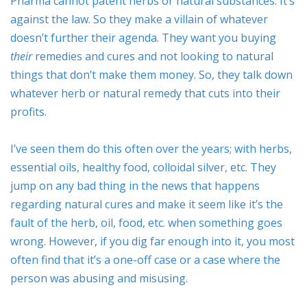
Pharma cannot patent herbs or natural substances. It’s
against the law. So they make a villain of whatever
doesn’t further their agenda. They want you buying
their
remedies and cures and not looking to natural
things that don’t make them money. So, they talk down
whatever herb or natural remedy that cuts into their
profits.
I’ve seen them do this often over the years; with herbs,
essential oils, healthy food, colloidal silver, etc. They
jump on any bad thing in the news that happens
regarding natural cures and make it seem like it’s the
fault of the herb, oil, food, etc. when something goes
wrong. However, if you dig far enough into it, you most
often find that it’s a one-off case or a case where the
person was abusing and misusing.