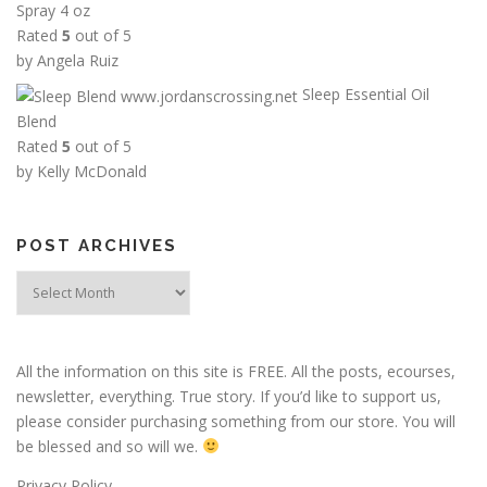
Spray 4 oz
h
Rated
5
out of 5
r
by Angela Ruiz
o
Sleep Essential Oil
u
Blend
g
Rated
5
out of 5
h
by Kelly McDonald
$
2
5
POST ARCHIVES
.
0
Post
0
Archives
All the information on this site is FREE. All the posts, ecourses,
newsletter, everything. True story. If you’d like to support us,
please consider purchasing something from our store. You will
be blessed and so will we.
Privacy Policy