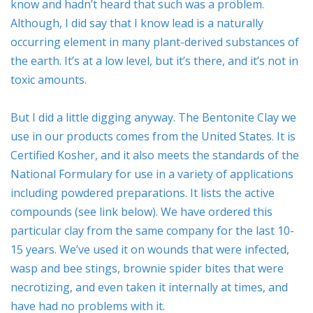
know and hadn’t heard that such was a problem.
Although, I did say that I know lead is a naturally
occurring element in many plant-derived substances of
ESSENTIAL OIL PROFILE PAGE
the earth. It’s at a low level, but it’s there, and it’s not in
toxic amounts.
ESSENTIAL OIL USAGE GUIDE
THM RESOURCES
But I did a little digging anyway. The Bentonite Clay we
use in our products comes from the United States. It is
LOGIN
Certified Kosher, and it also meets the standards of the
National Formulary for use in a variety of applications
including powdered preparations. It lists the active
compounds (see link below). We have ordered this
particular clay from the same company for the last 10-
15 years. We’ve used it on wounds that were infected,
wasp and bee stings, brownie spider bites that were
necrotizing, and even taken it internally at times, and
have had no problems with it.