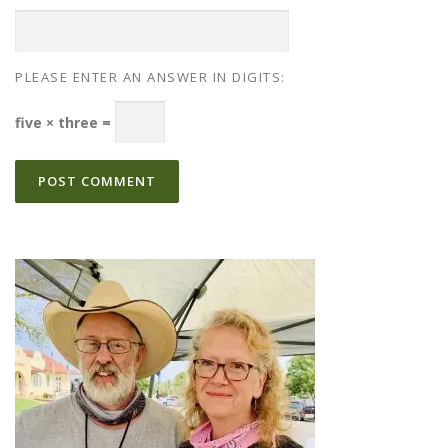
PLEASE ENTER AN ANSWER IN DIGITS:
five × three =