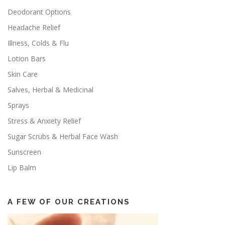
Deodorant Options
Headache Relief
Illness, Colds & Flu
Lotion Bars
Skin Care
Salves, Herbal & Medicinal
Sprays
Stress & Anxiety Relief
Sugar Scrubs & Herbal Face Wash
Sunscreen
Lip Balm
A FEW OF OUR CREATIONS