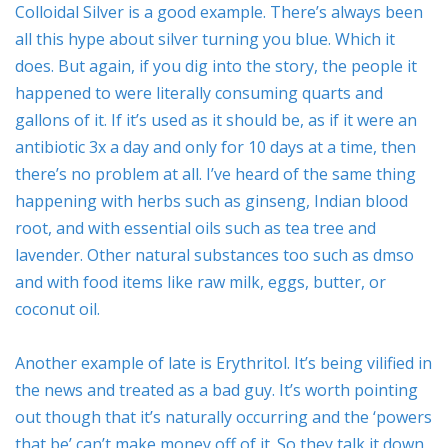
Colloidal Silver is a good example. There’s always been
all this hype about silver turning you blue. Which it
does. But again, if you dig into the story, the people it
happened to were literally consuming quarts and
gallons of it. If it’s used as it should be, as if it were an
antibiotic 3x a day and only for 10 days at a time, then
there’s no problem at all. I’ve heard of the same thing
happening with herbs such as ginseng, Indian blood
root, and with essential oils such as tea tree and
lavender. Other natural substances too such as dmso
and with food items like raw milk, eggs, butter, or
coconut oil.
Another example of late is Erythritol. It’s being vilified in
the news and treated as a bad guy. It’s worth pointing
out though that it’s naturally occurring and the ‘powers
that be’ can’t make money off of it. So they talk it down