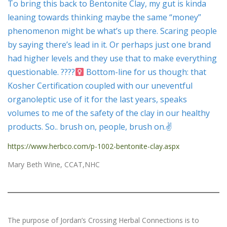
To bring this back to Bentonite Clay, my gut is kinda
leaning towards thinking maybe the same “money”
phenomenon might be what’s up there. Scaring people
by saying there’s lead in it. Or perhaps just one brand
had higher levels and they use that to make everything
questionable. ????‍
Bottom-line for us though: that
Kosher Certification coupled with our uneventful
organoleptic use of it for the last years, speaks
volumes to me of the safety of the clay in our healthy
products. So.. brush on, people, brush on.✌
https://www.herbco.com/p-1002-bentonite-clay.aspx
Mary Beth Wine, CCAT,NHC
The purpose of Jordan’s Crossing Herbal Connections is to