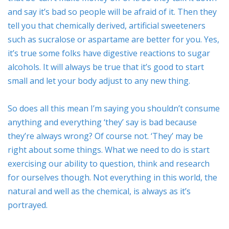
and say it’s bad so people will be afraid of it. Then they
tell you that chemically derived, artificial sweeteners
such as sucralose or aspartame are better for you. Yes,
it’s true some folks have digestive reactions to sugar
alcohols. It will always be true that it’s good to start
small and let your body adjust to any new thing.
So does all this mean I’m saying you shouldn’t consume
anything and everything ‘they’ say is bad because
they’re always wrong? Of course not. ‘They’ may be
right about some things. What we need to do is start
exercising our ability to question, think and research
for ourselves though. Not everything in this world, the
natural and well as the chemical, is always as it’s
portrayed.