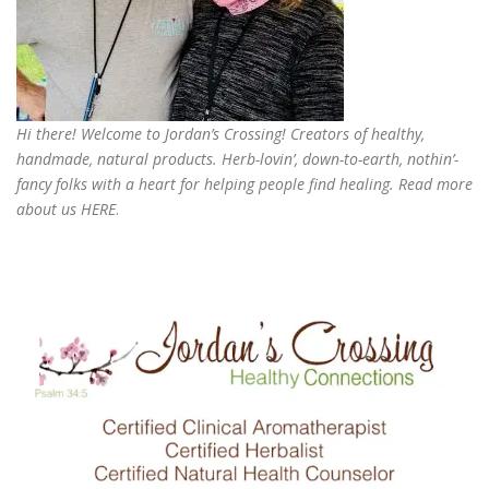
Hi there! Welcome to Jordan’s Crossing! Creators of
healthy,
handmade, natural products
. Herb-lovin’, down-to-earth, nothin’-
fancy folks with a heart for helping people find healing. Read more
about us
HERE
.