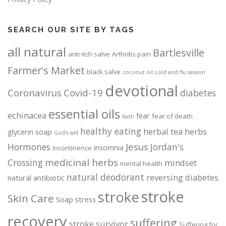
SEARCH OUR SITE BY TAGS
all natural
Bartlesville
anti-itch salve
Arthritis pain
Farmer's Market
black salve
coconut oil
cold and flu season
devotional
Coronavirus
Covid-19
diabetes
essential oils
echinacea
fear
fear of death
faith
healthy eating
herbal tea
herbs
glycerin soap
God's will
Jesus
Hormones
Jordan's
insomnia
Incontinence
medicinal herbs
Crossing
mindset
mental health
natural deodorant
reversing diabetes
natural antibiotic
stroke
stroke
Skin Care
Soap
stress
recovery
suffering
stroke survivor
Suffering for