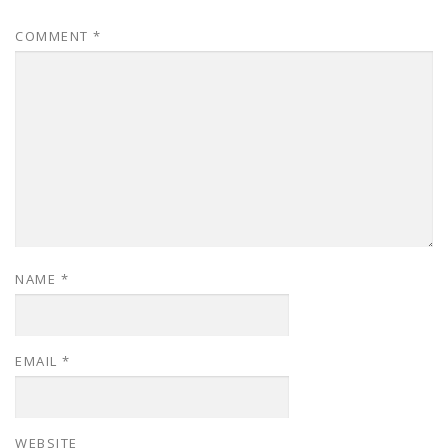
COMMENT
*
NAME
*
EMAIL
*
WEBSITE