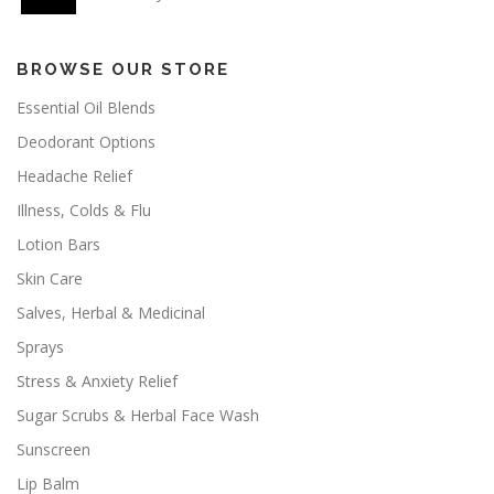
BROWSE OUR STORE
Essential Oil Blends
Deodorant Options
Headache Relief
Illness, Colds & Flu
Lotion Bars
Skin Care
Salves, Herbal & Medicinal
Sprays
Stress & Anxiety Relief
Sugar Scrubs & Herbal Face Wash
Sunscreen
Lip Balm