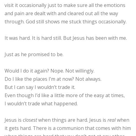
visit it occasionally just to make sure all the emotions
and pain are dealt with and cleared out all the way
through. God still shows me stuck things occasionally.
It was hard. It is hard still. But Jesus has been with me.
Just as he promised to be.
Would I do it again? Nope. Not willingly.
Do I like the places I’m at now? Not always.
But I can say I wouldn’t trade it.
Even though I’d like a little more of the easy at times,
I wouldn’t trade what happened.
Jesus is
closest
when things are hard. Jesus is
real
when
it gets hard. There is a communion that comes with him