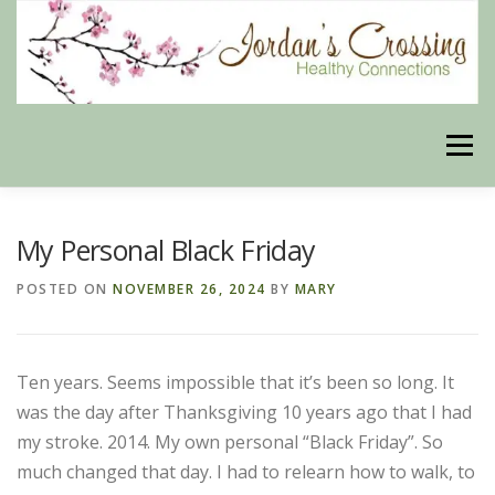
Skip
to
content
Menu
BLOG
HERBAL CONNECTIONS ONLINE STORE
My Personal Black Friday
POSTED ON
NOVEMBER 26, 2024
BY
MARY
MEET US
CONTACT US
OUR PHILOSOPHY
Ten years. Seems impossible that it’s been so long. It
DISCLAIMER
STORE POLICIES
was the day after Thanksgiving 10 years ago that I had
my stroke. 2014. My own personal “Black Friday”. So
much changed that day. I had to relearn how to walk, to
HEALTHY HEALING DIGEST
MY STROKE STORY