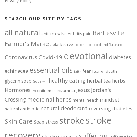
Privacy Policy
SEARCH OUR SITE BY TAGS
all natural
Bartlesville
anti-itch salve
Arthritis pain
Farmer's Market
black salve
coconut oil
cold and flu season
devotional
Coronavirus
Covid-19
diabetes
essential oils
echinacea
fear
fear of death
faith
healthy eating
herbal tea
herbs
glycerin soap
God's will
Jesus
Hormones
Jordan's
insomnia
Incontinence
medicinal herbs
Crossing
mindset
mental health
natural deodorant
reversing diabetes
natural antibiotic
stroke
stroke
Skin Care
Soap
stress
recovery
suffering
stroke survivor
Suffering for