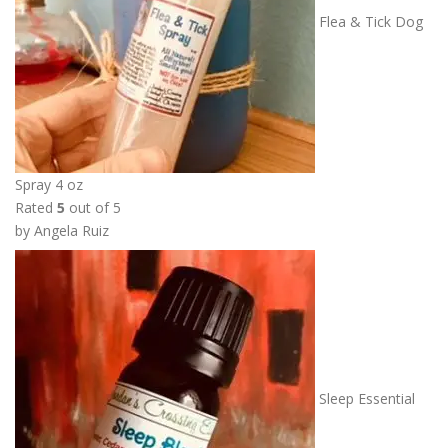
Flea & Tick Dog
Spray 4 oz
Rated
5
out of 5
by Angela Ruiz
Sleep Essential