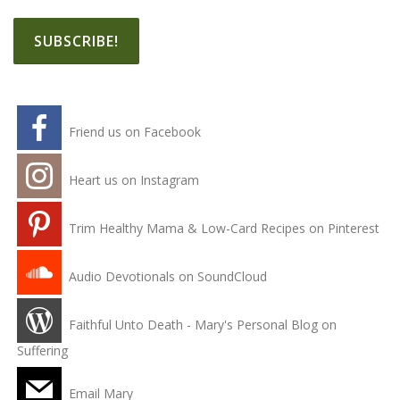
Friend us on Facebook
Heart us on Instagram
Trim Healthy Mama & Low-Card Recipes on Pinterest
Audio Devotionals on SoundCloud
Faithful Unto Death - Mary's Personal Blog on
Suffering
Email Mary