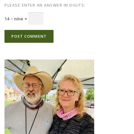
PLEASE ENTER AN ANSWER IN DIGITS:
14 − nine =