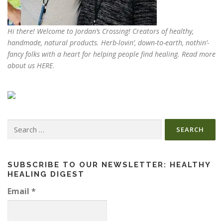
Hi there! Welcome to Jordan’s Crossing! Creators of
healthy,
handmade, natural products
. Herb-lovin’, down-to-earth, nothin’-
fancy folks with a heart for helping people find healing. Read more
about us
HERE
.
Search
for:
SUBSCRIBE TO OUR NEWSLETTER: HEALTHY
HEALING DIGEST
Email
*