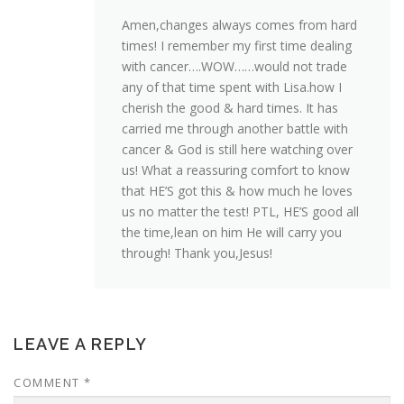
Amen,changes always comes from hard
times! I remember my first time dealing
with cancer….WOW……would not trade
any of that time spent with Lisa.how I
cherish the good & hard times. It has
carried me through another battle with
cancer & God is still here watching over
us! What a reassuring comfort to know
that HE’S got this & how much he loves
us no matter the test! PTL, HE’S good all
the time,lean on him He will carry you
through! Thank you,Jesus!
LEAVE A REPLY
COMMENT
*