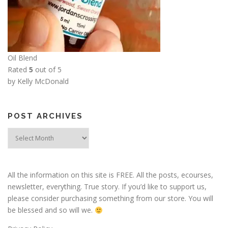
Oil Blend
Rated
5
out of 5
by Kelly McDonald
POST ARCHIVES
Post
Archives
All the information on this site is FREE. All the posts, ecourses,
newsletter, everything. True story. If you’d like to support us,
please consider purchasing something from our store. You will
be blessed and so will we.