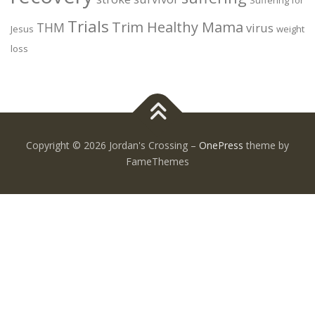
Trials
Trim Healthy Mama
THM
virus
Jesus
weight
loss
Copyright © 2026 Jordan's Crossing
–
OnePress
theme by
FameThemes