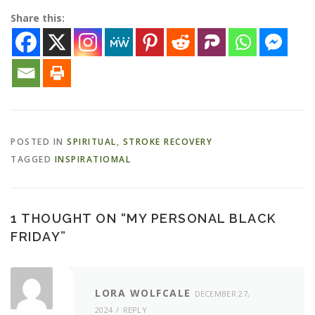
Share this:
POSTED IN
SPIRITUAL
,
STROKE RECOVERY
TAGGED
INSPIRATIOMAL
1 THOUGHT ON “
MY PERSONAL BLACK
FRIDAY
”
LORA WOLFCALE
DECEMBER 27,
2024
REPLY