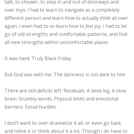
talk, to shower, to step in and out of doorways and
over toys. I had to learn to navigate as a completely
different person and learn how to actually
think
all over
ESSENTIAL OIL PROFILE PAGE
again. I even had to re-learn how to
feel
joy. I had to let
go of old strengths and comfortable patterns, and find
ESSENTIAL OIL USAGE GUIDE
THM RESOURCES
all new strengths within uncomfortable places.
It was hard. Truly Black Friday.
LOGIN
But God was with me. The darkness is not dark to him.
There are still deficits left. Residuals. A lame leg. A slow
brain. Stumbly words. Physical limits and emotional
barriers. Social hurdles.
I don’t want to over-dramatize it all, or even go back
and relive it or think about it a lot. Though I do have to