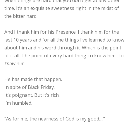
when things are hard that you don’t get at any other
time. It’s an exquisite sweetness right in the midst of
the bitter hard.
And I thank him for his Presence. I thank him for the
last 10 years and for all the things I’ve learned to know
about him and his word through it. Which is the point
of it all. The point of every hard thing: to know him. To
know
him.
He has made that happen.
In spite of Black Friday.
It’s poignant. But it’s rich.
I’m humbled.
“As for me, the nearness of God is my good….”