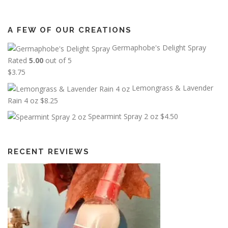
A FEW OF OUR CREATIONS
Germaphobe's Delight Spray
Rated
5.00
out of 5
$
3.75
Lemongrass & Lavender
Rain 4 oz
$
8.25
Spearmint Spray 2 oz
$
4.50
RECENT REVIEWS