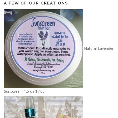
A FEW OF OUR CREATIONS
Natural Lavender
Sunscreen -1.5 oz
$
7.00