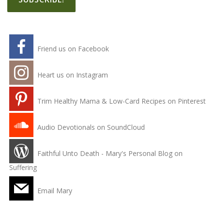
Friend us on Facebook
Heart us on Instagram
Trim Healthy Mama & Low-Card Recipes on Pinterest
Audio Devotionals on SoundCloud
Faithful Unto Death - Mary's Personal Blog on
Suffering
Email Mary