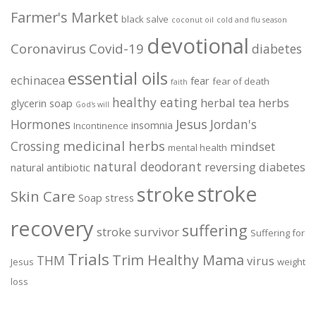
Farmer's Market
black salve
coconut oil
cold and flu season
devotional
Coronavirus
Covid-19
diabetes
essential oils
echinacea
fear
fear of death
faith
healthy eating
herbal tea
herbs
glycerin soap
God's will
Jesus
Hormones
Jordan's
insomnia
Incontinence
medicinal herbs
Crossing
mindset
mental health
natural deodorant
reversing diabetes
natural antibiotic
stroke
stroke
Skin Care
Soap
stress
recovery
suffering
stroke survivor
Suffering for
Trials
Trim Healthy Mama
THM
virus
Jesus
weight
loss