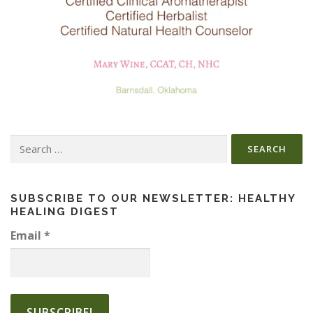
Search
for:
SUBSCRIBE TO OUR NEWSLETTER: HEALTHY
HEALING DIGEST
Email
*