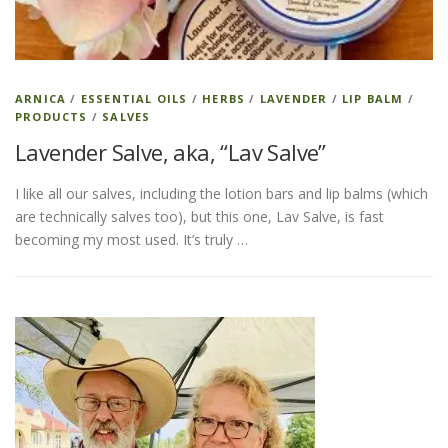
ESSENTIAL OIL PROFILE PAGE
ARNICA
/
ESSENTIAL OILS
/
HERBS
/
LAVENDER
/
LIP BALM
/
PRODUCTS
/
SALVES
ESSENTIAL OIL USAGE GUIDE
THM RESOURCES
Lavender Salve, aka, “Lav Salve”
I like all our salves, including the lotion bars and lip balms (which
LOGIN
are technically salves too), but this one, Lav Salve, is fast
becoming my most used. It’s truly …