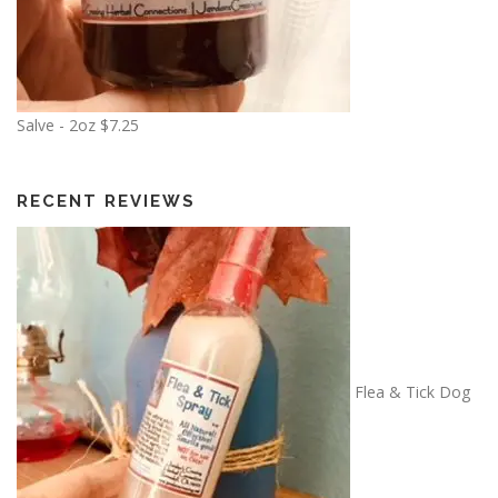
Salve - 2oz
$
7.25
RECENT REVIEWS
Flea & Tick Dog