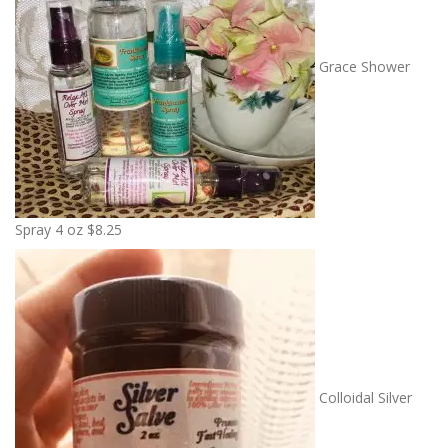
Grace Shower
Spray 4 oz
$
8.25
Colloidal Silver