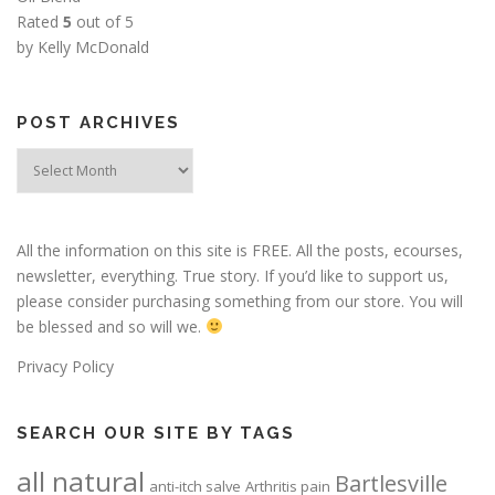
Rated
5
out of 5
by Kelly McDonald
POST ARCHIVES
Post
Archives
All the information on this site is FREE. All the posts, ecourses,
newsletter, everything. True story. If you’d like to support us,
please consider purchasing something from our store. You will
be blessed and so will we.
Privacy Policy
SEARCH OUR SITE BY TAGS
all natural
Bartlesville
anti-itch salve
Arthritis pain