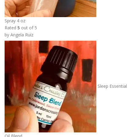
Spray 4 oz
Rated
5
out of 5
by Angela Ruiz
Sleep Essential
Oil Blend