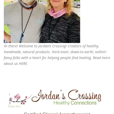
Hi there! Welcome to Jordan’s Crossing! Creators of
healthy,
handmade, natural products
. Herb-lovin’, down-to-earth, nothin’-
fancy folks with a heart for helping people find healing. Read more
about us
HERE
.