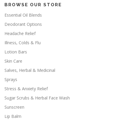
BROWSE OUR STORE
Essential Oil Blends
Deodorant Options
Headache Relief
Illness, Colds & Flu
Lotion Bars
Skin Care
Salves, Herbal & Medicinal
Sprays
Stress & Anxiety Relief
Sugar Scrubs & Herbal Face Wash
Sunscreen
Lip Balm