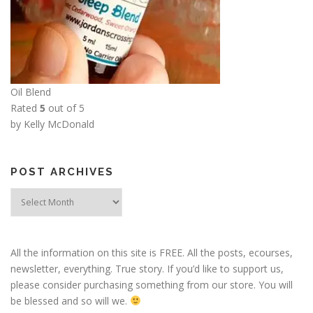
Oil Blend
Rated
5
out of 5
by Kelly McDonald
POST ARCHIVES
Post
Archives
All the information on this site is FREE. All the posts, ecourses,
newsletter, everything. True story. If you’d like to support us,
please consider purchasing something from our store. You will
be blessed and so will we.