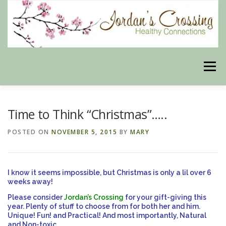
Skip
to
content
Menu
BLOG
HERBAL CONNECTIONS ONLINE STORE
Time to Think “Christmas”…..
POSTED ON
NOVEMBER 5, 2015
BY
MARY
MEET US
CONTACT US
OUR PHILOSOPHY
I know it seems impossible, but Christmas is only a lil over 6
DISCLAIMER
STORE POLICIES
weeks away!
Please consider
Jordan’s Crossing
for your gift-giving this
year. Plenty of stuff to choose from for both her and him.
Unique! Fun! and Practical! And most importantly, Natural
HEALTHY HEALING DIGEST
MY STROKE STORY
and Non-toxic.