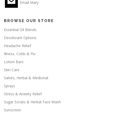
Email Mary
BROWSE OUR STORE
Essential Oil Blends
Deodorant Options
Headache Relief
Illness, Colds & Flu
Lotion Bars
Skin Care
Salves, Herbal & Medicinal
Sprays
Stress & Anxiety Relief
Sugar Scrubs & Herbal Face Wash
Sunscreen