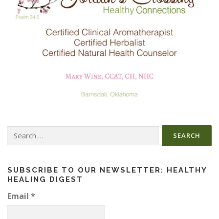
Search
for:
SUBSCRIBE TO OUR NEWSLETTER: HEALTHY
HEALING DIGEST
Email
*