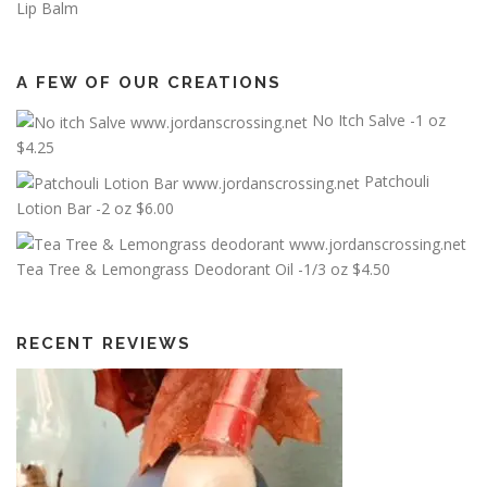
Lip Balm
A FEW OF OUR CREATIONS
No Itch Salve -1 oz
$
4.25
Patchouli
Lotion Bar -2 oz
$
6.00
Tea Tree & Lemongrass Deodorant Oil -1/3 oz
$
4.50
RECENT REVIEWS