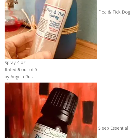
Flea & Tick Dog
Spray 4 oz
Rated
5
out of 5
by Angela Ruiz
Sleep Essential