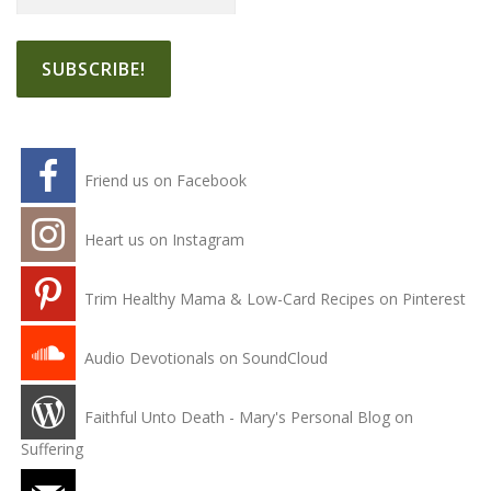
Friend us on Facebook
Heart us on Instagram
Trim Healthy Mama & Low-Card Recipes on Pinterest
Audio Devotionals on SoundCloud
Faithful Unto Death - Mary's Personal Blog on
Suffering