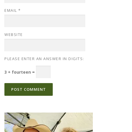
EMAIL
*
WEBSITE
PLEASE ENTER AN ANSWER IN DIGITS:
3 + fourteen =