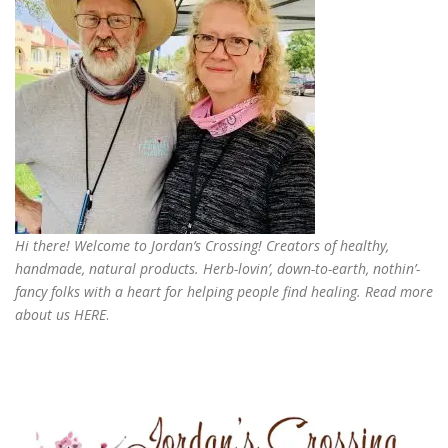
Hi there! Welcome to Jordan’s Crossing! Creators of
healthy,
handmade, natural products
. Herb-lovin’, down-to-earth, nothin’-
fancy folks with a heart for helping people find healing. Read more
about us
HERE
.