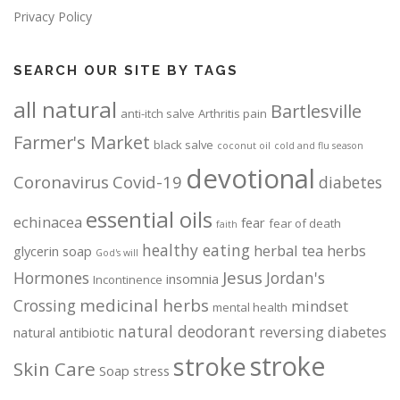
Privacy Policy
SEARCH OUR SITE BY TAGS
all natural
Bartlesville
anti-itch salve
Arthritis pain
Farmer's Market
black salve
coconut oil
cold and flu season
devotional
Coronavirus
Covid-19
diabetes
essential oils
echinacea
fear
fear of death
faith
healthy eating
herbal tea
herbs
glycerin soap
God's will
Jesus
Hormones
Jordan's
insomnia
Incontinence
medicinal herbs
Crossing
mindset
mental health
natural deodorant
reversing diabetes
natural antibiotic
stroke
stroke
Skin Care
Soap
stress