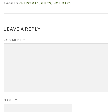
TAGGED
CHRISTMAS
,
GIFTS
,
HOLIDAYS
LEAVE A REPLY
COMMENT
*
NAME
*