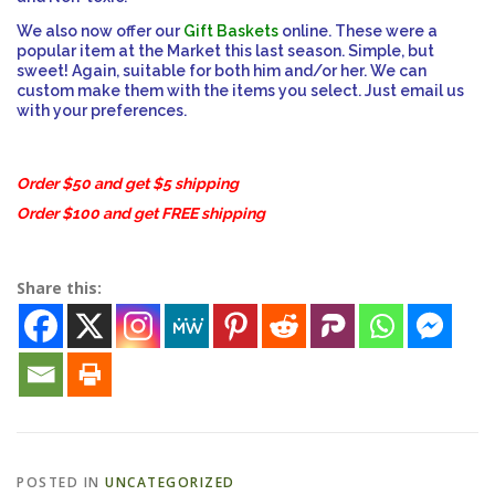
We also now offer our
Gift Baskets
online. These were a
popular item at the Market this last season. Simple, but
ESSENTIAL OIL PROFILE PAGE
sweet! Again, suitable for both him and/or her. We can
custom make them with the items you select. Just email us
with your preferences.
ESSENTIAL OIL USAGE GUIDE
THM RESOURCES
Order $50 and get $5 shipping
Order $100 and get FREE shipping
LOGIN
Share this:
POSTED IN
UNCATEGORIZED