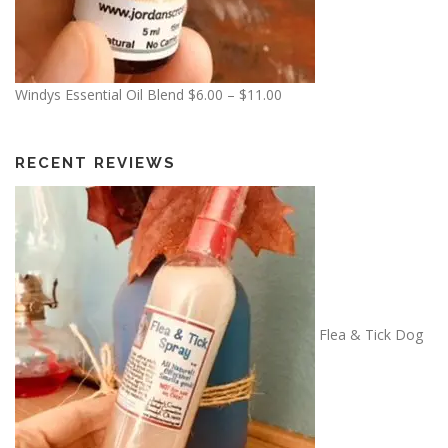
0
.
0
0
P
Windys Essential Oil Blend
$
6.00
–
$
11.00
r
i
c
RECENT REVIEWS
e
r
a
n
g
e
:
Flea & Tick Dog
$
6
.
0
0