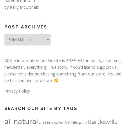
Rated
5
out of 5
by Kelly McDonald
POST ARCHIVES
Post
Archives
All the information on this site is FREE. All the posts, ecourses,
newsletter, everything. True story. If you’d like to support us,
please consider purchasing something from our store. You will
be blessed and so will we.
Privacy Policy
SEARCH OUR SITE BY TAGS
all natural
Bartlesville
anti-itch salve
Arthritis pain