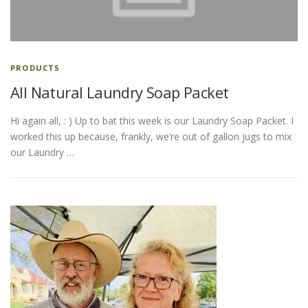
ESSENTIAL OIL PROFILE PAGE
PRODUCTS
All Natural Laundry Soap Packet
ESSENTIAL OIL USAGE GUIDE
THM RESOURCES
Hi again all, : ) Up to bat this week is our Laundry Soap Packet. I
worked this up because, frankly, we’re out of gallon jugs to mix
LOGIN
our Laundry …