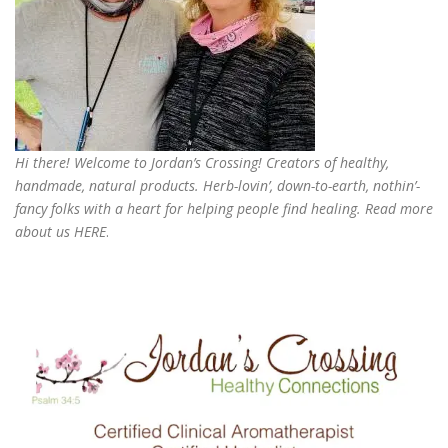
Hi there! Welcome to Jordan’s Crossing! Creators of
healthy,
handmade, natural products
. Herb-lovin’, down-to-earth, nothin’-
fancy folks with a heart for helping people find healing. Read more
about us
HERE
.