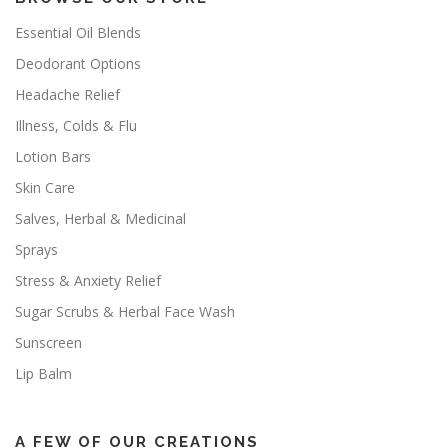
Essential Oil Blends
Deodorant Options
Headache Relief
Illness, Colds & Flu
Lotion Bars
Skin Care
Salves, Herbal & Medicinal
Sprays
Stress & Anxiety Relief
Sugar Scrubs & Herbal Face Wash
Sunscreen
Lip Balm
A FEW OF OUR CREATIONS