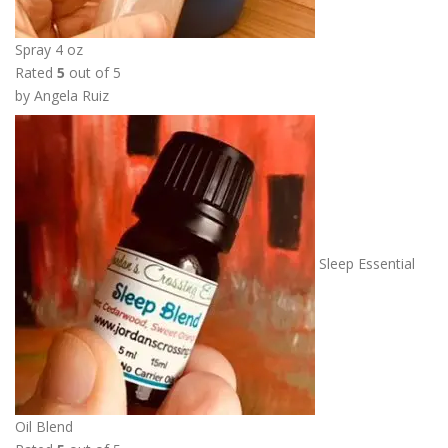
t
h
Spray 4 oz
r
Rated
5
out of 5
o
by Angela Ruiz
u
g
h
$
1
1
.
Sleep Essential
0
0
Oil Blend