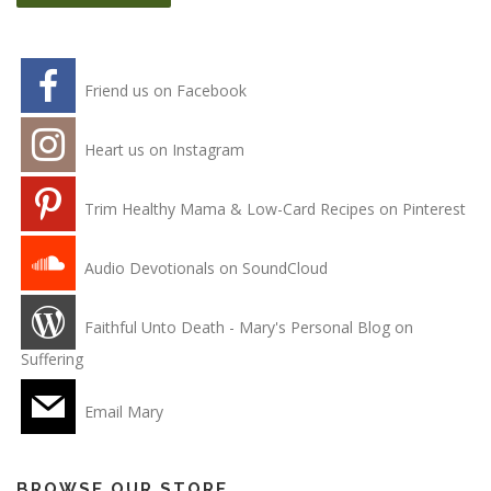
Friend us on Facebook
Heart us on Instagram
Trim Healthy Mama & Low-Card Recipes on Pinterest
Audio Devotionals on SoundCloud
Faithful Unto Death - Mary's Personal Blog on
Suffering
Email Mary
BROWSE OUR STORE