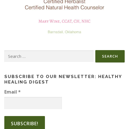
Search
for:
SUBSCRIBE TO OUR NEWSLETTER: HEALTHY
HEALING DIGEST
Email
*