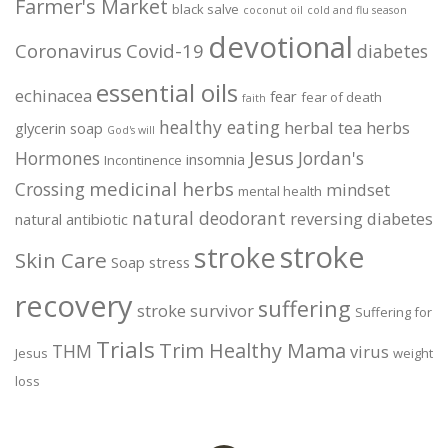
Farmer's Market
black salve
coconut oil
cold and flu season
devotional
Coronavirus
Covid-19
diabetes
essential oils
echinacea
fear
fear of death
faith
healthy eating
herbal tea
herbs
glycerin soap
God's will
Jesus
Hormones
Jordan's
insomnia
Incontinence
medicinal herbs
Crossing
mindset
mental health
natural deodorant
reversing diabetes
natural antibiotic
stroke
stroke
Skin Care
Soap
stress
recovery
suffering
stroke survivor
Suffering for
Trials
Trim Healthy Mama
THM
virus
Jesus
weight
loss