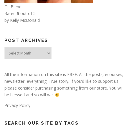
Oil Blend
Rated
5
out of 5
by Kelly McDonald
POST ARCHIVES
Post
Archives
All the information on this site is FREE. All the posts, ecourses,
newsletter, everything. True story. If you’d like to support us,
please consider purchasing something from our store. You will
be blessed and so will we.
Privacy Policy
SEARCH OUR SITE BY TAGS