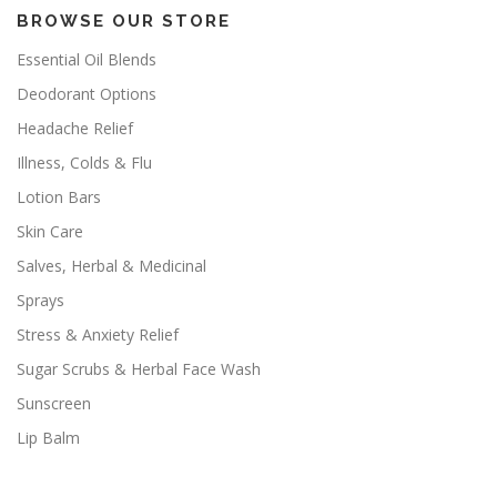
BROWSE OUR STORE
Essential Oil Blends
Deodorant Options
Headache Relief
Illness, Colds & Flu
Lotion Bars
Skin Care
Salves, Herbal & Medicinal
Sprays
Stress & Anxiety Relief
Sugar Scrubs & Herbal Face Wash
Sunscreen
Lip Balm