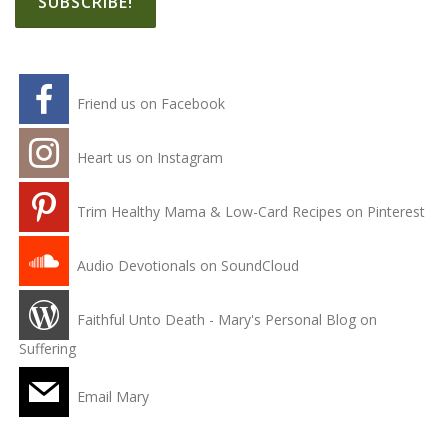
Friend us on Facebook
Heart us on Instagram
Trim Healthy Mama & Low-Card Recipes on Pinterest
Audio Devotionals on SoundCloud
Faithful Unto Death - Mary's Personal Blog on
Suffering
Email Mary