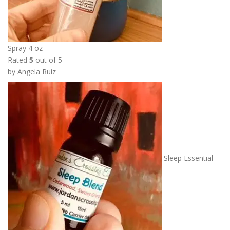
Spray 4 oz
Rated
5
out of 5
by Angela Ruiz
Sleep Essential