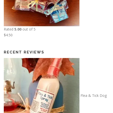
$
2
5
.
0
Rated
5.00
out of 5
0
$
4.50
RECENT REVIEWS
Flea & Tick Dog