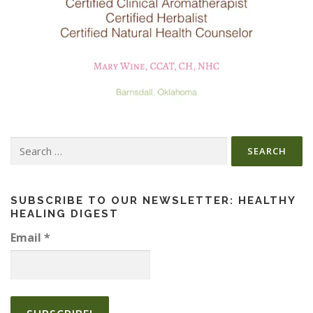
Search
for:
SUBSCRIBE TO OUR NEWSLETTER: HEALTHY
HEALING DIGEST
Email
*