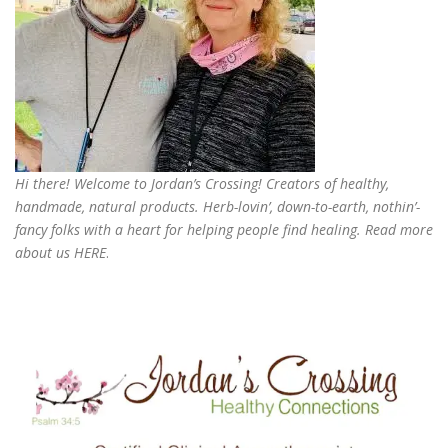
Hi there! Welcome to Jordan’s Crossing! Creators of
healthy,
handmade, natural products
. Herb-lovin’, down-to-earth, nothin’-
fancy folks with a heart for helping people find healing. Read more
about us
HERE
.