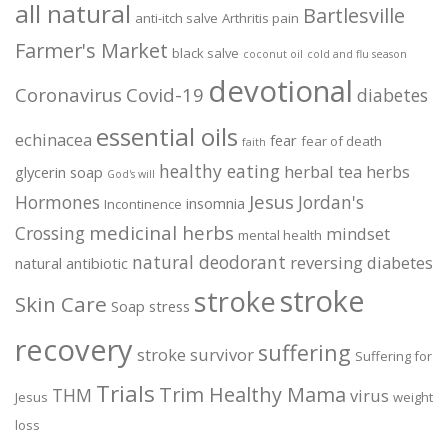
all natural
Bartlesville
anti-itch salve
Arthritis pain
Farmer's Market
black salve
coconut oil
cold and flu season
devotional
Coronavirus
Covid-19
diabetes
essential oils
echinacea
fear
fear of death
faith
healthy eating
herbal tea
herbs
glycerin soap
God's will
Jesus
Hormones
Jordan's
insomnia
Incontinence
medicinal herbs
Crossing
mindset
mental health
natural deodorant
reversing diabetes
natural antibiotic
stroke
stroke
Skin Care
Soap
stress
recovery
suffering
stroke survivor
Suffering for
Trials
Trim Healthy Mama
THM
virus
Jesus
weight
loss