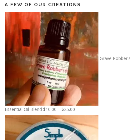
A FEW OF OUR CREATIONS
Grave Robber's
P
Essential Oil Blend
$
10.00
–
$
25.00
r
i
c
e