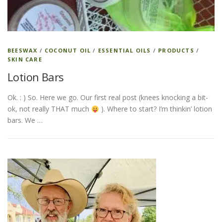
BEESWAX
/
COCONUT OIL
/
ESSENTIAL OILS
/
PRODUCTS
/
SKIN CARE
Lotion Bars
Ok. : ) So. Here we go. Our first real post (knees knocking a bit-
ok, not really THAT much
). Where to start? I’m thinkin’ lotion
bars. We …