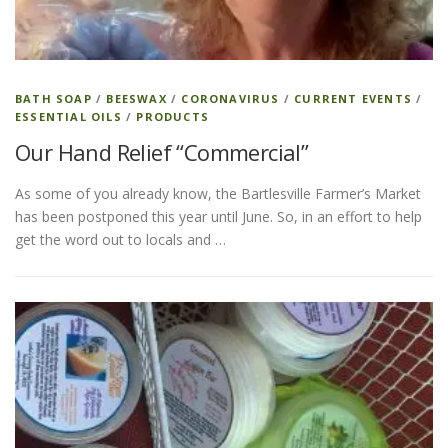
ESSENTIAL OIL PROFILE PAGE
BATH SOAP
/
BEESWAX
/
CORONAVIRUS
/
CURRENT EVENTS
/
ESSENTIAL OILS
/
PRODUCTS
ESSENTIAL OIL USAGE GUIDE
THM RESOURCES
Our Hand Relief “Commercial”
As some of you already know, the Bartlesville Farmer’s Market
LOGIN
has been postponed this year until June. So, in an effort to help
get the word out to locals and …