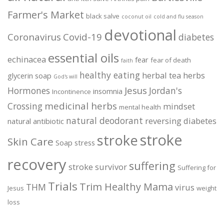
Farmer's Market
black salve
coconut oil
cold and flu season
devotional
Coronavirus
Covid-19
diabetes
essential oils
echinacea
fear
fear of death
faith
healthy eating
herbal tea
herbs
glycerin soap
God's will
Jesus
Hormones
Jordan's
insomnia
Incontinence
medicinal herbs
Crossing
mindset
mental health
natural deodorant
reversing diabetes
natural antibiotic
stroke
stroke
Skin Care
Soap
stress
recovery
suffering
stroke survivor
Suffering for
Trials
Trim Healthy Mama
THM
virus
Jesus
weight
loss