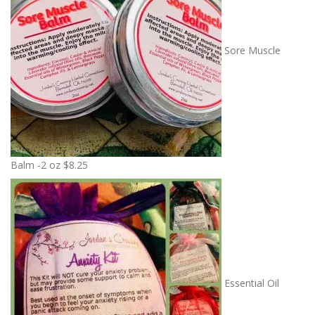
Sore Muscle
Balm -2 oz
$
8.25
Essential Oil