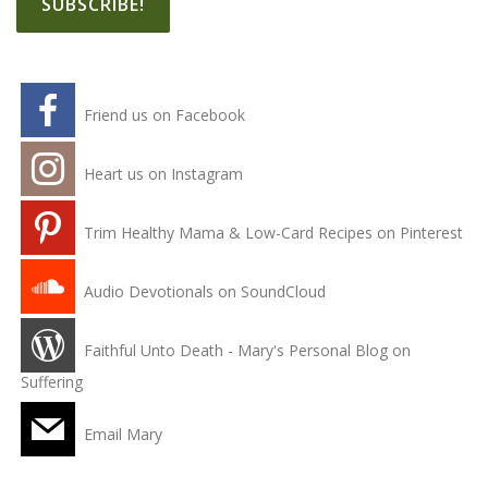
Friend us on Facebook
Heart us on Instagram
Trim Healthy Mama & Low-Card Recipes on Pinterest
Audio Devotionals on SoundCloud
Faithful Unto Death - Mary's Personal Blog on
Suffering
Email Mary