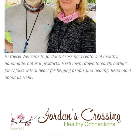
Hi there! Welcome to Jordan’s Crossing! Creators of
healthy,
handmade, natural products
. Herb-lovin’, down-to-earth, nothin’-
fancy folks with a heart for helping people find healing. Read more
about us
HERE
.