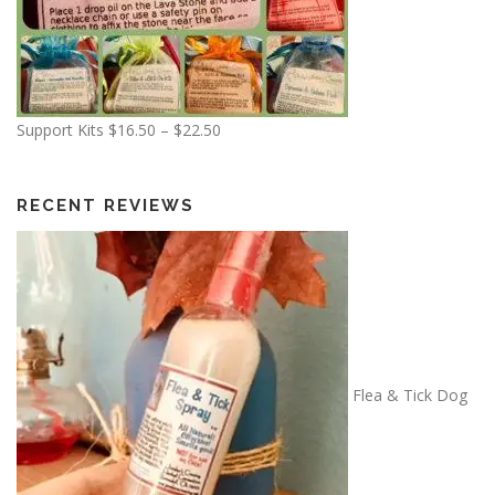
P
Support Kits
$
16.50
–
$
22.50
r
i
c
RECENT REVIEWS
e
r
a
n
g
e
:
Flea & Tick Dog
$
1
6
.