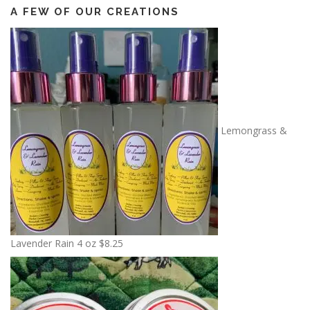
A FEW OF OUR CREATIONS
Lemongrass &
Lavender Rain 4 oz
$
8.25