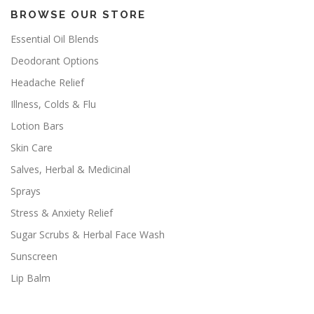
BROWSE OUR STORE
Essential Oil Blends
Deodorant Options
Headache Relief
Illness, Colds & Flu
Lotion Bars
Skin Care
Salves, Herbal & Medicinal
Sprays
Stress & Anxiety Relief
Sugar Scrubs & Herbal Face Wash
Sunscreen
Lip Balm