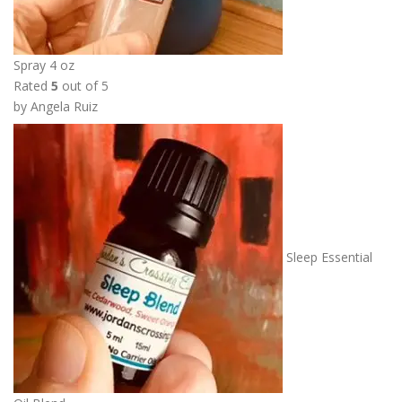
5
0
t
Spray 4 oz
h
Rated
5
out of 5
r
by Angela Ruiz
o
u
g
h
$
2
2
Sleep Essential
.
5
0