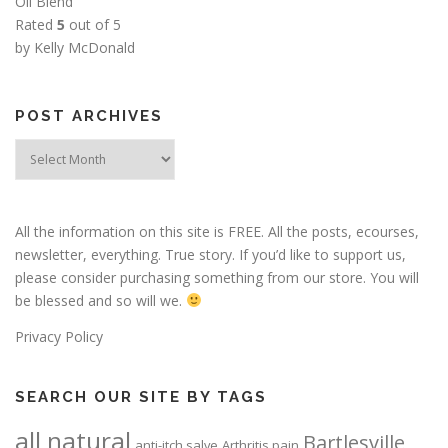
Oil Blend
Rated
5
out of 5
by Kelly McDonald
POST ARCHIVES
Post
Archives
All the information on this site is FREE. All the posts, ecourses,
newsletter, everything. True story. If you’d like to support us,
please consider purchasing something from our store. You will
be blessed and so will we.
Privacy Policy
SEARCH OUR SITE BY TAGS
all natural
Bartlesville
anti-itch salve
Arthritis pain