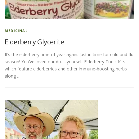
ESSENTIAL OIL PROFILE PAGE
MEDICINAL
Elderberry Glycerite
ESSENTIAL OIL USAGE GUIDE
THM RESOURCES
It’s the elderberry time of year again. Just in time for cold and flu
season! You’ve loved our do-it-yourself Elderberry Tonic Kits
LOGIN
which feature elderberries and other immune-boosting herbs
along …