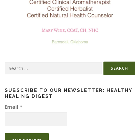
Search
for:
SUBSCRIBE TO OUR NEWSLETTER: HEALTHY
HEALING DIGEST
Email
*