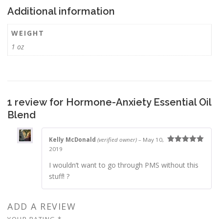
Additional information
WEIGHT
1 oz
1 review for
Hormone-Anxiety Essential Oil
Blend
Kelly McDonald
(verified owner)
–
May 10,
2019
Rated
5
out
of 5
I wouldn’t want to go through PMS without this
stuff! ?
ADD A REVIEW
YOUR RATING
*