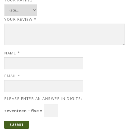
YOUR REVIEW
*
NAME
*
EMAIL
*
PLEASE ENTER AN ANSWER IN DIGITS:
seventeen − five =