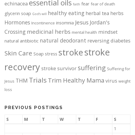
essential oils
echinacea
fear
fear of death
faith
o
o
d
d
healthy eating
herbal tea
herbs
glycerin soap
God's will
u
u
Jesus
Hormones
Jordan's
insomnia
Incontinence
c
c
medicinal herbs
Crossing
mindset
mental health
t
t
natural deodorant
p
p
reversing diabetes
natural antibiotic
a
a
stroke
stroke
Skin Care
Soap
stress
g
g
e
e
recovery
suffering
stroke survivor
Suffering for
Trials
Trim Healthy Mama
THM
virus
Jesus
weight
loss
PREVIOUS POSTINGS
S
M
T
W
T
F
S
1