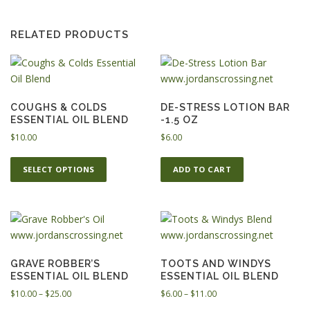
RELATED PRODUCTS
COUGHS & COLDS
DE-STRESS LOTION BAR
ESSENTIAL OIL BLEND
-1.5 OZ
$
10.00
$
6.00
T
SELECT OPTIONS
ADD TO CART
h
i
s
p
r
o
GRAVE ROBBER’S
TOOTS AND WINDYS
d
ESSENTIAL OIL BLEND
ESSENTIAL OIL BLEND
u
P
P
$
10.00
–
$
25.00
$
6.00
–
$
11.00
c
r
r