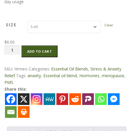
day usage.
r
a
n
g
SIZE
Clear
e
:
$
6.00
$
Hormone-
6
ADD TO CART
Anxiety
.
Essential
0
Oil
SKU:
Hrmeo
Categories:
Essential Oil Blends
,
Stress & Anxiety
0
Blend
Relief
Tags:
anxiety
,
Essential oil blend
,
Hormones
,
menopause
,
t
quantity
PMS
h
Share this:
r
o
u
g
h
$