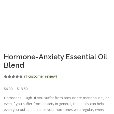
ESSENTIAL OIL PROFILE PAGE
ESSENTIAL OIL USAGE GUIDE
THM RESOURCES
LOGIN
Hormone-Anxiety Essential Oil
Blend
(
1
customer review)
Rated
1
5.00
out of 5
P
$
6.00
–
$
13.50
based on
customer
r
rating
Hormones…. ugh. If you suffer from pms or are menopausal, or
i
even if you suffer from anxiety in general, these oils can help
c
even you out and balance your hormones with regular, every
e