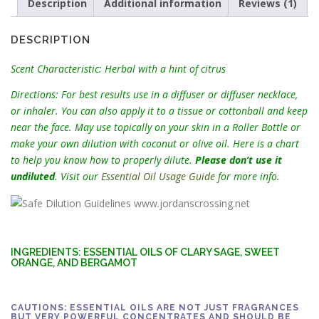
1
Description
Additional information
Reviews (1)
3
.
DESCRIPTION
5
0
Scent Characteristic: Herbal with a hint of citrus
Directions: For best results use in a diffuser or diffuser necklace,
or inhaler. You can also apply it to a tissue or cottonball and keep
near the face. May use topically on your skin in a Roller Bottle or
make your own dilution with coconut or olive oil. Here is a chart
to help you know how to properly dilute.
Please don’t use it
undiluted
. Visit our
Essential Oil Usage Guide
for more info.
INGREDIENTS: ESSENTIAL OILS OF CLARY SAGE, SWEET
ORANGE, AND BERGAMOT
CAUTIONS: ESSENTIAL OILS ARE NOT JUST FRAGRANCES
BUT VERY POWERFUL CONCENTRATES AND SHOULD BE