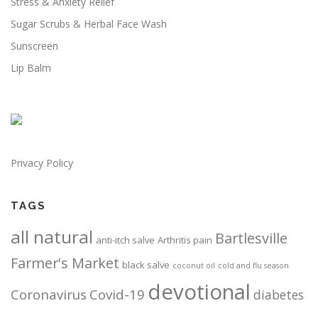
Stress & Anxiety Relief
n
n
s
s
s
e
Sugar Scrubs & Herbal Face Wash
m
m
n
Sunscreen
a
a
o
Lip Balm
y
y
n
b
b
t
e
e
h
c
c
e
h
h
p
o
o
r
Privacy Policy
s
s
o
e
e
d
n
n
u
TAGS
o
o
c
all natural
n
n
t
Bartlesville
anti-itch salve
Arthritis pain
t
t
p
Farmer's Market
h
h
black salve
coconut oil
cold and flu season
a
e
e
g
devotional
Coronavirus
Covid-19
diabetes
p
p
e
r
r