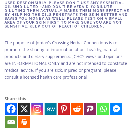
USED RESPONSIBLY. PLEASE DON’T USE ANY ESSENTIAL
OIL UNDILUTED –AND DON’T BE AFRAID
TO
DILUTE.
DILUTING THEM ACTUALLY MAKES THEM MORE EFFECTIVE
BY HELPING THE OILS PENETRATE THE SKIN BETTER AND
SAVES YOU MONEY AS WELL! PLEASE TEST ON A SMALL
AREA OF YOUR SKIN FIRST TO MAKE SURE YOU ARE NOT
SENSITIVE. KEEP OUT OF REACH OF CHILDREN.
_____________________________________
The purpose of Jordan’s Crossing Herbal Connections is to
promote the sharing of information about healthy, natural
products and dietary supplements. JCHC’s views and opinions
are INFORMATIONAL ONLY and are not intended to constitute
medical advice. If you are sick, injured or pregnant, please
consult a licensed health care professional.
Share this: