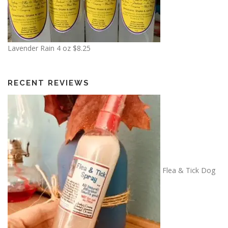
Lavender Rain 4 oz
$
8.25
RECENT REVIEWS
Flea & Tick Dog