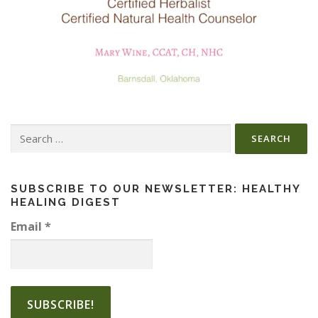
Search
for:
SUBSCRIBE TO OUR NEWSLETTER: HEALTHY
HEALING DIGEST
Email
*