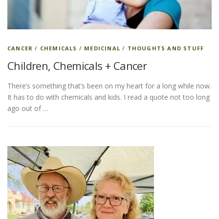
ESSENTIAL OIL PROFILE PAGE
CANCER
/
CHEMICALS
/
MEDICINAL
/
THOUGHTS AND STUFF
Children, Chemicals + Cancer
ESSENTIAL OIL USAGE GUIDE
THM RESOURCES
There’s something that’s been on my heart for a long while now.
It has to do with chemicals and kids. I read a quote not too long
LOGIN
ago out of …