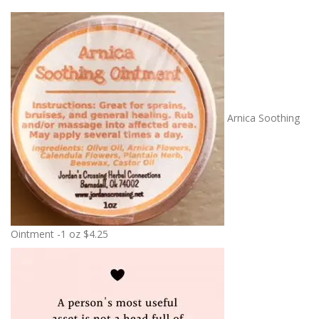
Arnica Soothing
Ointment -1 oz
$
4.25