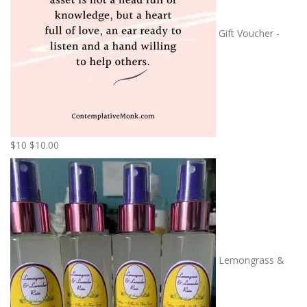
Gift Voucher -
$10
$
10.00
Lemongrass &