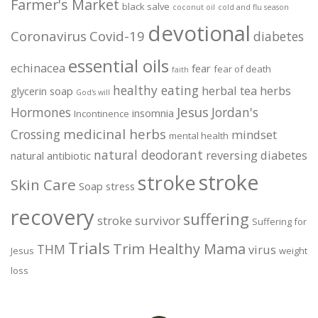
Farmer's Market
black salve
coconut oil
cold and flu season
devotional
Coronavirus
Covid-19
diabetes
essential oils
echinacea
fear
fear of death
faith
healthy eating
herbal tea
herbs
glycerin soap
God's will
Jesus
Hormones
Jordan's
insomnia
Incontinence
medicinal herbs
Crossing
mindset
mental health
natural deodorant
reversing diabetes
natural antibiotic
stroke
stroke
Skin Care
Soap
stress
recovery
suffering
stroke survivor
Suffering for
Trials
Trim Healthy Mama
THM
virus
Jesus
weight
loss