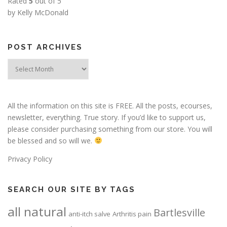
Rated
5
out of 5
by Kelly McDonald
POST ARCHIVES
Post
Archives
All the information on this site is FREE. All the posts, ecourses,
newsletter, everything. True story. If you’d like to support us,
please consider purchasing something from our store. You will
be blessed and so will we.
Privacy Policy
SEARCH OUR SITE BY TAGS
all natural
Bartlesville
anti-itch salve
Arthritis pain