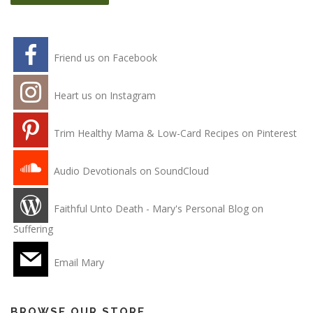
Friend us on Facebook
Heart us on Instagram
Trim Healthy Mama & Low-Card Recipes on Pinterest
Audio Devotionals on SoundCloud
Faithful Unto Death - Mary's Personal Blog on
Suffering
Email Mary
BROWSE OUR STORE