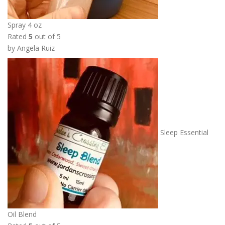
Spray 4 oz
Rated
5
out of 5
by Angela Ruiz
Sleep Essential
Oil Blend