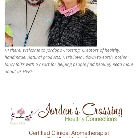
Hi there! Welcome to Jordan’s Crossing! Creators of
healthy,
handmade, natural products
. Herb-lovin’, down-to-earth, nothin’-
fancy folks with a heart for helping people find healing. Read more
about us
HERE
.