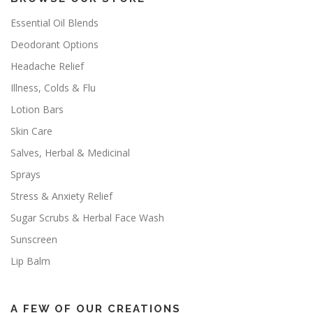
Essential Oil Blends
Deodorant Options
Headache Relief
Illness, Colds & Flu
Lotion Bars
Skin Care
Salves, Herbal & Medicinal
Sprays
Stress & Anxiety Relief
Sugar Scrubs & Herbal Face Wash
Sunscreen
Lip Balm
A FEW OF OUR CREATIONS