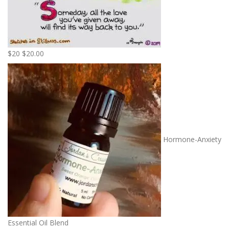
$20
$
20.00
Hormone-Anxiety
Essential Oil Blend