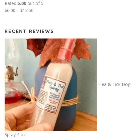
Rated
5.00
out of 5
P
$
6.00
–
$
13.50
r
i
c
RECENT REVIEWS
e
r
a
n
g
e
:
Flea & Tick Dog
$
6
.
0
0
t
h
Spray 4 oz
r