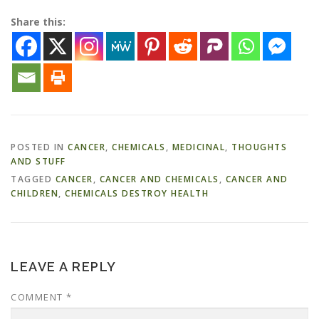
Share this:
POSTED IN
CANCER
,
CHEMICALS
,
MEDICINAL
,
THOUGHTS
AND STUFF
TAGGED
CANCER
,
CANCER AND CHEMICALS
,
CANCER AND
CHILDREN
,
CHEMICALS DESTROY HEALTH
LEAVE A REPLY
COMMENT
*