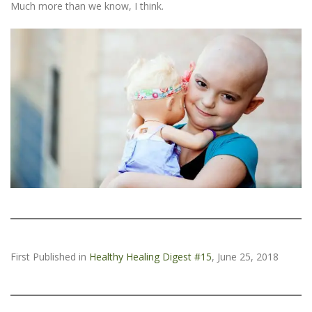
Much more than we know, I think.
First Published in
Healthy Healing Digest #15
, June 25, 2018