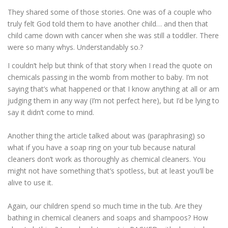
They shared some of those stories. One was of a couple who
truly felt God told them to have another child… and then that
child came down with cancer when she was still a toddler. There
were so many whys. Understandably so.?
I couldn’t help but think of that story when I read the quote on
chemicals passing in the womb from mother to baby. I’m not
saying that’s what happened or that I know anything at all or am
judging them in any way (I’m not perfect here), but I’d be lying to
say it didn’t come to mind.
Another thing the article talked about was (paraphrasing) so
what if you have a soap ring on your tub because natural
cleaners don’t work as thoroughly as chemical cleaners. You
might not have something that’s spotless, but at least you’ll be
alive to use it.
Again, our children spend so much time in the tub. Are they
bathing in chemical cleaners and soaps and shampoos? How