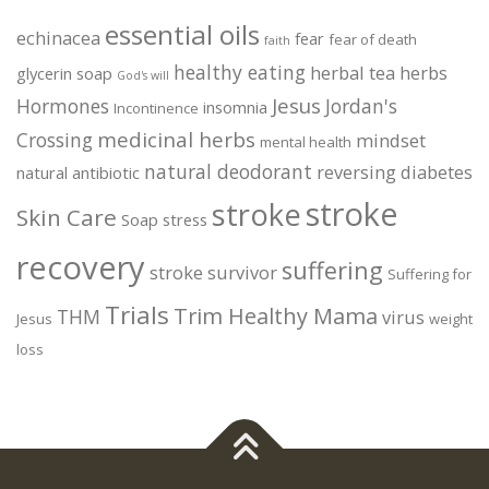
essential oils
echinacea
fear
fear of death
faith
healthy eating
herbal tea
herbs
glycerin soap
God's will
Jesus
Hormones
Jordan's
insomnia
Incontinence
medicinal herbs
Crossing
mindset
mental health
natural deodorant
reversing diabetes
natural antibiotic
stroke
stroke
Skin Care
Soap
stress
recovery
suffering
stroke survivor
Suffering for
Trials
Trim Healthy Mama
THM
virus
Jesus
weight
loss