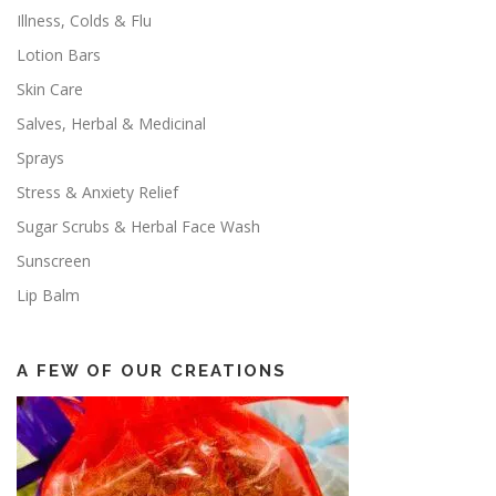
Illness, Colds & Flu
Lotion Bars
Skin Care
Salves, Herbal & Medicinal
Sprays
Stress & Anxiety Relief
Sugar Scrubs & Herbal Face Wash
Sunscreen
Lip Balm
A FEW OF OUR CREATIONS