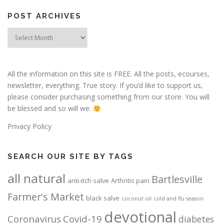
POST ARCHIVES
Post
Archives
All the information on this site is FREE. All the posts, ecourses,
newsletter, everything. True story. If you’d like to support us,
please consider purchasing something from our store. You will
be blessed and so will we.
Privacy Policy
SEARCH OUR SITE BY TAGS
all natural
Bartlesville
anti-itch salve
Arthritis pain
Farmer's Market
black salve
coconut oil
cold and flu season
devotional
Coronavirus
Covid-19
diabetes