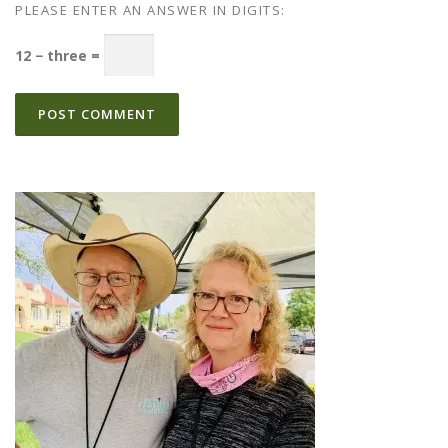
PLEASE ENTER AN ANSWER IN DIGITS:
12 − three =