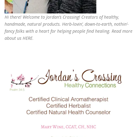
Hi there! Welcome to Jordan’s Crossing! Creators of
healthy,
handmade, natural products
. Herb-lovin’, down-to-earth, nothin’-
fancy folks with a heart for helping people find healing. Read more
about us
HERE
.