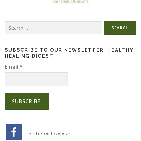
Search
for:
SUBSCRIBE TO OUR NEWSLETTER: HEALTHY
HEALING DIGEST
Email
*
Friend us on Facebook