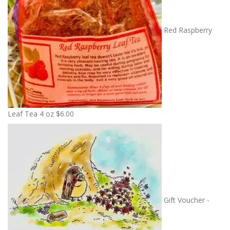
Red Raspberry
Leaf Tea 4 oz
$
6.00
Gift Voucher -