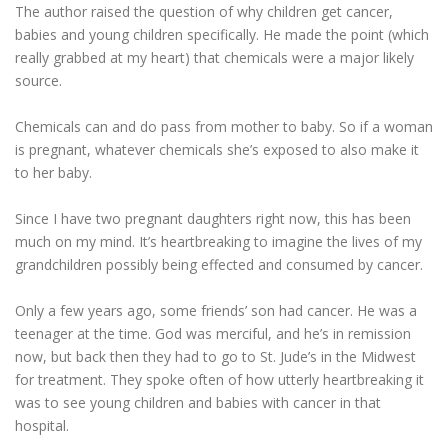
The author raised the question of why children get cancer,
babies and young children specifically. He made the point (which
really grabbed at my heart) that chemicals were a major likely
ESSENTIAL OIL PROFILE PAGE
source.
Chemicals can and do pass from mother to baby. So if a woman
ESSENTIAL OIL USAGE GUIDE
THM RESOURCES
is pregnant, whatever chemicals she’s exposed to also make it
to her baby.
LOGIN
Since I have two pregnant daughters right now, this has been
much on my mind. It’s heartbreaking to imagine the lives of my
grandchildren possibly being effected and consumed by cancer.
Only a few years ago, some friends’ son had cancer. He was a
teenager at the time. God was merciful, and he’s in remission
now, but back then they had to go to St. Jude’s in the Midwest
for treatment. They spoke often of how utterly heartbreaking it
was to see young children and babies with cancer in that
hospital.