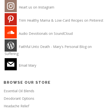
Heart us on Instagram
Trim Healthy Mama & Low-Card Recipes on Pinterest
Audio Devotionals on SoundCloud
Faithful Unto Death - Mary's Personal Blog on
Suffering
Email Mary
BROWSE OUR STORE
Essential Oil Blends
Deodorant Options
Headache Relief