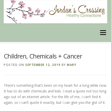
Skip
to
content
Menu
BLOG
HERBAL CONNECTIONS ONLINE STORE
Children, Chemicals + Cancer
POSTED ON
SEPTEMBER 12, 2019
BY
MARY
MEET US
CONTACT US
OUR PHILOSOPHY
There’s something that’s been on my heart for a long while now.
DISCLAIMER
STORE POLICIES
It has to do with chemicals and kids. I read a quote not too long
ago out of an internet article. For the life of me, I can’t find it
again, so I can’t quote it exactly, but I can give you the gist of it.
HEALTHY HEALING DIGEST
MY STROKE STORY