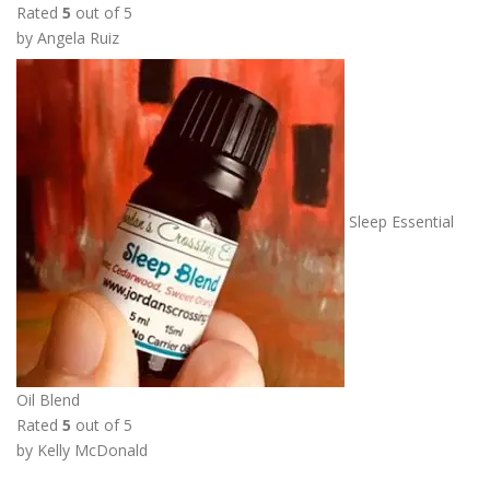
Rated
5
out of 5
o
by Angela Ruiz
u
g
h
$
1
3
.
Sleep Essential
5
0
Oil Blend
Rated
5
out of 5
by Kelly McDonald