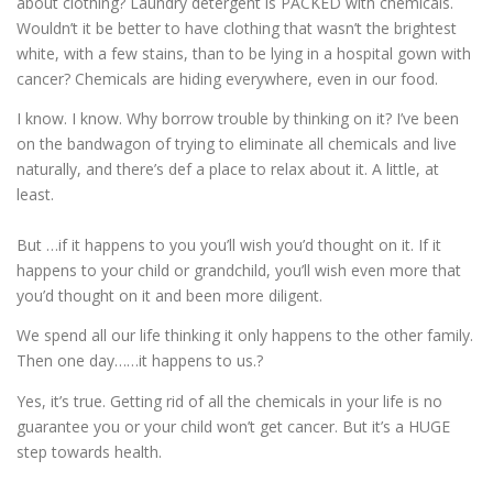
about clothing? Laundry detergent is PACKED with chemicals.
Wouldn’t it be better to have clothing that wasn’t the brightest
white, with a few stains, than to be lying in a hospital gown with
cancer? Chemicals are hiding everywhere, even in our food.
I know. I know. Why borrow trouble by thinking on it? I’ve been
on the bandwagon of trying to eliminate all chemicals and live
naturally, and there’s def a place to relax about it. A little, at
least.
But …if it happens to you you’ll wish you’d thought on it. If it
happens to your child or grandchild, you’ll wish even more that
you’d thought on it and been more diligent.
We spend all our life thinking it only happens to the other family.
Then one day……it happens to us.?
Yes, it’s true. Getting rid of all the chemicals in your life is no
guarantee you or your child won’t get cancer. But it’s a HUGE
step towards health.