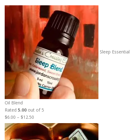
Sleep Essential
Oil Blend
Rated
5.00
out of 5
P
$
6.00
–
$
12.50
r
i
c