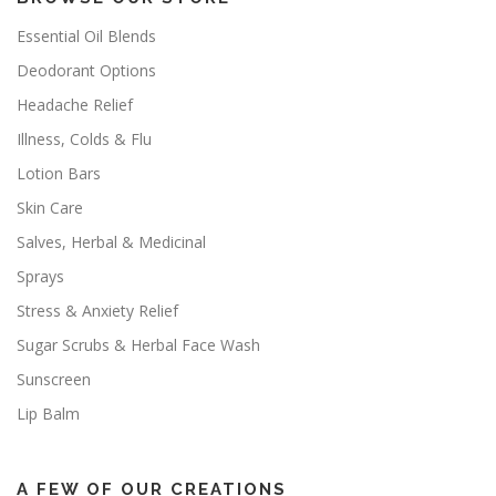
Essential Oil Blends
Deodorant Options
Headache Relief
Illness, Colds & Flu
Lotion Bars
Skin Care
Salves, Herbal & Medicinal
Sprays
Stress & Anxiety Relief
Sugar Scrubs & Herbal Face Wash
Sunscreen
Lip Balm
A FEW OF OUR CREATIONS