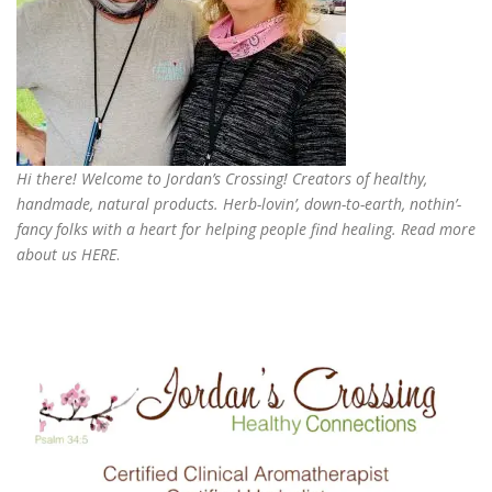
Hi there! Welcome to Jordan’s Crossing! Creators of
healthy,
handmade, natural products
. Herb-lovin’, down-to-earth, nothin’-
fancy folks with a heart for helping people find healing. Read more
about us
HERE
.