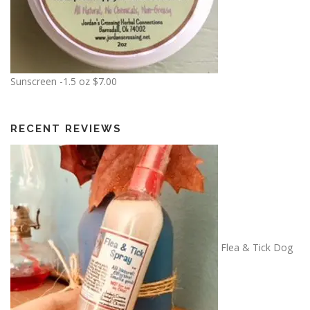
$
1
2
.
5
Sunscreen -1.5 oz
$
7.00
0
RECENT REVIEWS
Flea & Tick Dog