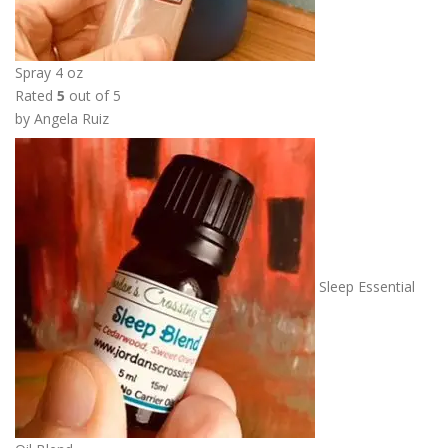
Spray 4 oz
Rated
5
out of 5
by Angela Ruiz
Sleep Essential