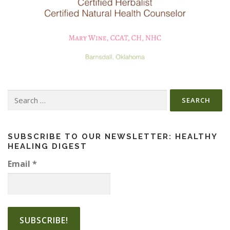
Search
for:
SUBSCRIBE TO OUR NEWSLETTER: HEALTHY
HEALING DIGEST
Email
*