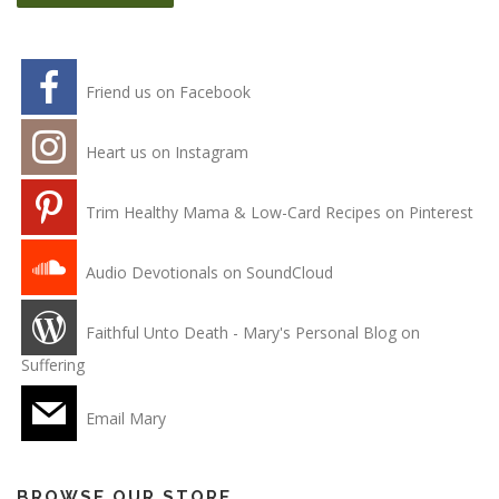
Friend us on Facebook
Heart us on Instagram
Trim Healthy Mama & Low-Card Recipes on Pinterest
Audio Devotionals on SoundCloud
Faithful Unto Death - Mary's Personal Blog on
Suffering
Email Mary
BROWSE OUR STORE