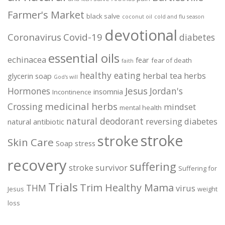
Farmer's Market
black salve
coconut oil
cold and flu season
devotional
Coronavirus
Covid-19
diabetes
essential oils
echinacea
fear
fear of death
faith
healthy eating
herbal tea
herbs
glycerin soap
God's will
Jesus
Hormones
Jordan's
insomnia
Incontinence
medicinal herbs
Crossing
mindset
mental health
natural deodorant
reversing diabetes
natural antibiotic
stroke
stroke
Skin Care
Soap
stress
recovery
suffering
stroke survivor
Suffering for
Trials
Trim Healthy Mama
THM
virus
Jesus
weight
loss