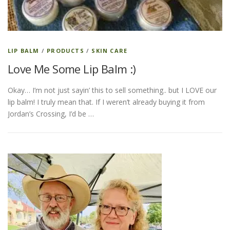
ESSENTIAL OIL PROFILE PAGE
LIP BALM
/
PRODUCTS
/
SKIN CARE
Love Me Some Lip Balm :)
ESSENTIAL OIL USAGE GUIDE
THM RESOURCES
Okay… I’m not just sayin’ this to sell something.. but I LOVE our
lip balm! I truly mean that. If I weren’t already buying it from
LOGIN
Jordan’s Crossing, I’d be …