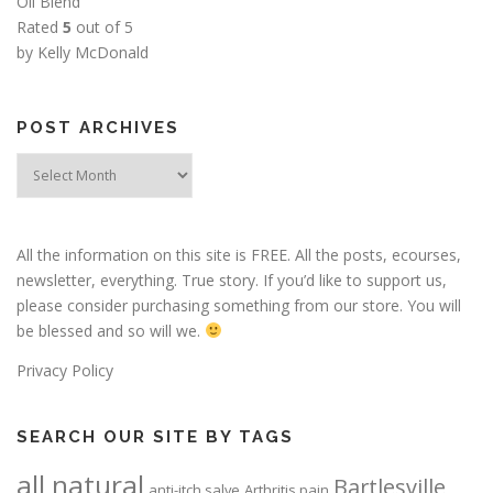
Oil Blend
Rated
5
out of 5
by Kelly McDonald
POST ARCHIVES
Post
Archives
All the information on this site is FREE. All the posts, ecourses,
newsletter, everything. True story. If you’d like to support us,
please consider purchasing something from our store. You will
be blessed and so will we.
Privacy Policy
SEARCH OUR SITE BY TAGS
all natural
Bartlesville
anti-itch salve
Arthritis pain