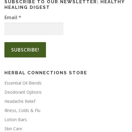
SUBSCRIBE TO OUR NEWSLETTER: HEALTHY
t
g
o
HEALING DIGEST
h
i
p
$
p
Email
*
t
1
l
i
3
e
.
o
v
5
n
a
0
s
r
m
i
a
a
y
n
HERBAL CONNECTIONS STORE
b
t
e
Essential Oil Blends
s
c
.
Deodorant Options
h
T
o
Headache Relief
h
s
Illness, Colds & Flu
e
e
o
Lotion Bars
n
p
o
Skin Care
t