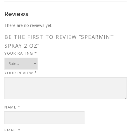
Reviews
There are no reviews yet.
BE THE FIRST TO REVIEW “SPEARMINT
SPRAY 2 OZ”
YOUR RATING
*
YOUR REVIEW
*
NAME
*
EMAIL
*