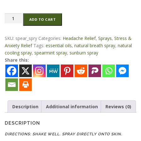
Spearmint
ADD TO CART
Spray
2
oz
SKU:
spear_spry
Categories:
Headache Relief
,
Sprays
,
Stress &
quantity
Anxiety Relief
Tags:
essential oils
,
natural breath spray
,
natural
cooling spray
,
spearmint spray
,
sunburn spray
Share this:
Description
Additional information
Reviews (0)
DESCRIPTION
DIRECTIONS: SHAKE WELL. SPRAY DIRECTLY ONTO SKIN.