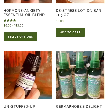
HORMONE-ANXIETY
DE-STRESS LOTION BAR
ESSENTIAL OIL BLEND
-1.5 OZ
$
6.00
P
Rated
$
6.00
–
$
13.50
5.00
r
out of 5
T
ADD TO CART
i
SELECT OPTIONS
h
c
i
e
s
r
p
a
n
r
g
o
e
d
:
u
$
c
6
t
.
h
0
0
a
t
s
UN-STUFFED-UP
GERMAPHOBE’S DELIGHT
h