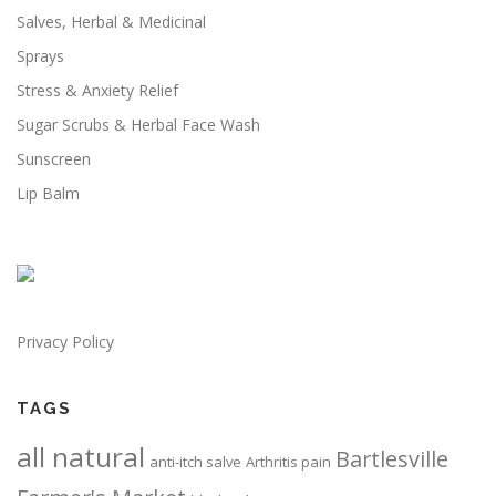
n
Salves, Herbal & Medicinal
i
t
o
Sprays
h
n
e
Stress & Anxiety Relief
s
p
m
Sugar Scrubs & Herbal Face Wash
r
a
Sunscreen
o
y
d
Lip Balm
b
u
e
c
c
t
h
p
o
a
s
g
Privacy Policy
e
e
n
o
TAGS
n
all natural
Bartlesville
t
anti-itch salve
Arthritis pain
h