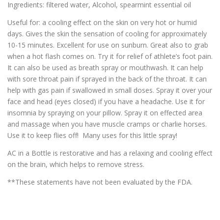
Ingredients: filtered water, Alcohol, spearmint essential oil
Useful for: a cooling effect on the skin on very hot or humid
days. Gives the skin the sensation of cooling for approximately
10-15 minutes. Excellent for use on sunburn. Great also to grab
when a hot flash comes on. Try it for relief of athlete’s foot pain.
It can also be used as breath spray or mouthwash. It can help
with sore throat pain if sprayed in the back of the throat. It can
help with gas pain if swallowed in small doses. Spray it over your
face and head (eyes closed) if you have a headache. Use it for
insomnia by spraying on your pillow. Spray it on effected area
and massage when you have muscle cramps or charlie horses.
Use it to keep flies off! Many uses for this little spray!
AC in a Bottle is restorative and has a relaxing and cooling effect
on the brain, which helps to remove stress.
**These statements have not been evaluated by the FDA.
_____________________________________