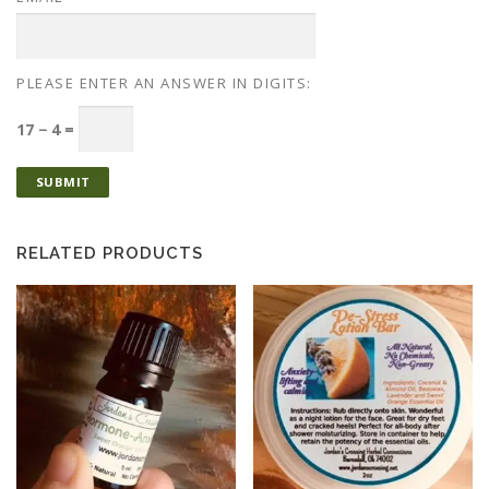
PLEASE ENTER AN ANSWER IN DIGITS:
17 − 4 =
RELATED PRODUCTS