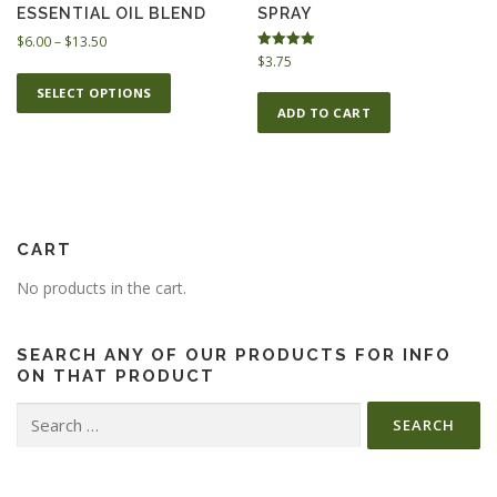
m
ESSENTIAL OIL BLEND
SPRAY
r
u
o
P
$
6.00
–
$
13.50
l
Rated
$
3.75
u
r
T
5.00
t
g
i
out of 5
SELECT OPTIONS
h
h
c
i
ADD TO CART
i
$
e
p
s
1
r
l
p
3
a
e
.
n
r
v
5
g
o
a
0
e
CART
d
r
:
u
$
i
No products in the cart.
c
6
a
t
.
n
h
0
SEARCH ANY OF OUR PRODUCTS FOR INFO
t
0
ON THAT PRODUCT
a
s
t
s
Search
.
h
m
for:
T
r
u
o
h
l
u
e