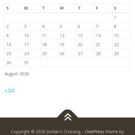
S
M
T
W
T
F
S
1
2
3
4
5
6
7
8
9
10
11
12
13
14
15
16
17
18
19
20
21
22
23
24
25
26
27
28
29
30
31
August 2026
« Oct
Copyright © 2026 Jordan's Crossing
–
OnePress
theme by