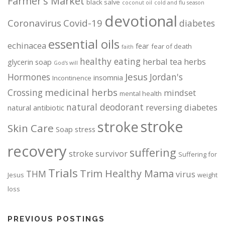
Farmer's Market
black salve
coconut oil
cold and flu season
e
devotional
p
Coronavirus
Covid-19
diabetes
r
o
essential oils
echinacea
fear
fear of death
faith
d
healthy eating
herbal tea
herbs
glycerin soap
u
God's will
c
Jesus
Hormones
Jordan's
insomnia
Incontinence
t
medicinal herbs
Crossing
mindset
mental health
p
natural deodorant
reversing diabetes
natural antibiotic
a
g
stroke
stroke
Skin Care
Soap
stress
e
recovery
suffering
stroke survivor
Suffering for
Trials
Trim Healthy Mama
THM
virus
Jesus
weight
loss
PREVIOUS POSTINGS