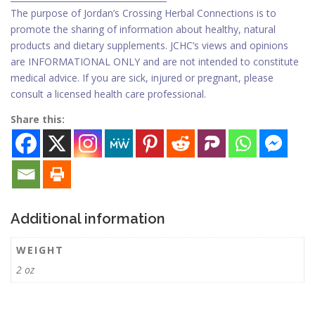
The purpose of Jordan’s Crossing Herbal Connections is to
promote the sharing of information about healthy, natural
products and dietary supplements. JCHC’s views and opinions
are INFORMATIONAL ONLY and are not intended to constitute
medical advice. If you are sick, injured or pregnant, please
consult a licensed health care professional.
Share this:
Additional information
WEIGHT
2 oz