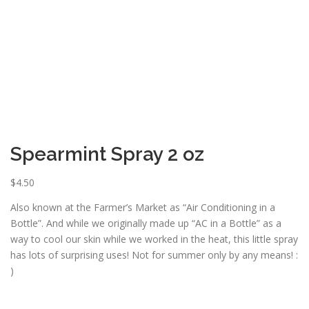
ESSENTIAL OIL PROFILE PAGE
ESSENTIAL OIL USAGE GUIDE
THM RESOURCES
LOGIN
Spearmint Spray 2 oz
$
4.50
Also known at the Farmer’s Market as “Air Conditioning in a
Bottle”. And while we originally made up “AC in a Bottle” as a
way to cool our skin while we worked in the heat, this little spray
has lots of surprising uses! Not for summer only by any means! :
)