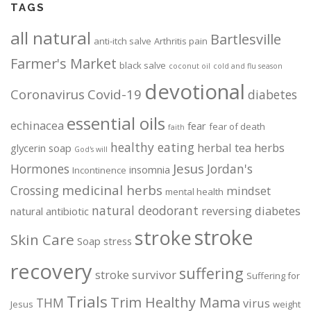
TAGS
n
t
all natural
Bartlesville
h
anti-itch salve
Arthritis pain
e
Farmer's Market
black salve
coconut oil
cold and flu season
p
devotional
r
Coronavirus
Covid-19
diabetes
o
essential oils
d
echinacea
fear
fear of death
faith
u
healthy eating
herbal tea
herbs
glycerin soap
God's will
c
Jesus
Hormones
Jordan's
t
insomnia
Incontinence
p
medicinal herbs
Crossing
mindset
mental health
a
natural deodorant
reversing diabetes
natural antibiotic
g
stroke
stroke
e
Skin Care
Soap
stress
recovery
suffering
stroke survivor
Suffering for
Trials
Trim Healthy Mama
THM
virus
Jesus
weight