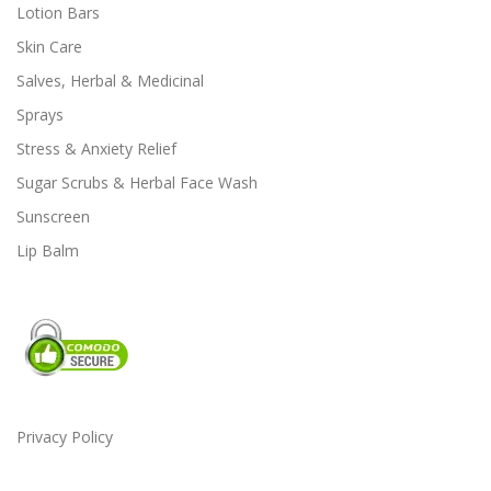
Lotion Bars
o
Skin Care
p
t
Salves, Herbal & Medicinal
i
Sprays
o
Stress & Anxiety Relief
n
s
Sugar Scrubs & Herbal Face Wash
m
Sunscreen
a
Lip Balm
y
b
e
c
h
o
s
e
Privacy Policy
n
o