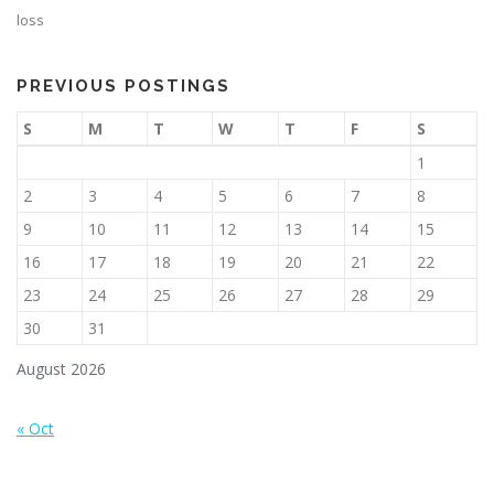
loss
PREVIOUS POSTINGS
S
M
T
W
T
F
S
1
2
3
4
5
6
7
8
9
10
11
12
13
14
15
16
17
18
19
20
21
22
23
24
25
26
27
28
29
30
31
August 2026
« Oct