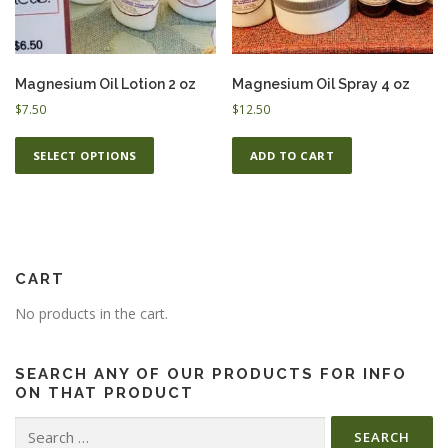
ESSENTIAL OIL PROFILE PAGE
Magnesium Oil Lotion 2 oz
Magnesium Oil Spray 4 oz
$
7.50
$
12.50
ESSENTIAL OIL USAGE GUIDE
THM RESOURCES
T
SELECT OPTIONS
ADD TO CART
h
i
s
LOGIN
p
r
o
CART
d
No products in the cart.
u
c
t
SEARCH ANY OF OUR PRODUCTS FOR INFO
h
ON THAT PRODUCT
a
Search
s