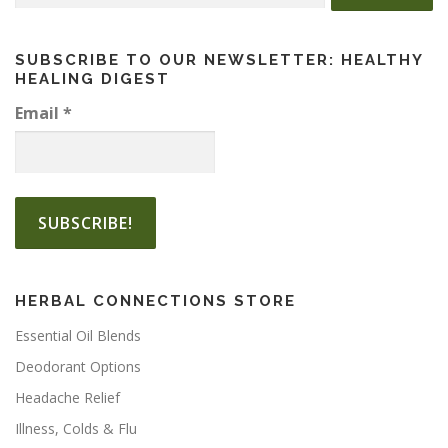
for:
m
u
l
SUBSCRIBE TO OUR NEWSLETTER: HEALTHY
HEALING DIGEST
t
i
Email
*
p
l
e
v
a
r
i
a
HERBAL CONNECTIONS STORE
n
t
Essential Oil Blends
s
Deodorant Options
.
Headache Relief
T
h
Illness, Colds & Flu
e