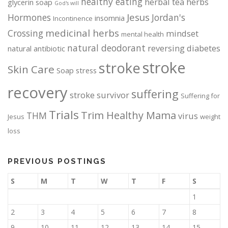
healthy eating
herbal tea
herbs
glycerin soap
God's will
Jesus
Hormones
Jordan's
insomnia
Incontinence
medicinal herbs
Crossing
mindset
mental health
natural deodorant
reversing diabetes
natural antibiotic
stroke
stroke
Skin Care
Soap
stress
recovery
suffering
stroke survivor
Suffering for
Trials
Trim Healthy Mama
THM
virus
Jesus
weight
loss
PREVIOUS POSTINGS
S
M
T
W
T
F
S
1
2
3
4
5
6
7
8
9
10
11
12
13
14
15