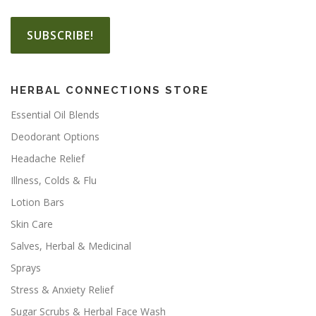
HERBAL CONNECTIONS STORE
Essential Oil Blends
Deodorant Options
Headache Relief
Illness, Colds & Flu
Lotion Bars
Skin Care
Salves, Herbal & Medicinal
Sprays
Stress & Anxiety Relief
Sugar Scrubs & Herbal Face Wash