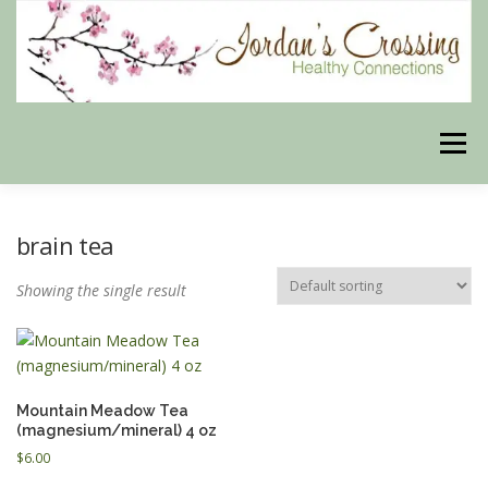
Skip
to
content
Menu
BLOG
HERBAL CONNECTIONS ONLINE STORE
brain tea
Showing the single result
MEET US
CONTACT US
OUR PHILOSOPHY
DISCLAIMER
STORE POLICIES
Mountain Meadow Tea
(magnesium/mineral) 4 oz
$
6.00
HEALTHY HEALING DIGEST
MY STROKE STORY