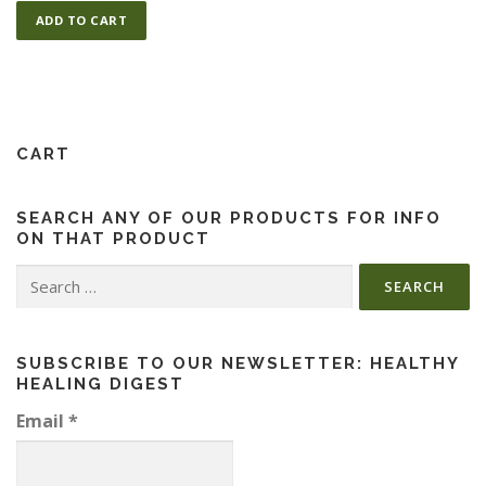
ADD TO CART
ESSENTIAL OIL PROFILE PAGE
ESSENTIAL OIL USAGE GUIDE
THM RESOURCES
CART
SEARCH ANY OF OUR PRODUCTS FOR INFO
LOGIN
ON THAT PRODUCT
Search
for:
SUBSCRIBE TO OUR NEWSLETTER: HEALTHY
HEALING DIGEST
Email
*