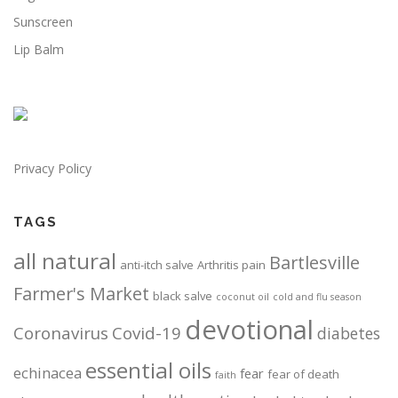
Sunscreen
Lip Balm
Privacy Policy
TAGS
all natural
Bartlesville
anti-itch salve
Arthritis pain
Farmer's Market
black salve
coconut oil
cold and flu season
devotional
Coronavirus
Covid-19
diabetes
essential oils
echinacea
fear
fear of death
faith