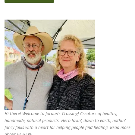
Hi there! Welcome to Jordan’s Crossing! Creators of
healthy,
handmade, natural products
. Herb-lovin’, down-to-earth, nothin’-
fancy folks with a heart for helping people find healing. Read more
about us
HERE
.