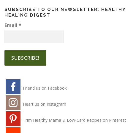
SUBSCRIBE TO OUR NEWSLETTER: HEALTHY
HEALING DIGEST
Email
*
Friend us on Facebook
Heart us on Instagram
Trim Healthy Mama & Low-Card Recipes on Pinterest