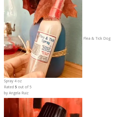
r
a
n
g
e
:
Flea & Tick Dog
$
6
.
0
0
t
h
Spray 4 oz
r
Rated
5
out of 5
o
by Angela Ruiz
u
g
h
$