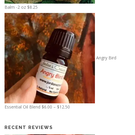
0
Balm -2 oz
$
8.25
0
t
h
r
o
u
g
Angry Bird
h
$
1
3
.
5
0
P
Essential Oil Blend
$
6.00
–
$
12.50
r
i
c
RECENT REVIEWS
e