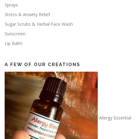
Sprays
Stress & Anxiety Relief
Sugar Scrubs & Herbal Face Wash
Sunscreen
Lip Balm
A FEW OF OUR CREATIONS
Allergy Essential