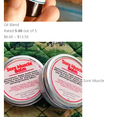
Oil Blend
Rated
5.00
out of 5
P
$
6.00
–
$
13.50
r
i
c
e
r
a
n
Sore Muscle
g
e
:
$
6
.