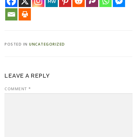
ESSENTIAL OIL PROFILE PAGE
ESSENTIAL OIL USAGE GUIDE
THM RESOURCES
POSTED IN
UNCATEGORIZED
LOGIN
LEAVE A REPLY
COMMENT
*