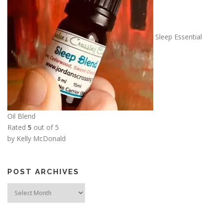
1
2
.
Sleep Essential
5
0
Oil Blend
Rated
5
out of 5
by Kelly McDonald
POST ARCHIVES
Post
Archives