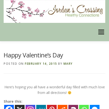
Skip
to
content
Menu
BLOG
HERBAL CONNECTIONS ONLINE STORE
Happy Valentine’s Day
POSTED ON
FEBRUARY 14, 2015
BY
MARY
MEET US
CONTACT US
OUR PHILOSOPHY
Here’s hoping you all have a wonderful day filled with much love
DISCLAIMER
STORE POLICIES
from all directions!
Share this:
HEALTHY HEALING DIGEST
MY STROKE STORY