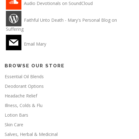
Audio Devotionals on SoundCloud
Faithful Unto Death - Mary's Personal Blog on
Suffering
Email Mary
BROWSE OUR STORE
Essential Oil Blends
Deodorant Options
Headache Relief
Illness, Colds & Flu
Lotion Bars
Skin Care
Salves, Herbal & Medicinal