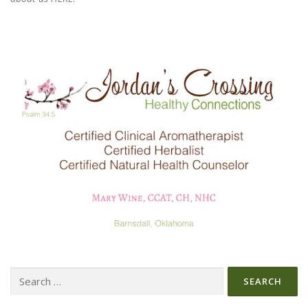
Search
for: