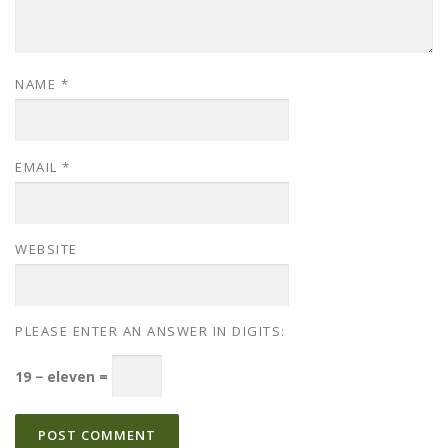
NAME
*
EMAIL
*
WEBSITE
PLEASE ENTER AN ANSWER IN DIGITS:
19 − eleven =