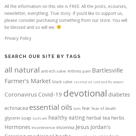
All the information on this site is FREE. All the posts, ecourses,
newsletter, everything. True story. If you’d like to support us,
please consider purchasing something from our store. You will
be blessed and so will we.
Privacy Policy
SEARCH OUR SITE BY TAGS
all natural
Bartlesville
anti-itch salve
Arthritis pain
Farmer's Market
black salve
coconut oil
cold and flu season
devotional
Coronavirus
Covid-19
diabetes
essential oils
echinacea
fear
fear of death
faith
healthy eating
herbal tea
herbs
glycerin soap
God's will
Jesus
Hormones
Jordan's
insomnia
Incontinence