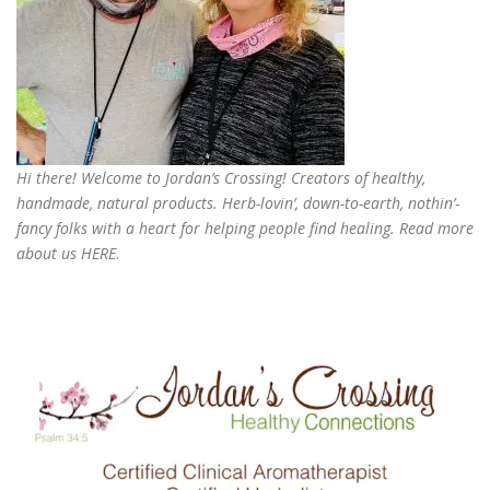
Hi there! Welcome to Jordan’s Crossing! Creators of
healthy,
handmade, natural products
. Herb-lovin’, down-to-earth, nothin’-
fancy folks with a heart for helping people find healing. Read more
about us
HERE
.