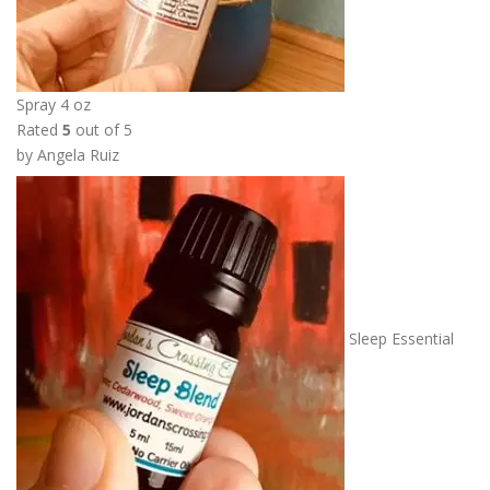
Spray 4 oz
Rated
5
out of 5
by Angela Ruiz
Sleep Essential