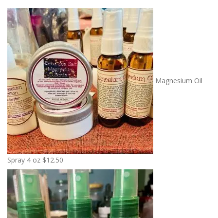
Magnesium Oil
Spray 4 oz
$
12.50