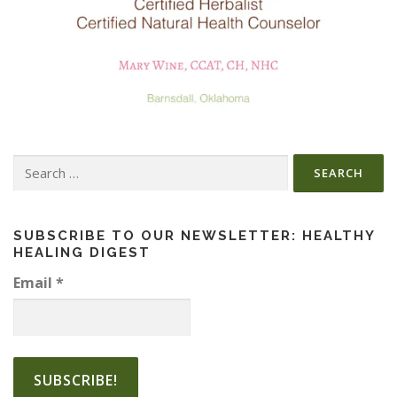
Search
for:
SUBSCRIBE TO OUR NEWSLETTER: HEALTHY
HEALING DIGEST
Email
*