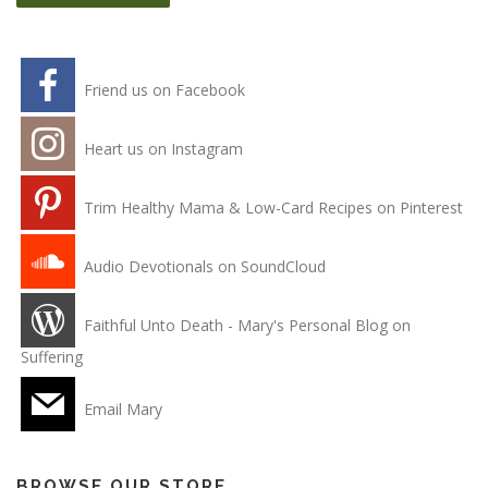
Friend us on Facebook
Heart us on Instagram
Trim Healthy Mama & Low-Card Recipes on Pinterest
Audio Devotionals on SoundCloud
Faithful Unto Death - Mary's Personal Blog on
Suffering
Email Mary
BROWSE OUR STORE