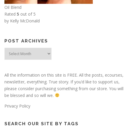
Oil Blend
Rated
5
out of 5
by Kelly McDonald
POST ARCHIVES
Post
Archives
All the information on this site is FREE. All the posts, ecourses,
newsletter, everything. True story. If you’d like to support us,
please consider purchasing something from our store. You will
be blessed and so will we.
Privacy Policy
SEARCH OUR SITE BY TAGS