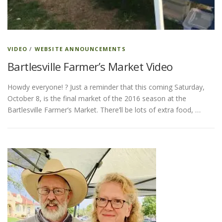
ESSENTIAL OIL PROFILE PAGE
VIDEO
/
WEBSITE ANNOUNCEMENTS
Bartlesville Farmer’s Market Video
ESSENTIAL OIL USAGE GUIDE
THM RESOURCES
Howdy everyone! ? Just a reminder that this coming Saturday,
October 8, is the final market of the 2016 season at the
LOGIN
Bartlesville Farmer’s Market. There’ll be lots of extra food, …