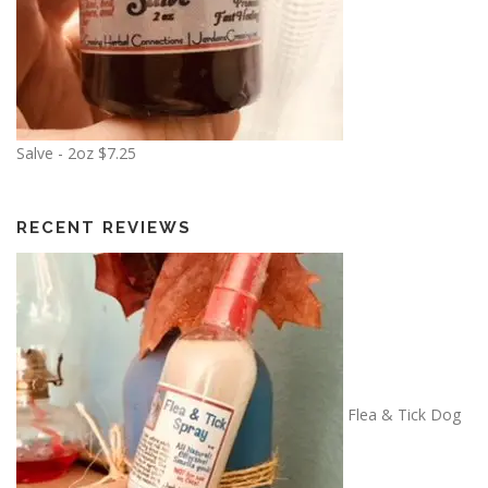
Salve - 2oz
$
7.25
RECENT REVIEWS
Flea & Tick Dog