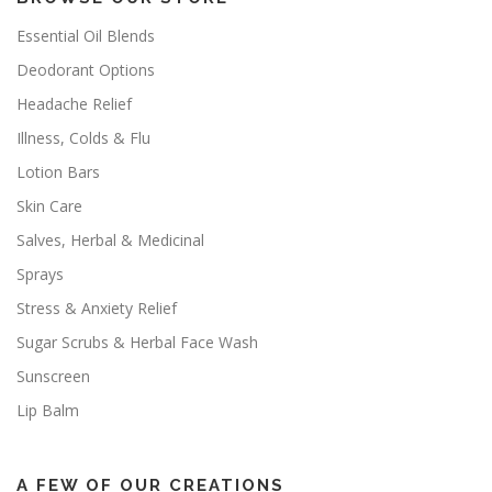
Essential Oil Blends
Deodorant Options
Headache Relief
Illness, Colds & Flu
Lotion Bars
Skin Care
Salves, Herbal & Medicinal
Sprays
Stress & Anxiety Relief
Sugar Scrubs & Herbal Face Wash
Sunscreen
Lip Balm
A FEW OF OUR CREATIONS