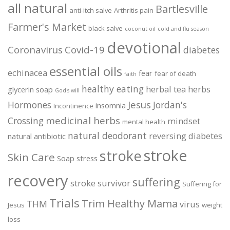
all natural
Bartlesville
anti-itch salve
Arthritis pain
Farmer's Market
black salve
coconut oil
cold and flu season
devotional
Coronavirus
Covid-19
diabetes
essential oils
echinacea
fear
fear of death
faith
healthy eating
herbal tea
herbs
glycerin soap
God's will
Jesus
Hormones
Jordan's
insomnia
Incontinence
medicinal herbs
Crossing
mindset
mental health
natural deodorant
reversing diabetes
natural antibiotic
stroke
stroke
Skin Care
Soap
stress
recovery
suffering
stroke survivor
Suffering for
Trials
Trim Healthy Mama
THM
virus
Jesus
weight
loss