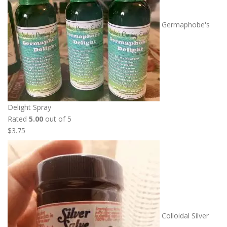
Germaphobe's
Delight Spray
Rated
5.00
out of 5
$
3.75
Colloidal Silver