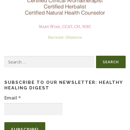
Search
for:
SUBSCRIBE TO OUR NEWSLETTER: HEALTHY
HEALING DIGEST
Email
*