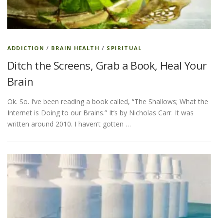
ESSENTIAL OIL PROFILE PAGE
ADDICTION
/
BRAIN HEALTH
/
SPIRITUAL
Ditch the Screens, Grab a Book, Heal Your
ESSENTIAL OIL USAGE GUIDE
THM RESOURCES
Brain
Ok. So. I’ve been reading a book called, “The Shallows; What the
LOGIN
Internet is Doing to our Brains.” It’s by Nicholas Carr. It was
written around 2010. I haven’t gotten …