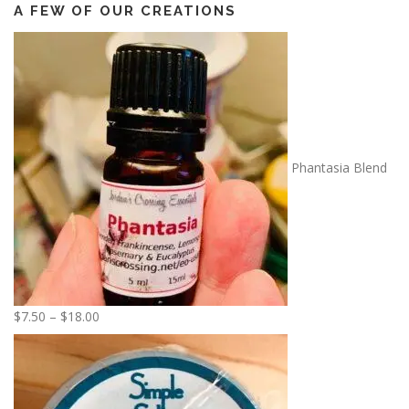
A FEW OF OUR CREATIONS
Phantasia Blend
P
$
7.50
–
$
18.00
r
i
c
e