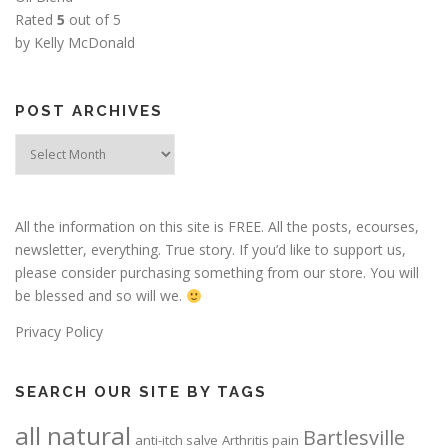
Rated
5
out of 5
by Kelly McDonald
POST ARCHIVES
Post
Archives
All the information on this site is FREE. All the posts, ecourses,
newsletter, everything. True story. If you’d like to support us,
please consider purchasing something from our store. You will
be blessed and so will we.
Privacy Policy
SEARCH OUR SITE BY TAGS
all natural
Bartlesville
anti-itch salve
Arthritis pain