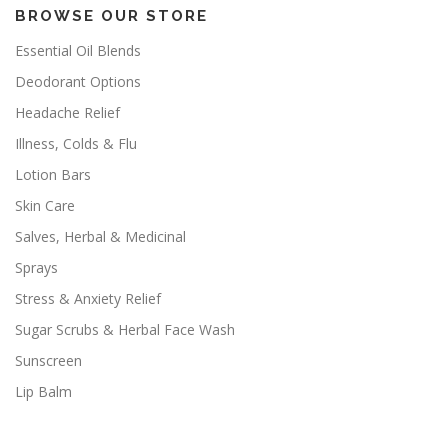
BROWSE OUR STORE
Essential Oil Blends
Deodorant Options
Headache Relief
Illness, Colds & Flu
Lotion Bars
Skin Care
Salves, Herbal & Medicinal
Sprays
Stress & Anxiety Relief
Sugar Scrubs & Herbal Face Wash
Sunscreen
Lip Balm