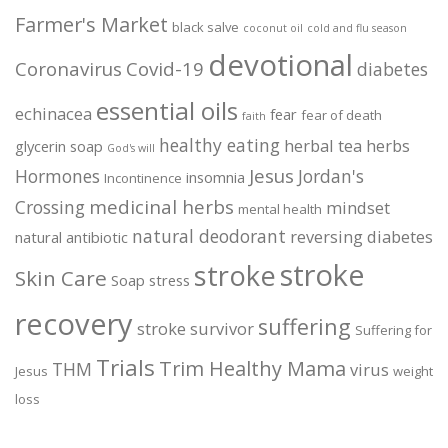
Farmer's Market
black salve
coconut oil
cold and flu season
devotional
Coronavirus
Covid-19
diabetes
essential oils
echinacea
fear
fear of death
faith
healthy eating
herbal tea
herbs
glycerin soap
God's will
Jesus
Hormones
Jordan's
insomnia
Incontinence
medicinal herbs
Crossing
mindset
mental health
natural deodorant
reversing diabetes
natural antibiotic
stroke
stroke
Skin Care
Soap
stress
recovery
suffering
stroke survivor
Suffering for
Trials
Trim Healthy Mama
THM
virus
Jesus
weight
loss