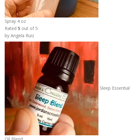
Spray 4 oz
Rated
5
out of 5
by Angela Ruiz
Sleep Essential
Oil Blend