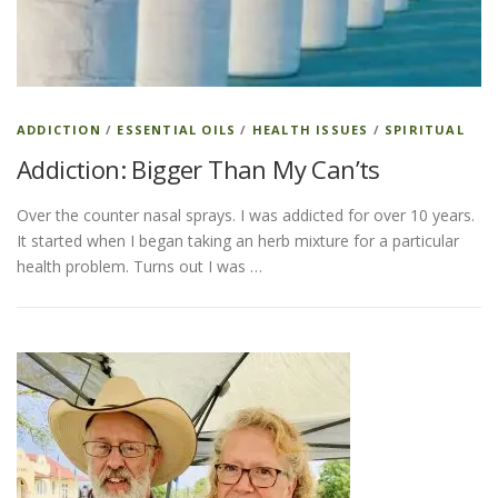
ADDICTION
/
ESSENTIAL OILS
/
HEALTH ISSUES
/
SPIRITUAL
Addiction: Bigger Than My Can’ts
Over the counter nasal sprays. I was addicted for over 10 years.
It started when I began taking an herb mixture for a particular
health problem. Turns out I was …