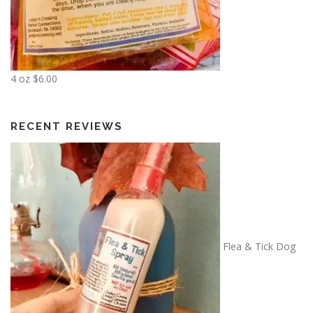
1
8
.
0
0
4 oz
$
6.00
RECENT REVIEWS
Flea & Tick Dog