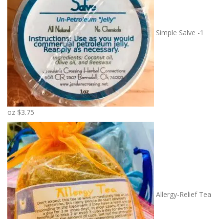
r
a
n
Simple Salve -1
g
e
:
$
7
.
5
oz
$
3.75
0
t
h
r
o
u
g
Allergy-Relief Tea
h
$