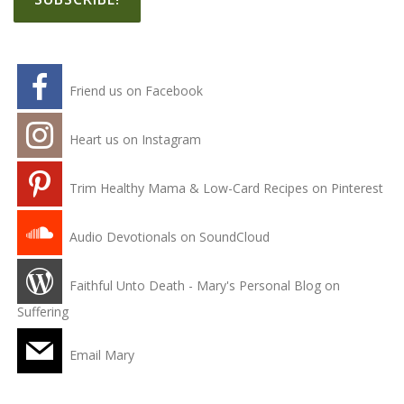
Friend us on Facebook
Heart us on Instagram
Trim Healthy Mama & Low-Card Recipes on Pinterest
Audio Devotionals on SoundCloud
Faithful Unto Death - Mary's Personal Blog on
Suffering
Email Mary