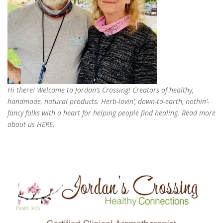
Hi there! Welcome to Jordan’s Crossing! Creators of
healthy,
handmade, natural products
. Herb-lovin’, down-to-earth, nothin’-
fancy folks with a heart for helping people find healing. Read more
about us
HERE
.