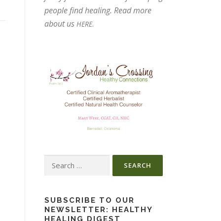
people find healing. Read more
about us
.
HERE
Search
for:
SUBSCRIBE TO OUR
NEWSLETTER: HEALTHY
HEALING DIGEST