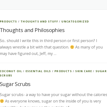
PRODUCTS
/
THOUGHTS AND STUFF
/
UNCATEGORIZED
Thoughts and Philosophies
So.. should I write this in third person or first person? I
always wrestle a bit with that question.
As many of you
may have figured out, Jeff, my …
COCONUT OIL
/
ESSENTIAL OILS
/
PRODUCTS
/
SKIN CARE
/
SUGAR
SCRUBS
Sugar Scrubs
Sugar scrubs- a way to have your sugar without the calories
As everyone knows, sugar on the inside of you is very