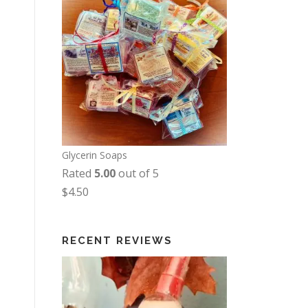
Glycerin Soaps
Rated
5.00
out of 5
$
4.50
RECENT REVIEWS