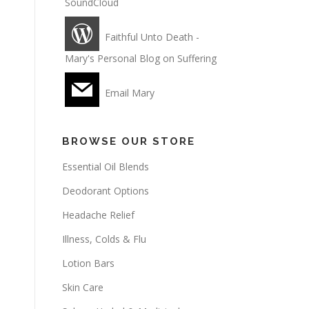
SoundCloud
Faithful Unto Death -
Mary's Personal Blog on Suffering
Email Mary
BROWSE OUR STORE
Essential Oil Blends
Deodorant Options
Headache Relief
Illness, Colds & Flu
Lotion Bars
Skin Care