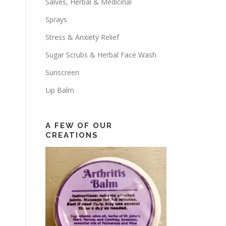
Salves, Herbal & Medicinal
Sprays
Stress & Anxiety Relief
Sugar Scrubs & Herbal Face Wash
Sunscreen
Lip Balm
A FEW OF OUR
CREATIONS