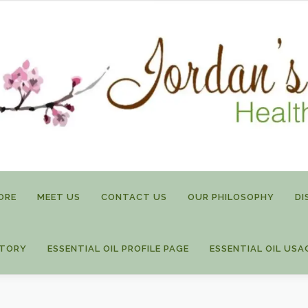
ORE
MEET US
CONTACT US
OUR PHILOSOPHY
DI
STORY
ESSENTIAL OIL PROFILE PAGE
ESSENTIAL OIL USA