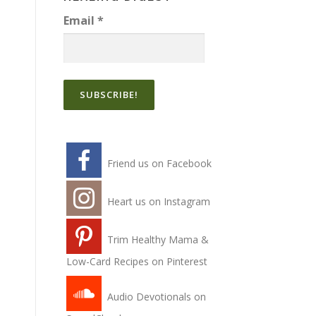
Email
*
Friend us on Facebook
Heart us on Instagram
Trim Healthy Mama &
Low-Card Recipes on Pinterest
Audio Devotionals on