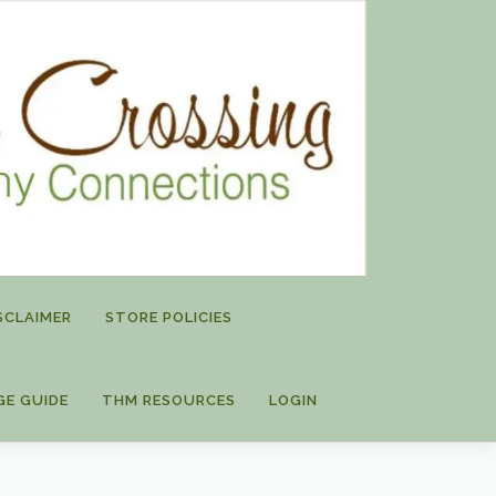
SCLAIMER
STORE POLICIES
GE GUIDE
THM RESOURCES
LOGIN