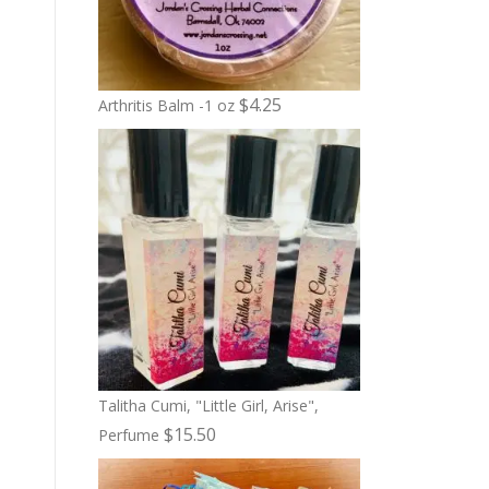
$
4.25
Arthritis Balm -1 oz
Talitha Cumi, "Little Girl, Arise",
$
15.50
Perfume