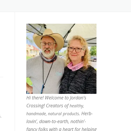
Hi there! Welcome to Jordan’s
Crossing! Creators of
healthy,
. Herb-
handmade, natural products
.
lovin’, down-to-earth, nothin’-
fancy folks with a heart for helping