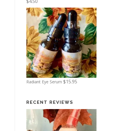
$
4.50
6
.
0
0
t
h
r
o
u
g
$
15.95
Radiant Eye Serum
h
$
1
RECENT REVIEWS
3
.
5