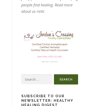
people find healing. Read more
about us
.
HERE
Search
for:
SUBSCRIBE TO OUR
NEWSLETTER: HEALTHY
HEALING DIGEST