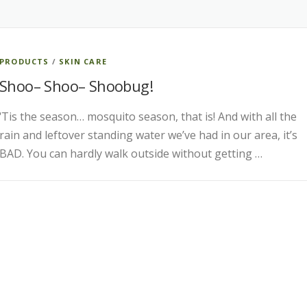
PRODUCTS
/
SKIN CARE
Shoo– Shoo– Shoobug!
‘Tis the season… mosquito season, that is! And with all the
rain and leftover standing water we’ve had in our area, it’s
BAD. You can hardly walk outside without getting …