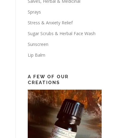
Salves, Herbal & Medicinal
Sprays
Stress & Anxiety Relief
Sugar Scrubs & Herbal Face Wash
Sunscreen
Lip Balm
A FEW OF OUR
CREATIONS