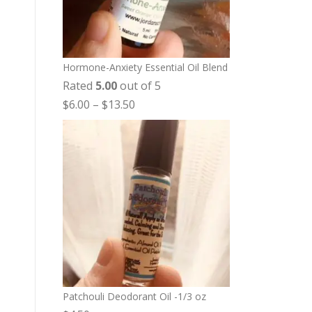
Hormone-Anxiety Essential Oil Blend
Rated
5.00
out of 5
P
$
6.00
–
$
13.50
r
i
c
e
r
a
n
g
e
:
Patchouli Deodorant Oil -1/3 oz
$