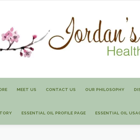
ORE
MEET US
CONTACT US
OUR PHILOSOPHY
DI
STORY
ESSENTIAL OIL PROFILE PAGE
ESSENTIAL OIL USA