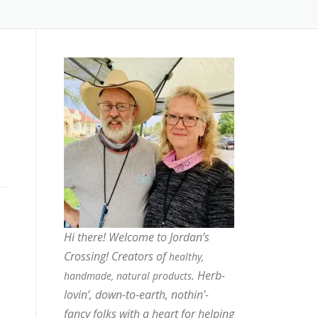
Hi there! Welcome to Jordan’s
Crossing! Creators of
healthy,
. Herb-
handmade, natural products
lovin’, down-to-earth, nothin’-
fancy folks with a heart for helping