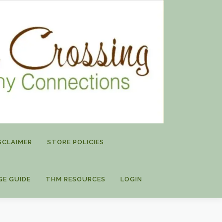
SCLAIMER
STORE POLICIES
GE GUIDE
THM RESOURCES
LOGIN