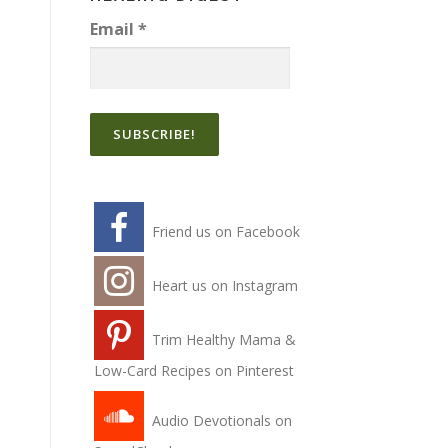
Email
*
Friend us on Facebook
Heart us on Instagram
Trim Healthy Mama &
Low-Card Recipes on Pinterest
Audio Devotionals on