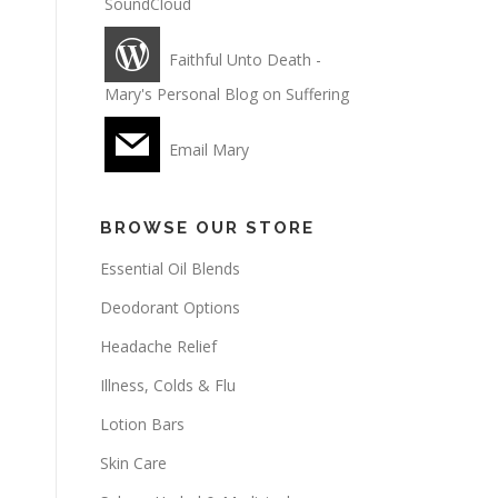
SoundCloud
Faithful Unto Death -
Mary's Personal Blog on Suffering
Email Mary
BROWSE OUR STORE
Essential Oil Blends
Deodorant Options
Headache Relief
Illness, Colds & Flu
Lotion Bars
Skin Care