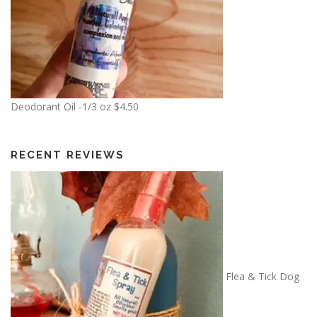
$
1
0
.
0
0
Deodorant Oil -1/3 oz
$
4.50
RECENT REVIEWS
Flea & Tick Dog