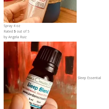
Spray 4 oz
Rated
5
out of 5
by Angela Ruiz
Sleep Essential