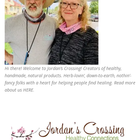
Hi there! Welcome to Jordan’s Crossing! Creators of
healthy,
handmade, natural products
. Herb-lovin’, down-to-earth, nothin’-
fancy folks with a heart for helping people find healing. Read more
about us
HERE
.