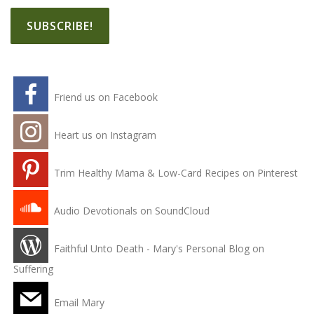
Friend us on Facebook
Heart us on Instagram
Trim Healthy Mama & Low-Card Recipes on Pinterest
Audio Devotionals on SoundCloud
Faithful Unto Death - Mary's Personal Blog on
Suffering
Email Mary