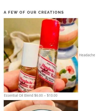
A FEW OF OUR CREATIONS
Headache
P
Essential Oil Blend
$
6.00
–
$
10.00
r
i