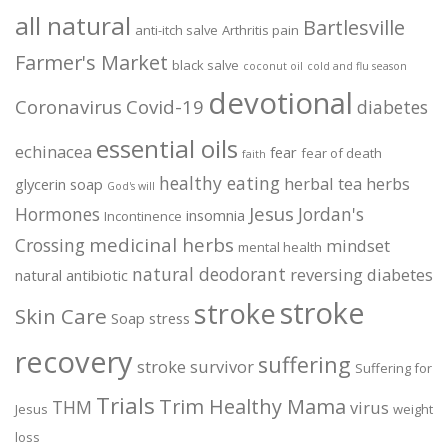
all natural
Bartlesville
anti-itch salve
Arthritis pain
Farmer's Market
black salve
coconut oil
cold and flu season
devotional
Coronavirus
Covid-19
diabetes
essential oils
echinacea
fear
fear of death
faith
healthy eating
herbal tea
herbs
glycerin soap
God's will
Jesus
Hormones
Jordan's
insomnia
Incontinence
medicinal herbs
Crossing
mindset
mental health
natural deodorant
reversing diabetes
natural antibiotic
stroke
stroke
Skin Care
Soap
stress
recovery
suffering
stroke survivor
Suffering for
Trials
Trim Healthy Mama
THM
virus
Jesus
weight
loss