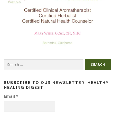
Search
for:
SUBSCRIBE TO OUR NEWSLETTER: HEALTHY
HEALING DIGEST
Email
*