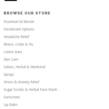
BROWSE OUR STORE
Essential Oil Blends
Deodorant Options
Headache Relief
Illness, Colds & Flu
Lotion Bars
Skin Care
Salves, Herbal & Medicinal
Sprays
Stress & Anxiety Relief
Sugar Scrubs & Herbal Face Wash
Sunscreen
Lip Balm