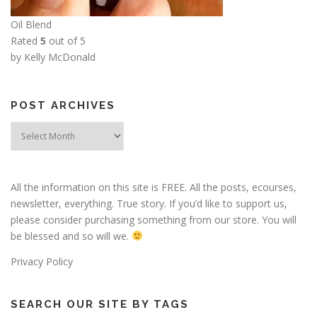
Oil Blend
Rated
5
out of 5
by Kelly McDonald
POST ARCHIVES
Post
Archives
All the information on this site is FREE. All the posts, ecourses,
newsletter, everything. True story. If you’d like to support us,
please consider purchasing something from our store. You will
be blessed and so will we.
Privacy Policy
SEARCH OUR SITE BY TAGS