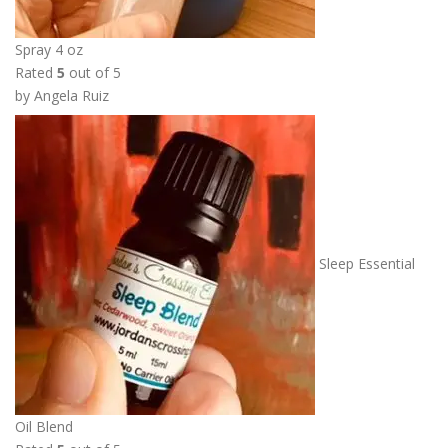
Spray 4 oz
Rated
5
out of 5
by Angela Ruiz
Sleep Essential
Oil Blend