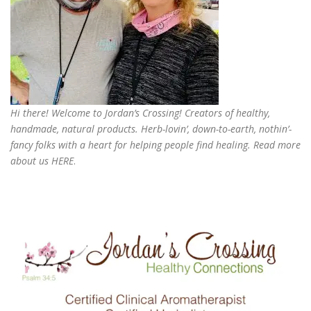
Hi there! Welcome to Jordan’s Crossing! Creators of
healthy,
handmade, natural products
. Herb-lovin’, down-to-earth, nothin’-
fancy folks with a heart for helping people find healing. Read more
about us
HERE
.