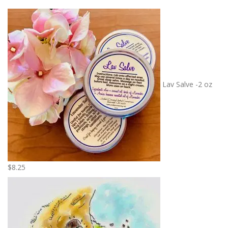
Lav Salve -2 oz
$
8.25