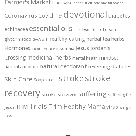
Farmer's Market
black salve
coconut oil
cold and flu season
devotional
Coronavirus
Covid-19
diabetes
essential oils
echinacea
fear
fear of death
faith
healthy eating
herbal tea
herbs
glycerin soap
God's will
Jesus
Hormones
Jordan's
insomnia
Incontinence
medicinal herbs
Crossing
mindset
mental health
natural deodorant
reversing diabetes
natural antibiotic
stroke
stroke
Skin Care
Soap
stress
recovery
suffering
stroke survivor
Suffering for
Trials
Trim Healthy Mama
THM
virus
Jesus
weight
loss