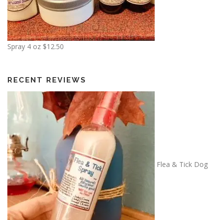
Spray 4 oz
$
12.50
RECENT REVIEWS
Flea & Tick Dog