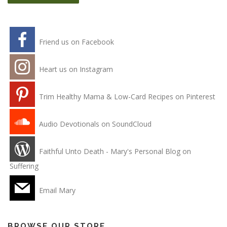
Friend us on Facebook
Heart us on Instagram
Trim Healthy Mama & Low-Card Recipes on Pinterest
Audio Devotionals on SoundCloud
Faithful Unto Death - Mary's Personal Blog on
Suffering
Email Mary
BROWSE OUR STORE