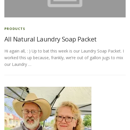
ESSENTIAL OIL PROFILE PAGE
PRODUCTS
All Natural Laundry Soap Packet
ESSENTIAL OIL USAGE GUIDE
THM RESOURCES
Hi again all, : ) Up to bat this week is our Laundry Soap Packet. I
worked this up because, frankly, we’re out of gallon jugs to mix
LOGIN
our Laundry …