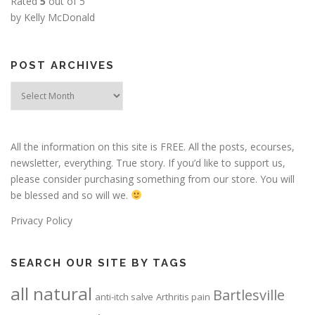
Rated
5
out of 5
by Kelly McDonald
POST ARCHIVES
Post
Archives
All the information on this site is FREE. All the posts, ecourses,
newsletter, everything. True story. If you’d like to support us,
please consider purchasing something from our store. You will
be blessed and so will we.
Privacy Policy
SEARCH OUR SITE BY TAGS
all natural
Bartlesville
anti-itch salve
Arthritis pain