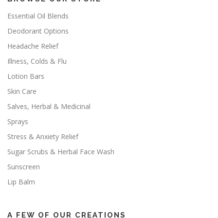
Essential Oil Blends
Deodorant Options
Headache Relief
Illness, Colds & Flu
Lotion Bars
Skin Care
Salves, Herbal & Medicinal
Sprays
Stress & Anxiety Relief
Sugar Scrubs & Herbal Face Wash
Sunscreen
Lip Balm
A FEW OF OUR CREATIONS