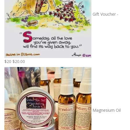
Gift Voucher -
$20
$
20.00
Magnesium Oil