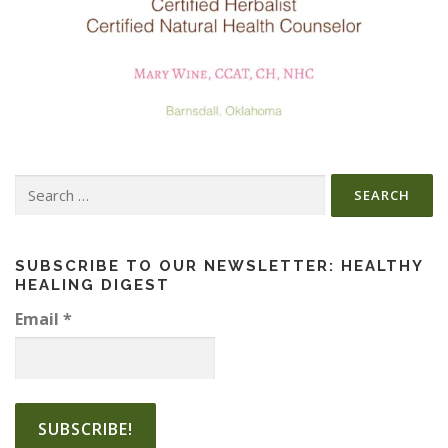
Search
for:
SUBSCRIBE TO OUR NEWSLETTER: HEALTHY
HEALING DIGEST
Email
*