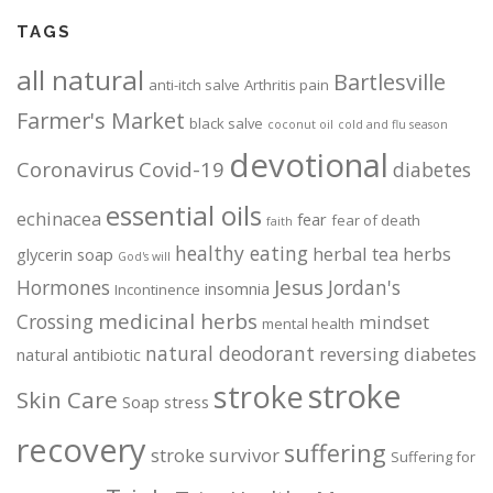
TAGS
all natural
Bartlesville
anti-itch salve
Arthritis pain
Farmer's Market
black salve
coconut oil
cold and flu season
devotional
Coronavirus
Covid-19
diabetes
essential oils
echinacea
fear
fear of death
faith
healthy eating
herbal tea
herbs
glycerin soap
God's will
Jesus
Hormones
Jordan's
insomnia
Incontinence
medicinal herbs
Crossing
mindset
mental health
natural deodorant
reversing diabetes
natural antibiotic
stroke
stroke
Skin Care
Soap
stress
recovery
suffering
stroke survivor
Suffering for