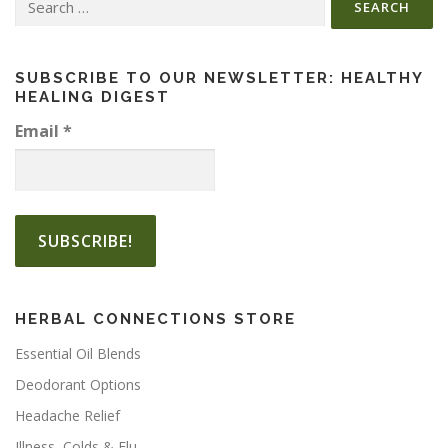
for:
SUBSCRIBE TO OUR NEWSLETTER: HEALTHY
HEALING DIGEST
Email
*
HERBAL CONNECTIONS STORE
Essential Oil Blends
Deodorant Options
Headache Relief
Illness, Colds & Flu