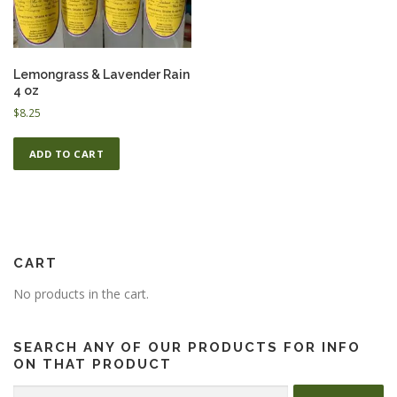
ESSENTIAL OIL PROFILE PAGE
Lemongrass & Lavender Rain
4 oz
$
8.25
ESSENTIAL OIL USAGE GUIDE
THM RESOURCES
ADD TO CART
LOGIN
CART
No products in the cart.
SEARCH ANY OF OUR PRODUCTS FOR INFO
ON THAT PRODUCT
Search