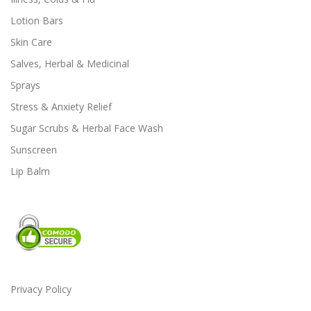
Lotion Bars
Skin Care
Salves, Herbal & Medicinal
Sprays
Stress & Anxiety Relief
Sugar Scrubs & Herbal Face Wash
Sunscreen
Lip Balm
Privacy Policy