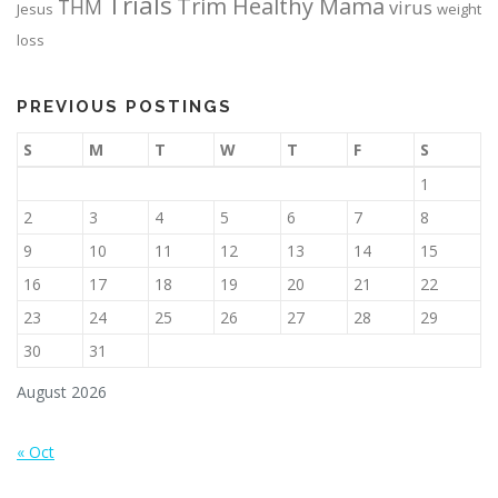
Trials
Trim Healthy Mama
THM
virus
Jesus
weight
loss
PREVIOUS POSTINGS
S
M
T
W
T
F
S
1
2
3
4
5
6
7
8
9
10
11
12
13
14
15
16
17
18
19
20
21
22
23
24
25
26
27
28
29
30
31
August 2026
« Oct