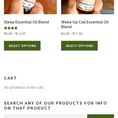
ESSENTIAL OIL PROFILE PAGE
Sleep Essential Oil Blend
Wake Up Call Essential Oil
Blend
P
Rated
P
$
6.00
–
$
12.50
$
6.00
–
$
11.00
ESSENTIAL OIL USAGE GUIDE
THM RESOURCES
5.00
r
r
out of 5
T
T
i
i
SELECT OPTIONS
SELECT OPTIONS
h
h
c
c
i
i
e
e
LOGIN
s
s
r
r
p
p
a
a
n
n
r
r
g
g
o
o
CART
e
e
d
d
:
:
No products in the cart.
u
u
$
$
c
c
6
6
t
t
.
.
SEARCH ANY OF OUR PRODUCTS FOR INFO
h
0
h
0
ON THAT PRODUCT
0
0
a
a
Search
t
t