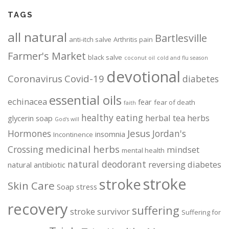
o
o
TAGS
n
n
t
t
all natural
Bartlesville
h
h
anti-itch salve
Arthritis pain
e
e
Farmer's Market
black salve
coconut oil
cold and flu season
p
p
devotional
r
r
Coronavirus
Covid-19
diabetes
o
o
essential oils
d
d
echinacea
fear
fear of death
faith
u
u
healthy eating
herbal tea
herbs
glycerin soap
God's will
c
c
Jesus
Hormones
Jordan's
t
t
insomnia
Incontinence
p
p
medicinal herbs
Crossing
mindset
mental health
a
a
natural deodorant
reversing diabetes
natural antibiotic
g
g
stroke
stroke
e
e
Skin Care
Soap
stress
recovery
suffering
stroke survivor
Suffering for