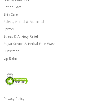
e
e
Lotion Bars
o
o
Skin Care
p
p
t
t
Salves, Herbal & Medicinal
i
i
Sprays
o
o
Stress & Anxiety Relief
n
n
s
s
Sugar Scrubs & Herbal Face Wash
m
m
Sunscreen
a
a
Lip Balm
y
y
b
b
e
e
c
c
h
h
o
o
s
s
e
e
Privacy Policy
n
n