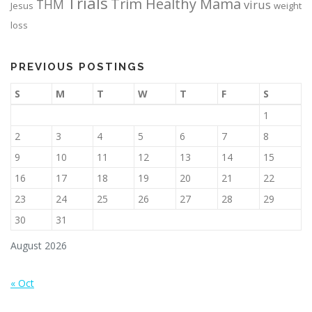
Trials
Trim Healthy Mama
THM
virus
Jesus
weight
loss
PREVIOUS POSTINGS
S
M
T
W
T
F
S
1
2
3
4
5
6
7
8
9
10
11
12
13
14
15
16
17
18
19
20
21
22
23
24
25
26
27
28
29
30
31
August 2026
« Oct