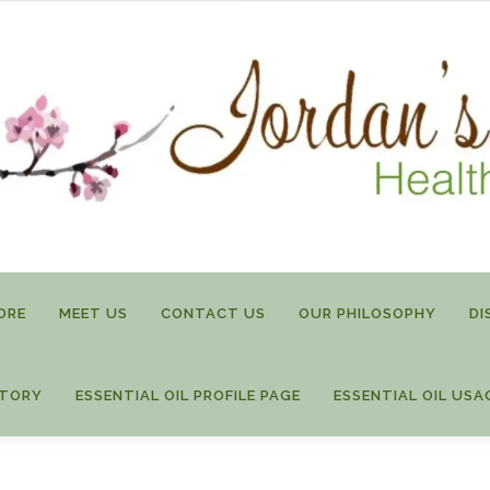
ORE
MEET US
CONTACT US
OUR PHILOSOPHY
DI
STORY
ESSENTIAL OIL PROFILE PAGE
ESSENTIAL OIL USA