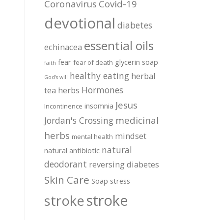
Coronavirus
Covid-19
devotional
diabetes
essential oils
echinacea
fear
glycerin soap
fear of death
faith
healthy eating
herbal
God's will
Hormones
tea
herbs
Jesus
insomnia
Incontinence
medicinal
Jordan's Crossing
herbs
mindset
mental health
natural
natural antibiotic
deodorant
reversing diabetes
Skin Care
Soap
stress
stroke
stroke