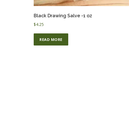
Black Drawing Salve -1 oz
$
4.25
READ MORE