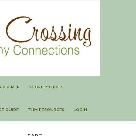
SCLAIMER
STORE POLICIES
GE GUIDE
THM RESOURCES
LOGIN