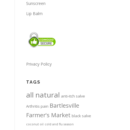
Sunscreen
Lip Balm
Privacy Policy
TAGS
all natural
anti-itch salve
Bartlesville
Arthritis pain
Farmer's Market
black salve
coconut oil
cold and flu season