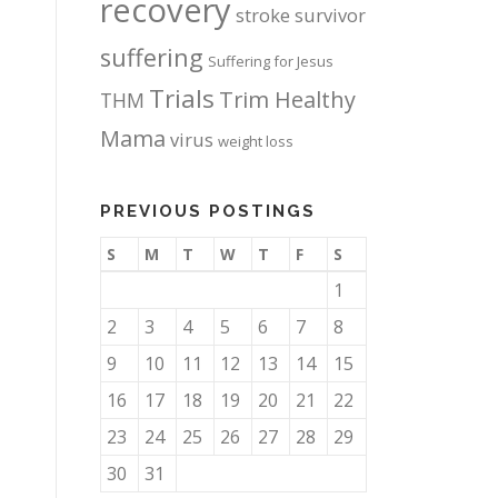
recovery
stroke survivor
suffering
Suffering for Jesus
Trials
Trim Healthy
THM
Mama
virus
weight loss
PREVIOUS POSTINGS
S
M
T
W
T
F
S
1
2
3
4
5
6
7
8
9
10
11
12
13
14
15
16
17
18
19
20
21
22
23
24
25
26
27
28
29
30
31