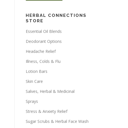
HERBAL CONNECTIONS
STORE
Essential Oil Blends
Deodorant Options
Headache Relief
Illness, Colds & Flu
Lotion Bars
Skin Care
Salves, Herbal & Medicinal
Sprays
Stress & Anxiety Relief
Sugar Scrubs & Herbal Face Wash