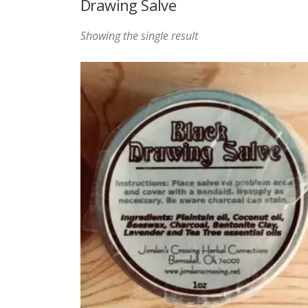
Drawing Salve
Showing the single result