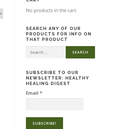
CART
No products in the cart.
SEARCH ANY OF OUR
PRODUCTS FOR INFO ON
THAT PRODUCT
Search
for:
SUBSCRIBE TO OUR
NEWSLETTER: HEALTHY
HEALING DIGEST
Email
*