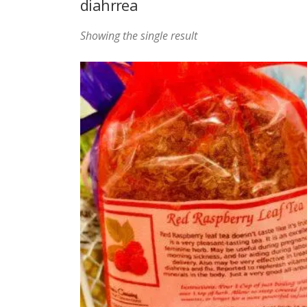
diahrrea
Showing the single result