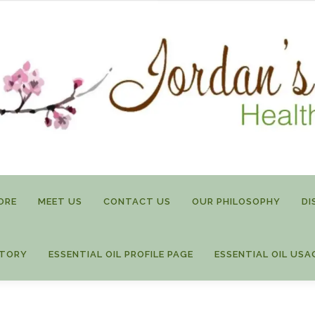
ORE
MEET US
CONTACT US
OUR PHILOSOPHY
DI
STORY
ESSENTIAL OIL PROFILE PAGE
ESSENTIAL OIL USA