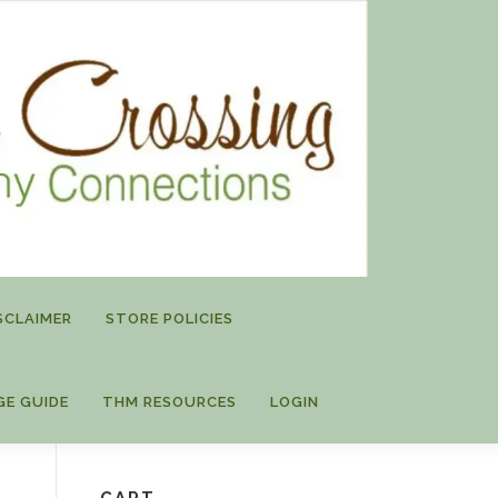
SCLAIMER
STORE POLICIES
GE GUIDE
THM RESOURCES
LOGIN