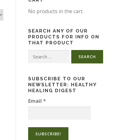
CART
No products in the cart.
SEARCH ANY OF OUR
PRODUCTS FOR INFO ON
THAT PRODUCT
Search
for:
SUBSCRIBE TO OUR
NEWSLETTER: HEALTHY
HEALING DIGEST
Email
*