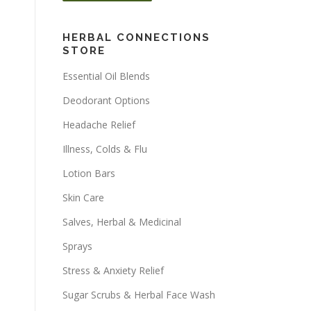
HERBAL CONNECTIONS
STORE
Essential Oil Blends
Deodorant Options
Headache Relief
Illness, Colds & Flu
Lotion Bars
Skin Care
Salves, Herbal & Medicinal
Sprays
Stress & Anxiety Relief
Sugar Scrubs & Herbal Face Wash