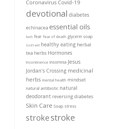
Coronavirus
Covid-19
devotional
diabetes
essential oils
echinacea
fear
glycerin soap
fear of death
faith
healthy eating
herbal
God's will
Hormones
tea
herbs
Jesus
insomnia
Incontinence
medicinal
Jordan's Crossing
herbs
mindset
mental health
natural
natural antibiotic
deodorant
reversing diabetes
Skin Care
Soap
stress
stroke
stroke