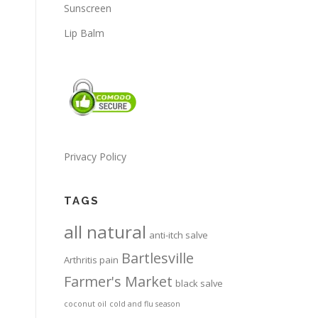
Sunscreen
Lip Balm
Privacy Policy
TAGS
all natural
anti-itch salve
Bartlesville
Arthritis pain
Farmer's Market
black salve
coconut oil
cold and flu season