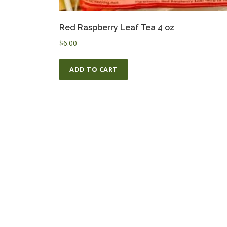
Red Raspberry Leaf Tea 4 oz
$
6.00
ADD TO CART