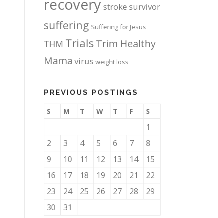
recovery
stroke survivor
suffering
Suffering for Jesus
Trials
Trim Healthy
THM
Mama
virus
weight loss
PREVIOUS POSTINGS
S
M
T
W
T
F
S
1
2
3
4
5
6
7
8
9
10
11
12
13
14
15
16
17
18
19
20
21
22
23
24
25
26
27
28
29
30
31