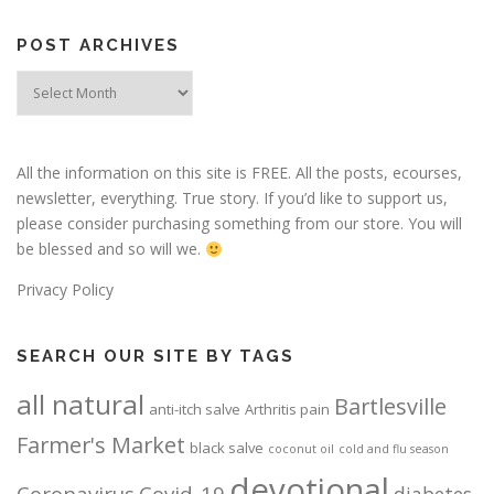
POST ARCHIVES
Post
Archives
All the information on this site is FREE. All the posts, ecourses,
newsletter, everything. True story. If you’d like to support us,
please consider purchasing something from our store. You will
be blessed and so will we.
Privacy Policy
SEARCH OUR SITE BY TAGS
all natural
Bartlesville
anti-itch salve
Arthritis pain
Farmer's Market
black salve
coconut oil
cold and flu season
devotional
Coronavirus
Covid-19
diabetes