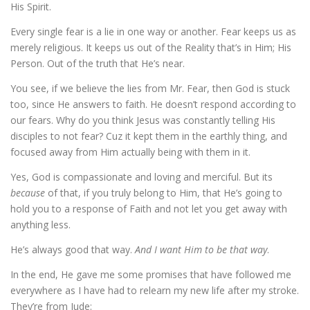
His Spirit.
Every single fear is a lie in one way or another. Fear keeps us as
merely religious. It keeps us out of the Reality that’s in Him; His
Person. Out of the truth that He’s near.
You see, if we believe the lies from Mr. Fear, then God is stuck
too, since He answers to faith. He doesn’t respond according to
our fears. Why do you think Jesus was constantly telling His
disciples to not fear? Cuz it kept them in the earthly thing, and
focused away from Him actually being with them in it.
Yes, God is compassionate and loving and merciful. But its
because
of that, if you truly belong to Him, that He’s going to
hold you to a response of Faith and not let you get away with
anything less.
He’s always good that way.
And
I want Him to be that way
.
In the end, He gave me some promises that have followed me
everywhere as I have had to relearn my new life after my stroke.
They’re from Jude: