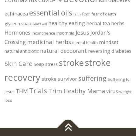
essential oils
echinacea
fear
fear of death
faith
healthy eating
herbal tea
herbs
glycerin soap
God's will
Jesus
Hormones
Jordan's
insomnia
Incontinence
medicinal herbs
Crossing
mindset
mental health
natural deodorant
reversing diabetes
natural antibiotic
stroke
stroke
Skin Care
Soap
stress
recovery
suffering
stroke survivor
Suffering for
Trials
Trim Healthy Mama
THM
virus
Jesus
weight
loss