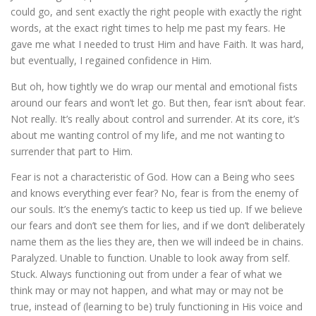
could go, and sent exactly the right people with exactly the right
words, at the exact right times to help me past my fears. He
gave me what I needed to trust Him and have Faith. It was hard,
but eventually, I regained confidence in Him.
But oh, how tightly we do wrap our mental and emotional fists
around our fears and won’t let go. But then, fear isn’t about fear.
Not really. It’s really about control and surrender. At its core, it’s
about me wanting control of my life, and me not wanting to
surrender that part to Him.
Fear is not a characteristic of God. How can a Being who sees
and knows everything ever fear? No, fear is from the enemy of
our souls. It’s the enemy’s tactic to keep us tied up. If we believe
our fears and don’t see them for lies, and if we don’t deliberately
name them as the lies they are, then we will indeed be in chains.
Paralyzed. Unable to function. Unable to look away from self.
Stuck. Always functioning out from under a fear of what we
think may or may not happen, and what may or may not be
true, instead of (learning to be) truly functioning in His voice and