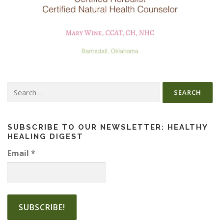
Search
for:
SUBSCRIBE TO OUR NEWSLETTER: HEALTHY
HEALING DIGEST
Email
*