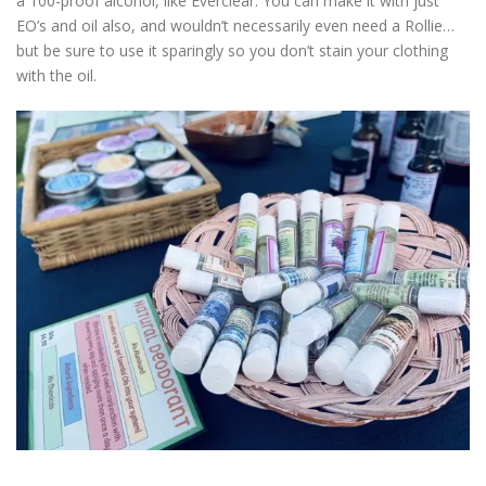
a 100-proof alcohol, like Everclear. You can make it with just
EO’s and oil also, and wouldn’t necessarily even need a Rollie…
but be sure to use it sparingly so you don’t stain your clothing
with the oil.