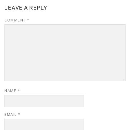
LEAVE A REPLY
COMMENT
*
NAME
*
EMAIL
*