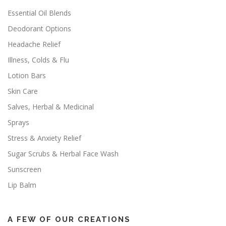
Essential Oil Blends
Deodorant Options
Headache Relief
Illness, Colds & Flu
Lotion Bars
Skin Care
Salves, Herbal & Medicinal
Sprays
Stress & Anxiety Relief
Sugar Scrubs & Herbal Face Wash
Sunscreen
Lip Balm
A FEW OF OUR CREATIONS