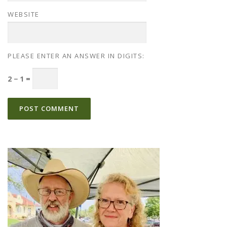
WEBSITE
PLEASE ENTER AN ANSWER IN DIGITS:
2 − 1 =