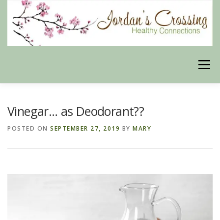
Skip
to
content
Menu
BLOG
HERBAL CONNECTIONS ONLINE STORE
Vinegar… as Deodorant??
POSTED ON
SEPTEMBER 27, 2019
BY
MARY
MEET US
CONTACT US
OUR PHILOSOPHY
DISCLAIMER
STORE POLICIES
HEALTHY HEALING DIGEST
MY STROKE STORY