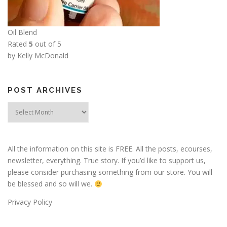
Oil Blend
Rated
5
out of 5
by Kelly McDonald
POST ARCHIVES
Post
Archives
All the information on this site is FREE. All the posts, ecourses,
newsletter, everything. True story. If you’d like to support us,
please consider purchasing something from our store. You will
be blessed and so will we.
Privacy Policy