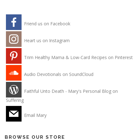
Friend us on Facebook
Heart us on Instagram
Trim Healthy Mama & Low-Card Recipes on Pinterest
Audio Devotionals on SoundCloud
Faithful Unto Death - Mary's Personal Blog on
Suffering
Email Mary
BROWSE OUR STORE