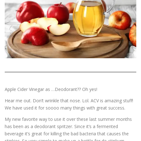
ESSENTIAL OIL PROFILE PAGE
ESSENTIAL OIL USAGE GUIDE
THM RESOURCES
LOGIN
Apple Cider Vinegar as …Deodorant?? Oh yes!
Hear me out. Don’t wrinkle that nose. Lol. ACV is amazing stuff!
We have used it for soooo many things with great success.
My new favorite way to use it over these last summer months
has been as a deodorant spritzer. Since it’s a fermented
beverage it’s great for killing the bad bacteria that causes the
stinkies. So very simple to make up a bottle for de-stinkum