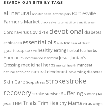
SEARCH OUR SITE BY TAGS
all natural
Bartlesville
anti-itch salve
Arthritis pain
Farmer's Market
black salve
coconut oil
cold and flu season
devotional
Coronavirus
Covid-19
diabetes
essential oils
echinacea
fear
fear of death
faith
healthy eating
herbal tea
herbs
glycerin soap
God's will
Jesus
Hormones
Jordan's
insomnia
Incontinence
medicinal herbs
Crossing
mindset
mental health
natural deodorant
reversing diabetes
natural antibiotic
stroke
stroke
Skin Care
Soap
stress
recovery
suffering
stroke survivor
Suffering for
Trials
Trim Healthy Mama
THM
virus
Jesus
weight