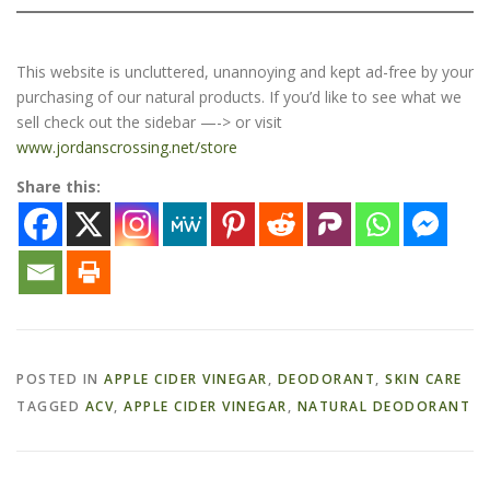
This website is uncluttered, unannoying and kept ad-free by your
purchasing of our natural products. If you’d like to see what we
sell check out the sidebar —-> or visit
www.jordanscrossing.net/store
Share this:
POSTED IN
APPLE CIDER VINEGAR
,
DEODORANT
,
SKIN CARE
TAGGED
ACV
,
APPLE CIDER VINEGAR
,
NATURAL DEODORANT