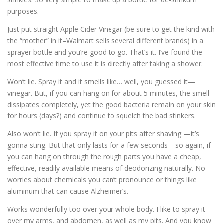
purposes.
Just put straight Apple Cider Vinegar (be sure to get the kind with
the “mother” in it–Walmart sells several different brands) in a
sprayer bottle and you’re good to go. That’s it. I’ve found the
most effective time to use it is directly after taking a shower.
Won’t lie. Spray it and it smells like… well, you guessed it—
vinegar. But, if you can hang on for about 5 minutes, the smell
dissipates completely, yet the good bacteria remain on your skin
for hours (days?) and continue to squelch the bad stinkers.
Also won’t lie. If you spray it on your pits after shaving —it’s
gonna sting. But that only lasts for a few seconds—so again, if
you can hang on through the rough parts you have a cheap,
effective, readily available means of deodorizing naturally. No
worries about chemicals you can’t pronounce or things like
aluminum that can cause Alzheimer’s.
Works wonderfully too over your whole body. I like to spray it
over my arms, and abdomen, as well as my pits. And you know