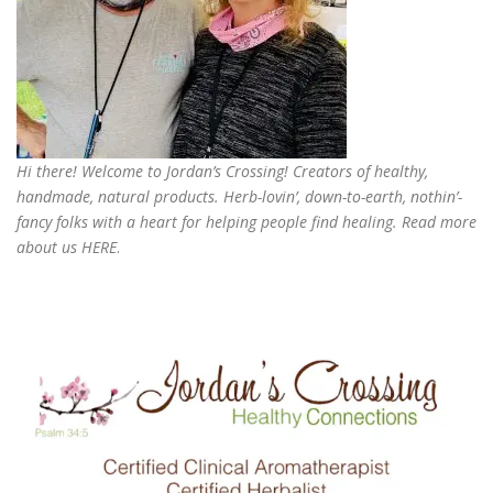
Hi there! Welcome to Jordan’s Crossing! Creators of
healthy,
handmade, natural products
. Herb-lovin’, down-to-earth, nothin’-
fancy folks with a heart for helping people find healing. Read more
about us
HERE
.