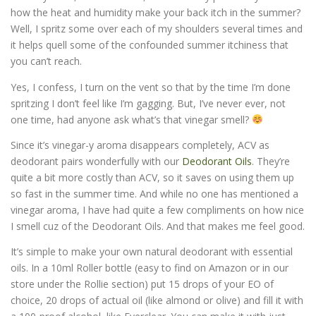
how the heat and humidity make your back itch in the summer?
Well, I spritz some over each of my shoulders several times and
it helps quell some of the confounded summer itchiness that
you can’t reach.
Yes, I confess, I turn on the vent so that by the time I’m done
spritzing I don’t feel like I’m gagging. But, I’ve never ever, not
one time, had anyone ask what’s that vinegar smell?
Since it’s vinegar-y aroma disappears completely, ACV as
deodorant pairs wonderfully with our
Deodorant Oils
. They’re
quite a bit more costly than ACV, so it saves on using them up
so fast in the summer time. And while no one has mentioned a
vinegar aroma, I have had quite a few compliments on how nice
I smell cuz of the Deodorant Oils. And that makes me feel good.
It’s simple to make your own natural deodorant with essential
oils. In a 10ml Roller bottle (easy to find on Amazon or in our
store under the Rollie section) put 15 drops of your EO of
choice, 20 drops of actual oil (like almond or olive) and fill it with