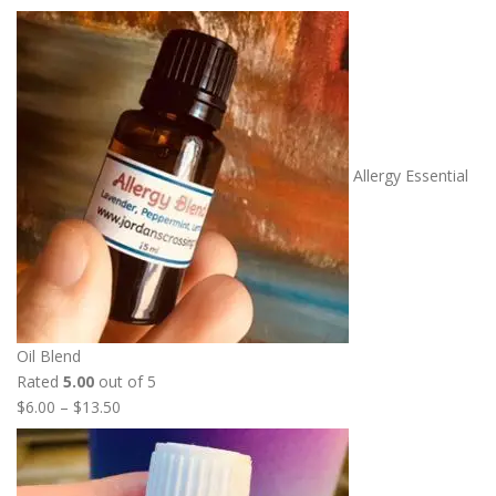
Allergy Essential
Oil Blend
Rated
5.00
out of 5
P
$
6.00
–
$
13.50
r
i
c