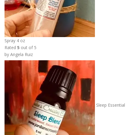
Spray 4 oz
Rated
5
out of 5
by Angela Ruiz
Sleep Essential