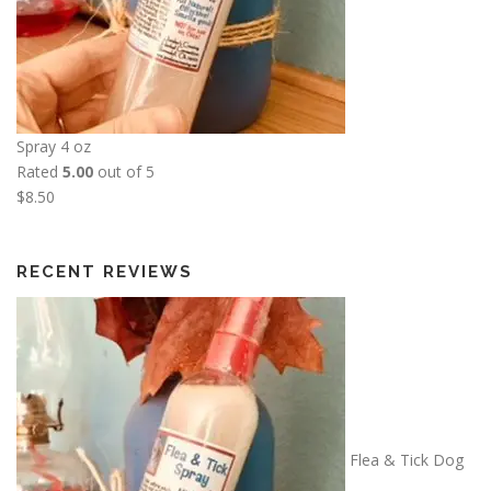
e
1
:
3
$
.
5
5
.
0
0
Spray 4 oz
0
Rated
5.00
out of 5
t
$
8.50
h
r
o
RECENT REVIEWS
u
g
h
$
2
6
.
Flea & Tick Dog
0
0