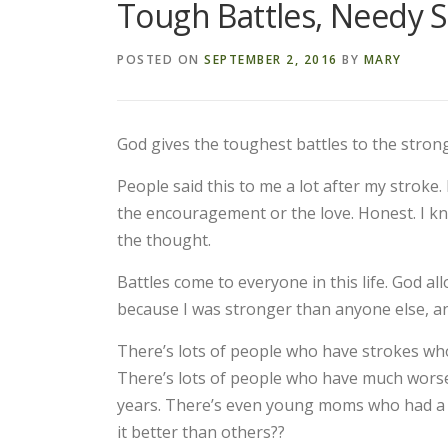
Tough Battles, Needy S
POSTED ON
SEPTEMBER 2, 2016
BY
MARY
God gives the toughest battles to the strong
People said this to me a lot after my stroke.
the encouragement or the love. Honest. I know
the thought.
Battles come to everyone in this life. God a
because I was stronger than anyone else, and
There’s lots of people who have strokes who d
There’s lots of people who have much worse s
years. There’s even young moms who had a s
it better than others??