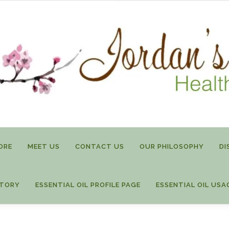
ORE
MEET US
CONTACT US
OUR PHILOSOPHY
DI
STORY
ESSENTIAL OIL PROFILE PAGE
ESSENTIAL OIL USA