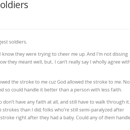
oldiers
est soldiers.
 I know they were trying to cheer me up. And I’m not dissing
 they meant well, but.. I can’t really say I wholly agree wit
llowed the stroke to me cuz God allowed the stroke to me. No
 so could handle it better than a person with less faith.
on’t have any faith at all, and still have to walk through it.
trokes than I did; folks who’re still semi-paralyzed after
troke right after they had a baby. Could any of
them
handl