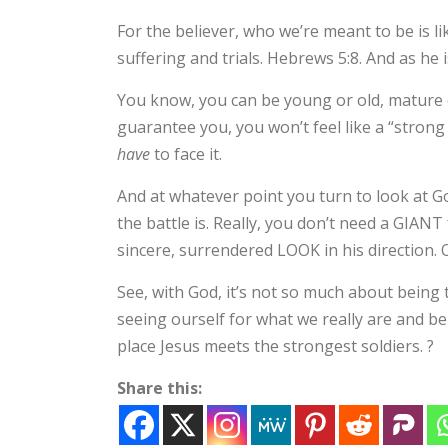
For the believer, who we’re meant to be is l
suffering and trials. Hebrews 5:8. And as he i
You know, you can be young or old, mature 
guarantee you, you won’t feel like a “strong s
have
to face it.
And at whatever point you turn to look at G
the battle is. Really, you don’t need a GIANT
sincere, surrendered LOOK in his direction. O
See, with God, it’s not so much about being
seeing ourself for what we really are and bei
place Jesus meets the strongest soldiers. ?
Share this: