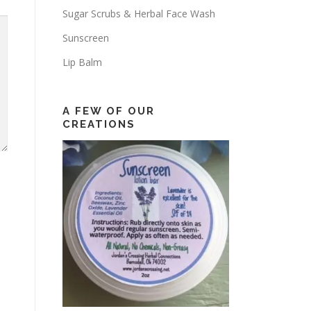
Sugar Scrubs & Herbal Face Wash
Sunscreen
Lip Balm
A FEW OF OUR
CREATIONS