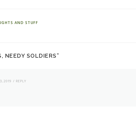
UGHTS AND STUFF
, NEEDY SOLDIERS
”
, 2019
REPLY