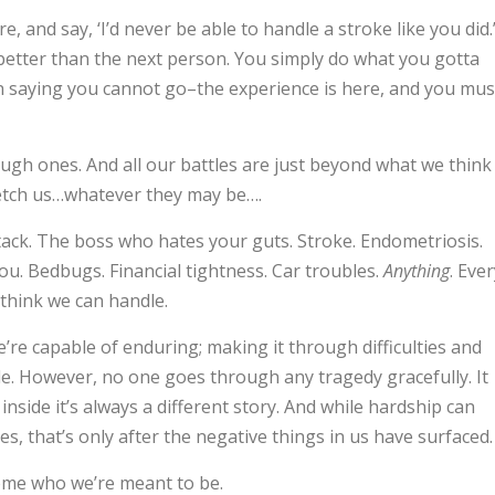
, and say, ‘I’d never be able to handle a stroke like you did.
ny better than the next person. You simply do what you gotta
n saying you cannot go–the experience is here, and you mus
tough ones. And all our battles are just beyond what we think
retch us…whatever they may be….
tack. The boss who hates your guts. Stroke. Endometriosis.
. Bedbugs. Financial tightness. Car troubles.
Anything
. Eve
 think we can handle.
’re capable of enduring; making it through difficulties and
. However, no one goes through any tragedy gracefully. It
inside it’s always a different story. And while hardship can
, that’s only after the negative things in us have surfaced.
ome who we’re meant to be.