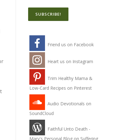
I
Friend us on Facebook
or
Heart us on Instagram
Trim Healthy Mama &
Low-Card Recipes on Pinterest
t
Audio Devotionals on
SoundCloud
Faithful Unto Death -
Mary's Personal Blog on Suffering