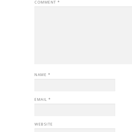
COMMENT
*
NAME
*
EMAIL
*
WEBSITE