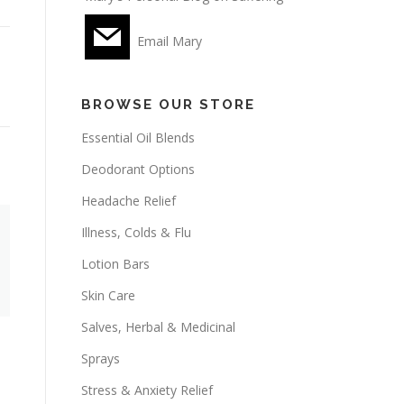
Email Mary
BROWSE OUR STORE
Essential Oil Blends
Deodorant Options
Headache Relief
Illness, Colds & Flu
Lotion Bars
Skin Care
Salves, Herbal & Medicinal
Sprays
Stress & Anxiety Relief