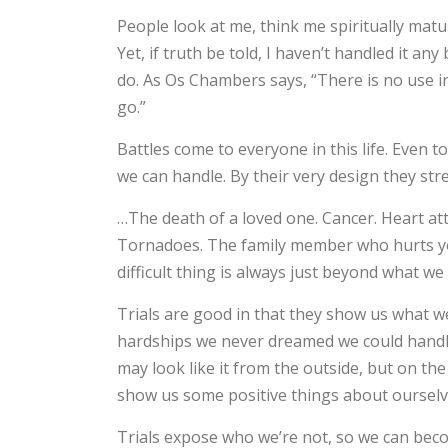
People look at me, think me spiritually mature
Yet, if truth be told, I haven’t handled it a
do. As Os Chambers says, “There is no use i
go.”
Battles come to everyone in this life. Even 
we can handle. By their very design they st
…The death of a loved one. Cancer. Heart at
Tornadoes. The family member who hurts you
difficult thing is always just beyond what we
Trials are good in that they show us what we
hardships we never dreamed we could handle
may look like it from the outside, but on the 
show us some positive things about ourselves
Trials expose who we’re not, so we can bec