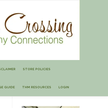
SCLAIMER
STORE POLICIES
GE GUIDE
THM RESOURCES
LOGIN