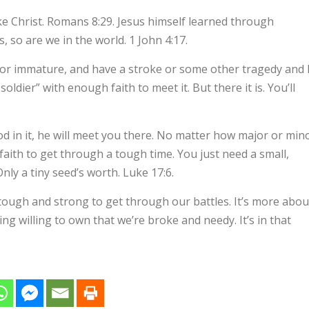
ike Christ. Romans 8:29. Jesus himself learned through
s, so are we in the world. 1 John 4:17.
or immature, and have a stroke or some other tragedy and 
oldier” with enough faith to meet it. But there it is. You’ll
od in it, he will meet you there. No matter how major or min
 faith to get through a tough time. You just need a small,
nly a tiny seed’s worth. Luke 17:6.
 tough and strong to get through our battles. It’s more abou
ng willing to own that we’re broke and needy. It’s in that