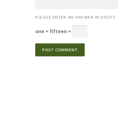
PLEASE ENTER AN ANSWER IN DIGITS:
one + fifteen =