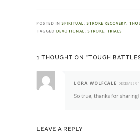
POSTED IN
SPIRITUAL
,
STROKE RECOVERY
,
THO
TAGGED
DEVOTIONAL
,
STROKE
,
TRIALS
1 THOUGHT ON “
TOUGH BATTLES
LORA WOLFCALE
DECEMBER 13
So true, thanks for sharing!
LEAVE A REPLY