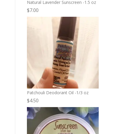
Natural Lavender Sunscreen -1.5 oz
$
7.00
Patchouli Deodorant Oil -1/3 oz
$
4.50