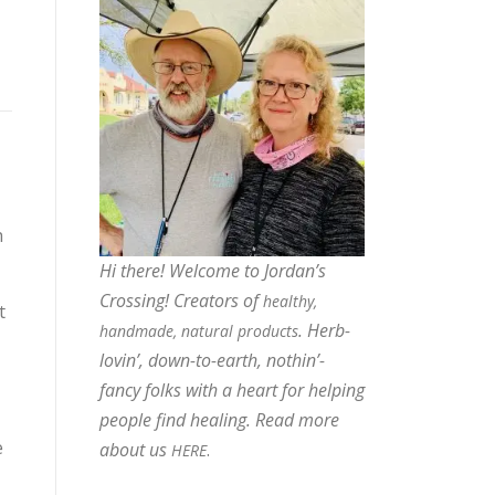
h
Hi there! Welcome to Jordan’s
Crossing! Creators of
healthy,
t
. Herb-
handmade, natural products
lovin’, down-to-earth, nothin’-
fancy folks with a heart for helping
people find healing. Read more
e
about us
.
HERE