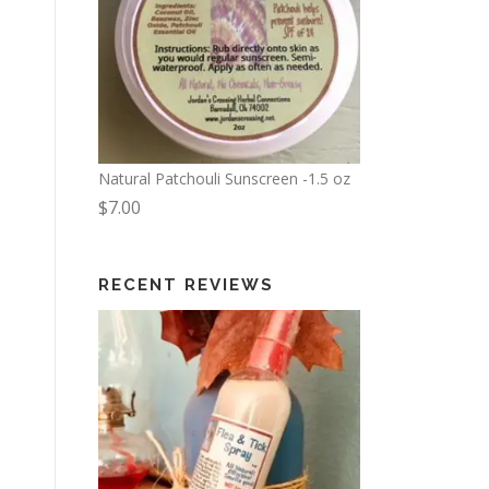
Natural Patchouli Sunscreen -1.5 oz
$
7.00
RECENT REVIEWS