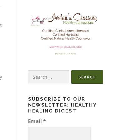
’
t
Search
ry
for:
SUBSCRIBE TO OUR
NEWSLETTER: HEALTHY
HEALING DIGEST
Email
*