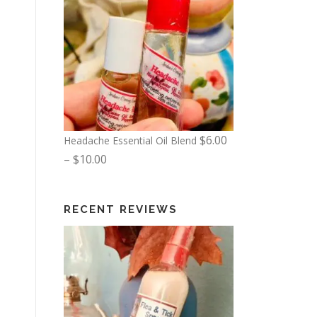
$
6.00
Headache Essential Oil Blend
P
–
$
10.00
r
i
RECENT REVIEWS
c
e
r
a
n
g