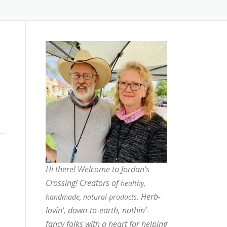
Hi there! Welcome to Jordan’s
Crossing! Creators of
healthy,
. Herb-
handmade, natural products
lovin’, down-to-earth, nothin’-
fancy folks with a heart for helping