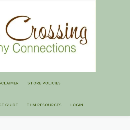
SCLAIMER
STORE POLICIES
GE GUIDE
THM RESOURCES
LOGIN