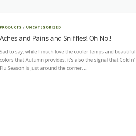
PRODUCTS
/
UNCATEGORIZED
Aches and Pains and Sniffles! Oh No!!
Sad to say, while I much love the cooler temps and beautiful
colors that Autumn provides, it’s also the signal that Cold n’
Flu Season is just around the corner. …