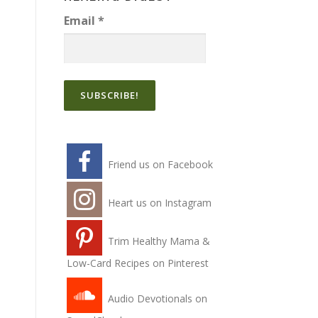
Email
*
Friend us on Facebook
Heart us on Instagram
Trim Healthy Mama &
Low-Card Recipes on Pinterest
Audio Devotionals on