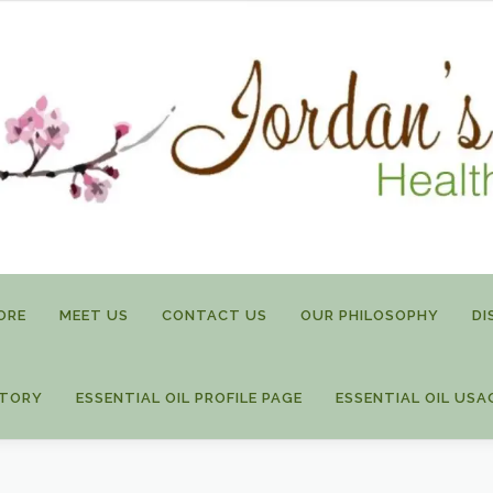
ORE
MEET US
CONTACT US
OUR PHILOSOPHY
DI
STORY
ESSENTIAL OIL PROFILE PAGE
ESSENTIAL OIL USA