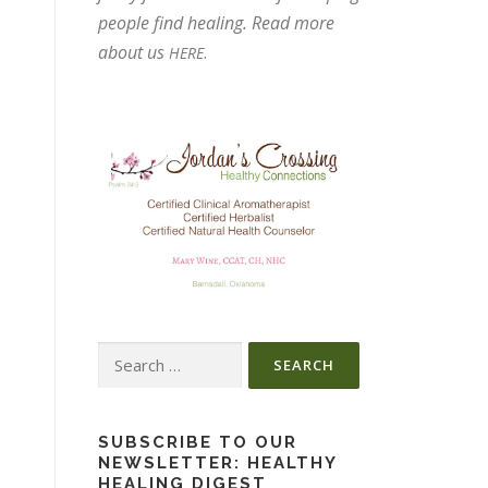
people find healing. Read more
about us
.
HERE
Search
for:
SUBSCRIBE TO OUR
NEWSLETTER: HEALTHY
HEALING DIGEST