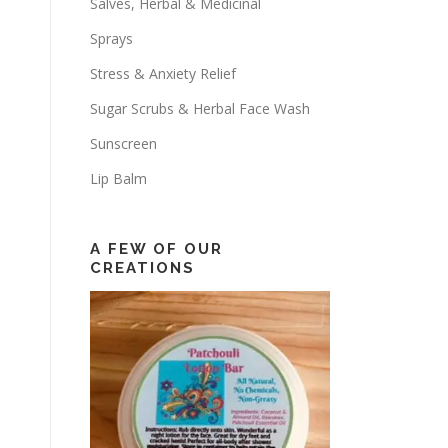
Salves, Herbal & Medicinal
Sprays
Stress & Anxiety Relief
Sugar Scrubs & Herbal Face Wash
Sunscreen
Lip Balm
A FEW OF OUR
CREATIONS