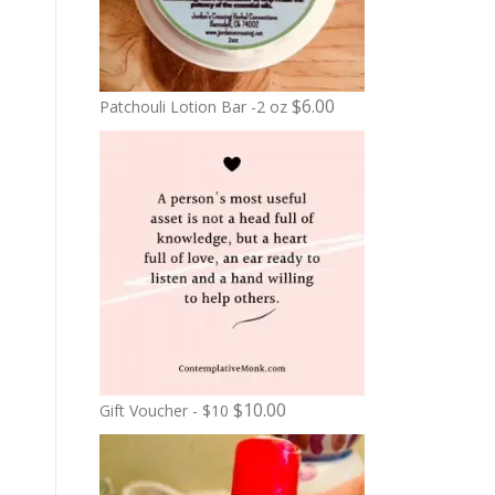
$
6.00
Patchouli Lotion Bar -2 oz
$
10.00
Gift Voucher - $10