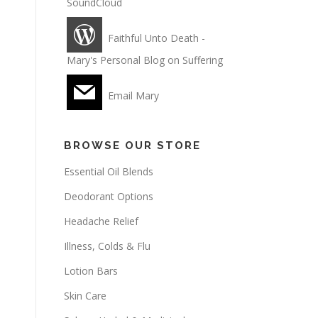
SoundCloud
Faithful Unto Death -
Mary's Personal Blog on Suffering
Email Mary
BROWSE OUR STORE
Essential Oil Blends
Deodorant Options
Headache Relief
Illness, Colds & Flu
Lotion Bars
Skin Care