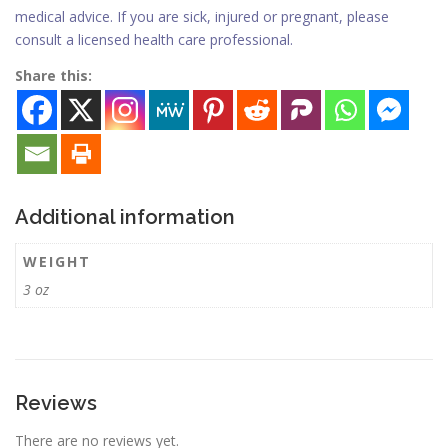
medical advice. If you are sick, injured or pregnant, please
consult a licensed health care professional.
Share this:
Additional information
WEIGHT
3 oz
Reviews
There are no reviews yet.