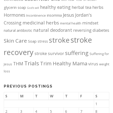
healthy eating
herbal tea
herbs
glycerin soap
God's will
Jesus
Hormones
Jordan's
insomnia
Incontinence
medicinal herbs
Crossing
mindset
mental health
natural deodorant
reversing diabetes
natural antibiotic
stroke
stroke
Skin Care
Soap
stress
recovery
suffering
stroke survivor
Suffering for
Trials
Trim Healthy Mama
THM
virus
Jesus
weight
loss
PREVIOUS POSTINGS
S
M
T
W
T
F
S
1
2
3
4
5
6
7
8