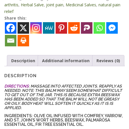
quantity
arthritis
,
Herbal Salve
,
joint pain
,
Medicinal Salves
,
natural pain
relief
Share this:
Description
Additional information
Reviews (0)
DESCRIPTION
DIRECTIONS
: MASSAGE INTO AFFECTED JOINTS. REAPPLY AS
NEEDED. NOTE: THIS BALM MAY SEEM SOMEWHAT DIFFICULT
TO GET OUT OF THE JAR. THIS IS BECAUSE EXTRA BEESWAX
HAS BEEN ADDED SO THAT THE BALM WILL NOT BE GREASY
OR OILY. BODY HEAT WILL SOFTEN IT QUICKLY AS IT IS IS
APPLIED.
INGREDIENTS: OLIVE OIL INFUSED WITH COMFREY, YARROW,
AND ST. JOHN’S WORT HERBS, BEESWAX, PALMAROSA
ESSENTIAL OIL, FIR TREE ESSENTIAL OIL.