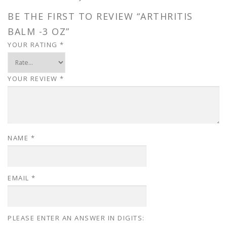
BE THE FIRST TO REVIEW “ARTHRITIS
BALM -3 OZ”
YOUR RATING
*
YOUR REVIEW
*
NAME
*
EMAIL
*
PLEASE ENTER AN ANSWER IN DIGITS: