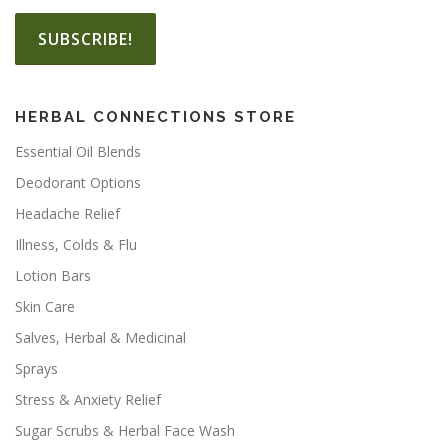
HERBAL CONNECTIONS STORE
Essential Oil Blends
Deodorant Options
Headache Relief
Illness, Colds & Flu
Lotion Bars
Skin Care
Salves, Herbal & Medicinal
Sprays
Stress & Anxiety Relief
Sugar Scrubs & Herbal Face Wash