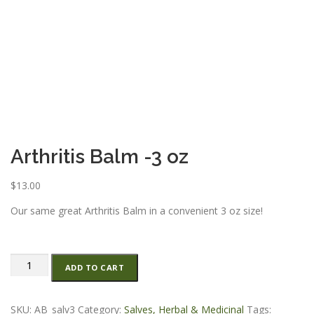
ESSENTIAL OIL PROFILE PAGE
ESSENTIAL OIL USAGE GUIDE
THM RESOURCES
LOGIN
Arthritis Balm -3 oz
$
13.00
Our same great Arthritis Balm in a convenient 3 oz size!
Arthritis
ADD TO CART
Balm
-3
oz
SKU:
AB_salv3
Category:
Salves, Herbal & Medicinal
Tags: