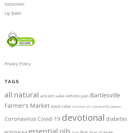
Sunscreen
Lip Balm
Privacy Policy
TAGS
all natural
Bartlesville
anti-itch salve
Arthritis pain
Farmer's Market
black salve
coconut oil
cold and flu season
devotional
Coronavirus
Covid-19
diabetes
essential oils
echinacea
fear
fear of death
faith