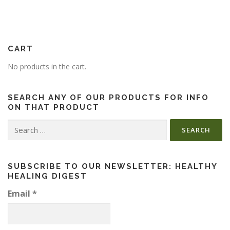
CART
No products in the cart.
SEARCH ANY OF OUR PRODUCTS FOR INFO
ON THAT PRODUCT
Search
for:
SUBSCRIBE TO OUR NEWSLETTER: HEALTHY
HEALING DIGEST
Email
*