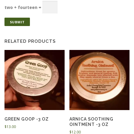
two + fourteen =
RELATED PRODUCTS
GREEN GOOP -3 OZ
ARNICA SOOTHING
OINTMENT -3 OZ
$
13.00
$
12.00