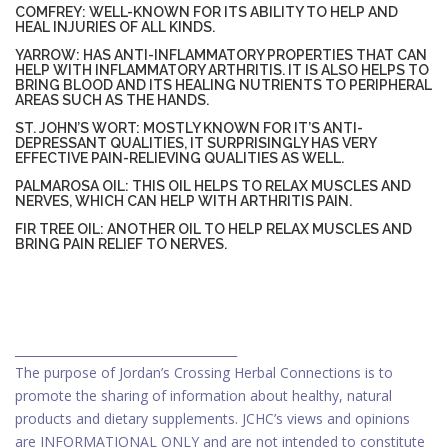
COMFREY: WELL-KNOWN FOR ITS ABILITY TO HELP AND
HEAL INJURIES OF ALL KINDS.
YARROW: HAS ANTI-INFLAMMATORY PROPERTIES THAT CAN
HELP WITH INFLAMMATORY ARTHRITIS. IT IS ALSO HELPS TO
BRING BLOOD AND ITS HEALING NUTRIENTS TO PERIPHERAL
AREAS SUCH AS THE HANDS.
ST. JOHN’S WORT: MOSTLY KNOWN FOR IT’S ANTI-
DEPRESSANT QUALITIES, IT SURPRISINGLY HAS VERY
EFFECTIVE PAIN-RELIEVING QUALITIES AS WELL.
PALMAROSA OIL: THIS OIL HELPS TO RELAX MUSCLES AND
NERVES, WHICH CAN HELP WITH ARTHRITIS PAIN.
FIR TREE OIL: ANOTHER OIL TO HELP RELAX MUSCLES AND
BRING PAIN RELIEF TO NERVES.
_____________________________________
The purpose of Jordan’s Crossing Herbal Connections is to
promote the sharing of information about healthy, natural
products and dietary supplements. JCHC’s views and opinions
are INFORMATIONAL ONLY and are not intended to constitute