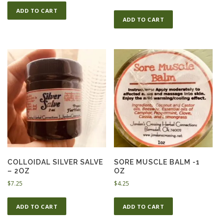
ADD TO CART
ADD TO CART
COLLOIDAL SILVER SALVE
SORE MUSCLE BALM -1
– 2OZ
OZ
$
7.25
$
4.25
ADD TO CART
ADD TO CART